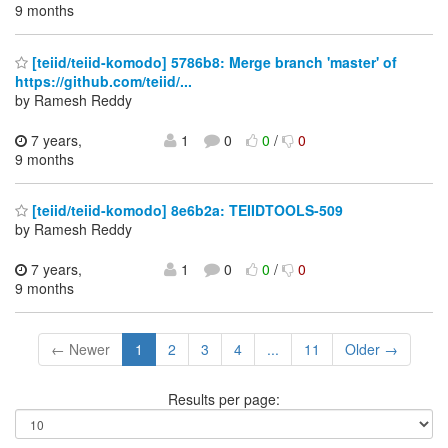
9 months
[teiid/teiid-komodo] 5786b8: Merge branch 'master' of
https://github.com/teiid/...
by Ramesh Reddy
7 years,
1
0
0
/
0
9 months
[teiid/teiid-komodo] 8e6b2a: TEIIDTOOLS-509
by Ramesh Reddy
7 years,
1
0
0
/
0
9 months
← Newer
1
2
3
4
...
11
Older →
Results per page: