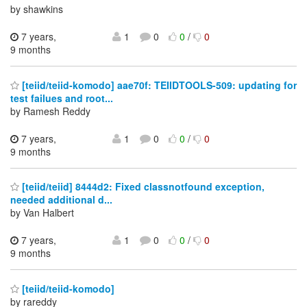
by shawkins
7 years,
1
0
0
/
0
9 months
[teiid/teiid-komodo] aae70f: TEIIDTOOLS-509: updating for
test failues and root...
by Ramesh Reddy
7 years,
1
0
0
/
0
9 months
[teiid/teiid] 8444d2: Fixed classnotfound exception,
needed additional d...
by Van Halbert
7 years,
1
0
0
/
0
9 months
[teiid/teiid-komodo]
by rareddy