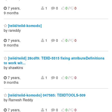
7 years,
1
0
0
/
0
9 months
[teiid/teiid-komodo]
by rareddy
7 years,
1
0
0
/
0
9 months
[teiid/teiid] 28cdf9: TEIID-5515 fixing attributeDefinitions
to work wit...
by shawkins
7 years,
1
0
0
/
0
9 months
[teiid/teiid-komodo] 047585: TEIIDTOOLS-509
by Ramesh Reddy
7 years,
1
0
0
/
0