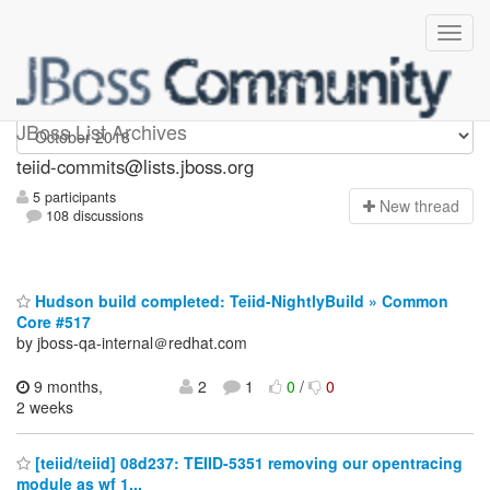
teiid-commits
JBoss List Archives
teiid-commits@lists.jboss.org
5 participants
N
ew thread
108 discussions
Hudson build completed: Teiid-NightlyBuild » Common
Core #517
by jboss-qa-internal＠redhat.com
9 months,
2
1
0
/
0
2 weeks
[teiid/teiid] 08d237: TEIID-5351 removing our opentracing
module as wf 1...