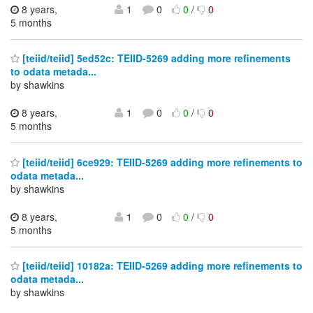
8 years,
1
0
0
/
0
5 months
[teiid/teiid] 5ed52c: TEIID-5269 adding more refinements
to odata metada...
by shawkins
8 years,
1
0
0
/
0
5 months
[teiid/teiid] 6ce929: TEIID-5269 adding more refinements to
odata metada...
by shawkins
8 years,
1
0
0
/
0
5 months
[teiid/teiid] 10182a: TEIID-5269 adding more refinements to
odata metada...
by shawkins