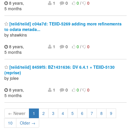
8 years,
1
0
0
/
0
5 months
[teiid/teiid] c04a7d: TEIID-5269 adding more refinements
to odata metada...
by shawkins
8 years,
1
0
0
/
0
5 months
[teiid/teiid] 8459f5: BZ1431636: DV 6.4.1 + TEIID-5130
(reprise)
by jolee
8 years,
1
0
0
/
0
5 months
← Newer
1
2
3
4
5
6
7
8
9
10
Older →