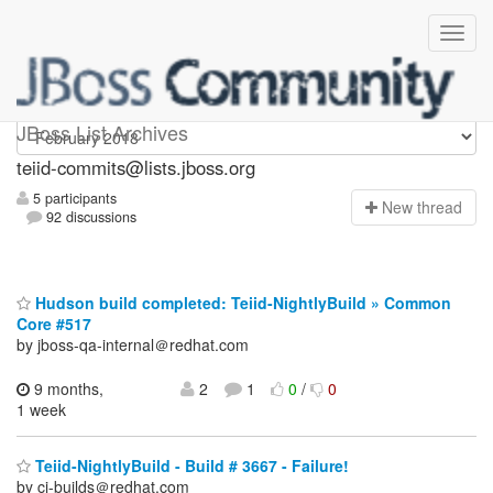
teiid-commits
JBoss List Archives
teiid-commits@lists.jboss.org
5 participants
N
ew thread
92 discussions
Hudson build completed: Teiid-NightlyBuild » Common
Core #517
by jboss-qa-internal＠redhat.com
9 months,
2
1
0
/
0
1 week
Teiid-NightlyBuild - Build # 3667 - Failure!
by ci-builds＠redhat.com