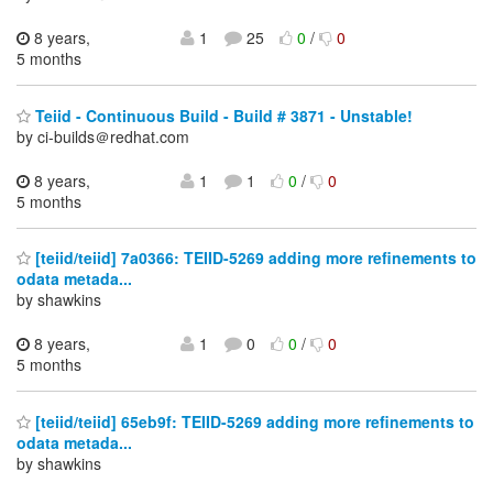
8 years,
1
25
0
/
0
5 months
Teiid - Continuous Build - Build # 3871 - Unstable!
by ci-builds＠redhat.com
8 years,
1
1
0
/
0
5 months
[teiid/teiid] 7a0366: TEIID-5269 adding more refinements to
odata metada...
by shawkins
8 years,
1
0
0
/
0
5 months
[teiid/teiid] 65eb9f: TEIID-5269 adding more refinements to
odata metada...
by shawkins