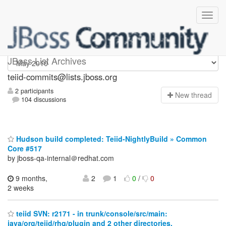
teiid-commits
JBoss List Archives
teiid-commits@lists.jboss.org
2 participants
N
ew thread
104 discussions
Hudson build completed: Teiid-NightlyBuild » Common
Core #517
by jboss-qa-internal＠redhat.com
9 months,
2
1
0
/
0
2 weeks
teiid SVN: r2171 - in trunk/console/src/main:
java/org/teiid/rhq/plugin and 2 other directories.