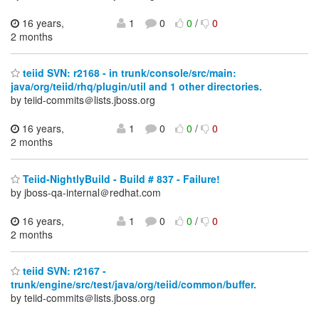
16 years,
1
0
0
/
0
2 months
teiid SVN: r2168 - in trunk/console/src/main:
java/org/teiid/rhq/plugin/util and 1 other directories.
by teiid-commits＠lists.jboss.org
16 years,
1
0
0
/
0
2 months
Teiid-NightlyBuild - Build # 837 - Failure!
by jboss-qa-internal＠redhat.com
16 years,
1
0
0
/
0
2 months
teiid SVN: r2167 -
trunk/engine/src/test/java/org/teiid/common/buffer.
by teiid-commits＠lists.jboss.org