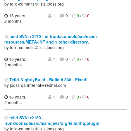
by teiid-commits＠lists.jboss.org
16 years,
1
0
0
/
0
2 months
teiid SVN: r2170 - in trunk/console/src/main:
resources/META-INF and 1 other directory.
by teiid-commits＠lists.jboss.org
16 years,
1
0
0
/
0
2 months
Teiid-NightlyBuild - Build # 838 - Fixed!
by jboss-qa-internal＠redhat.com
16 years,
1
0
0
/
0
2 months
teiid SVN: r2169 -
trunk/console/src/main/java/org/teiid/rhq/plugin.
by teiid-commits＠lists.jboss.org