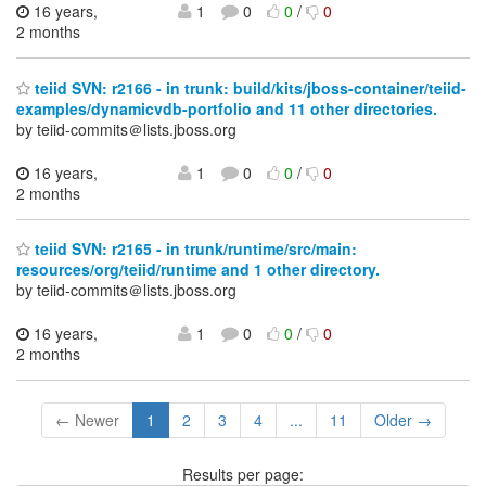
16 years,
1
0
0
/
0
2 months
teiid SVN: r2166 - in trunk: build/kits/jboss-container/teiid-
examples/dynamicvdb-portfolio and 11 other directories.
by teiid-commits＠lists.jboss.org
16 years,
1
0
0
/
0
2 months
teiid SVN: r2165 - in trunk/runtime/src/main:
resources/org/teiid/runtime and 1 other directory.
by teiid-commits＠lists.jboss.org
16 years,
1
0
0
/
0
2 months
← Newer
1
2
3
4
...
11
Older →
Results per page: