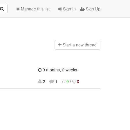
Manage this list
Sign In
Sign Up
Start a n
ew thread
9 months, 2 weeks
2
1
0
/
0