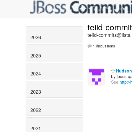
teiid-commi
teiid-commits@lists.
2026
1 discussions
2025
Hudson 
2024
by jboss-q
See
http:/
2023
2022
2021