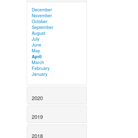
December
November
October
September
August
July
June
May
April
March
February
January
2020
2019
2018