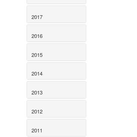
2017
2016
2015
2014
2013
2012
2011