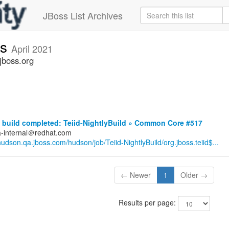
JBoss List Archives
ts
April 2021
jboss.org
build completed: Teiid-NightlyBuild » Common Core #517
a-internal＠redhat.com
/hudson.qa.jboss.com/hudson/job/Teiid-NightlyBuild/org.jboss.teiid$...
← Newer
1
Older →
Results per page: