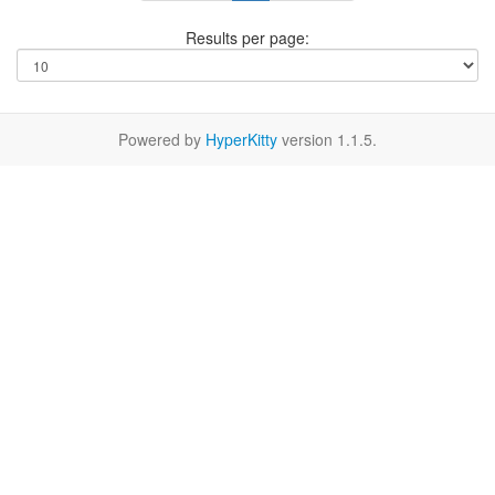
Results per page:
Powered by
HyperKitty
version 1.1.5.