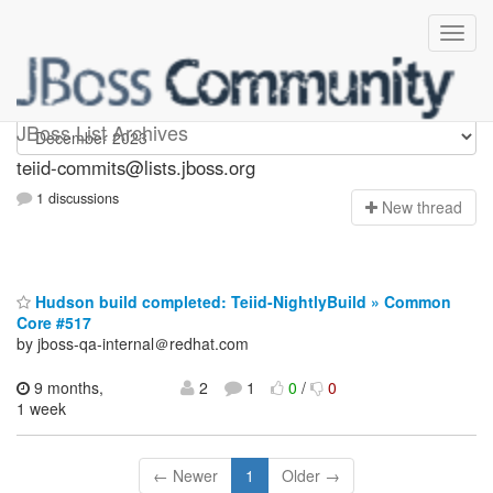
teiid-commits
JBoss List Archives
teiid-commits@lists.jboss.org
1 discussions
N
ew thread
Hudson build completed: Teiid-NightlyBuild » Common
Core #517
by jboss-qa-internal＠redhat.com
9 months,
2
1
0
/
0
1 week
← Newer
1
Older →