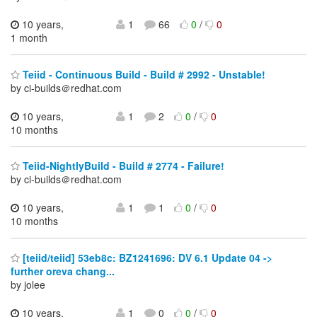
10 years,
1
66
0
/
0
1 month
Teiid - Continuous Build - Build # 2992 - Unstable!
by ci-builds＠redhat.com
10 years,
1
2
0
/
0
10 months
Teiid-NightlyBuild - Build # 2774 - Failure!
by ci-builds＠redhat.com
10 years,
1
1
0
/
0
10 months
[teiid/teiid] 53eb8c: BZ1241696: DV 6.1 Update 04 ->
further oreva chang...
by jolee
10 years,
1
0
0
/
0