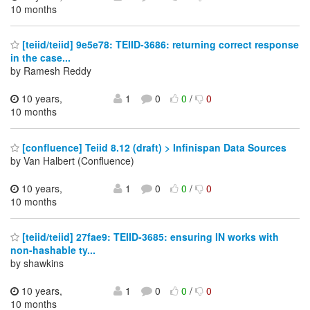
10 months
[teiid/teiid] 9e5e78: TEIID-3686: returning correct response
in the case...
by Ramesh Reddy
10 years,
1
0
0
/
0
10 months
[confluence] Teiid 8.12 (draft) > Infinispan Data Sources
by Van Halbert (Confluence)
10 years,
1
0
0
/
0
10 months
[teiid/teiid] 27fae9: TEIID-3685: ensuring IN works with
non-hashable ty...
by shawkins
10 years,
1
0
0
/
0
10 months