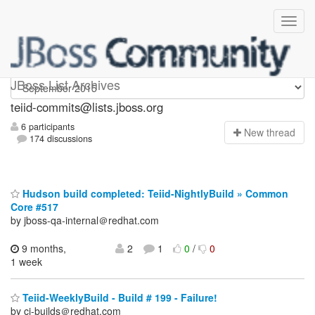
teiid-commits
JBoss List Archives
teiid-commits@lists.jboss.org
6 participants
N
ew thread
174 discussions
Hudson build completed: Teiid-NightlyBuild » Common
Core #517
by jboss-qa-internal＠redhat.com
9 months,
2
1
0
/
0
1 week
Teiid-WeeklyBuild - Build # 199 - Failure!
by ci-builds＠redhat.com