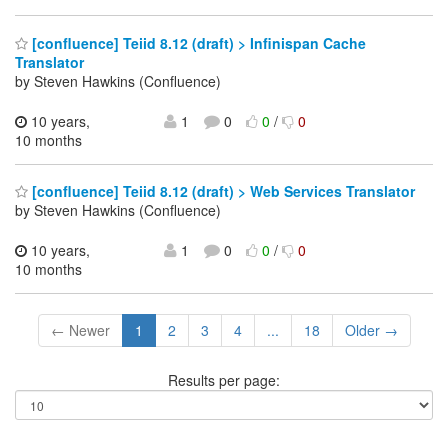
[confluence] Teiid 8.12 (draft) > Infinispan Cache
Translator
by Steven Hawkins (Confluence)
10 years,
1
0
0
/
0
10 months
[confluence] Teiid 8.12 (draft) > Web Services Translator
by Steven Hawkins (Confluence)
10 years,
1
0
0
/
0
10 months
← Newer
1
2
3
4
...
18
Older →
Results per page: