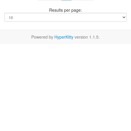
Results per page:
Powered by
HyperKitty
version 1.1.5.