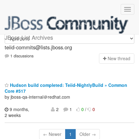
teiid-commits
JBoss List Archives
teiid-commits@lists.jboss.org
1 discussions
N
ew thread
Hudson build completed: Teiid-NightlyBuild » Common
Core #517
by jboss-qa-internal＠redhat.com
9 months,
2
1
0
/
0
2 weeks
← Newer
1
Older →