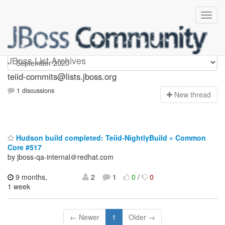
teiid-commits
JBoss List Archives
teiid-commits@lists.jboss.org
1 discussions
N
ew thread
Hudson build completed: Teiid-NightlyBuild » Common
Core #517
by jboss-qa-internal＠redhat.com
9 months,
2
1
0
/
0
1 week
← Newer
1
Older →