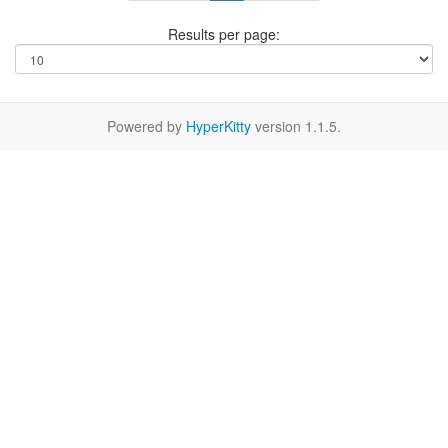
Results per page:
Powered by
HyperKitty
version 1.1.5.