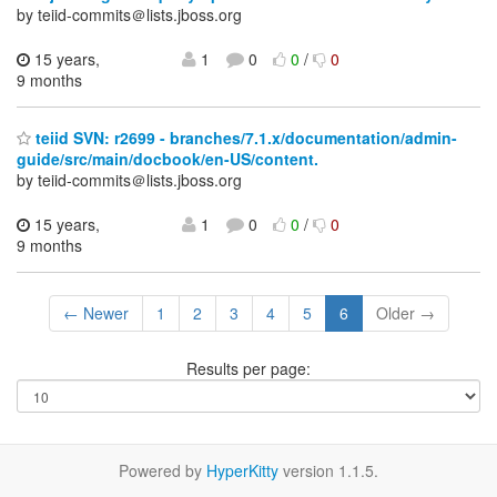
by teiid-commits＠lists.jboss.org
15 years,
1
0
0
/
0
9 months
teiid SVN: r2699 - branches/7.1.x/documentation/admin-
guide/src/main/docbook/en-US/content.
by teiid-commits＠lists.jboss.org
15 years,
1
0
0
/
0
9 months
← Newer
1
2
3
4
5
6
Older →
Results per page:
Powered by
HyperKitty
version 1.1.5.