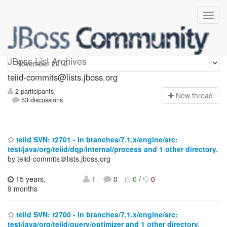
teiid-commits
JBoss List Archives
teiid-commits@lists.jboss.org
2 participants
N
ew thread
53 discussions
teiid SVN: r2701 - in branches/7.1.x/engine/src:
test/java/org/teiid/dqp/internal/process and 1 other directory.
by teiid-commits＠lists.jboss.org
15 years,
1
0
0
/
0
9 months
teiid SVN: r2700 - in branches/7.1.x/engine/src:
test/java/org/teiid/query/optimizer and 1 other directory.