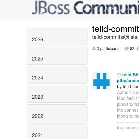
teiid-commi
teiid-commits@lists.
2026
3 participants
82 di
2025
teiid SV
2024
jdbc/src/m
by teiid-co
Author: sh
2023
Modified: t
jdbc/src/ma
the connect
2022
jdbc/src/ma
=========
trunk/conne
2021