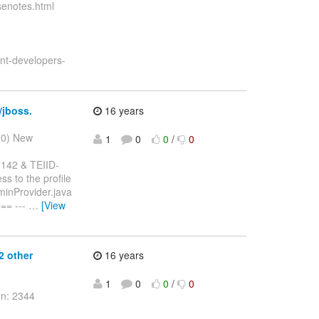
asenotes.html
ent-developers-
/jboss.
16 years
10) New
1
0
0
/
0
1142 & TEIID-
s to the profile
dminProvider.java
== ---
…
[View
2 other
16 years
1
0
0
/
0
on: 2344