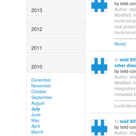
by teiid-co
Author: te
2013
Modified: t
trunk/cons
size proper
2012
trunk/conso
========
More]
2011
teiid SV
other dire
2010
by teiid-co
Author: sh
December
Modified: t
November
integration
October
metadata Mo
September
=========
August
trunk/clien
July
June
May
teiid SV
April
by teiid-co
March
Author: sh