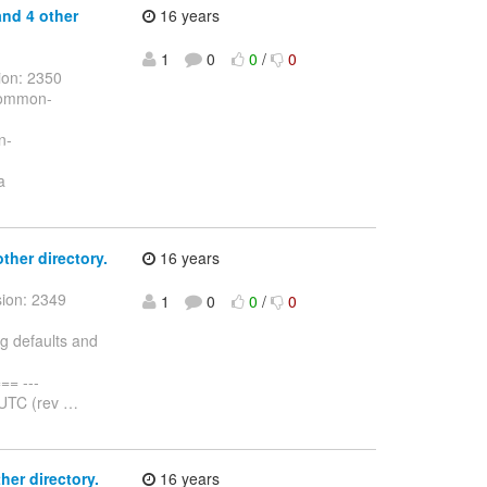
and 4 other
16 years
1
0
0
/
0
ion: 2350
/common-
n-
a
other directory.
16 years
sion: 2349
1
0
0
/
0
ng defaults and
= ---
 UTC (rev
…
her directory.
16 years