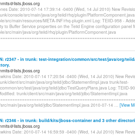
mmits＠lists.jboss.org
jones Date: 2010-07-14 17:39:14 -0400 (Wed, 14 Jul 2010) New Revisi
runk/console/src/main/java/org/teiid/rhq/plugin/PlatformComponent.java
ole/src/main/resources/META-INF/rhq-plugin.xml Log: TEIID-958 - Add
ty to Buffer Service properties on the Teiid Engine configuration panel 
le/src/main/java/org/teiid/rhq/plugin/PlatformComponent.java
========================================================
N: r2347 - in trunk: test-integration/common/src/test/java/org/teii
ctory.
mmits＠lists.jboss.org
awkins Date: 2010-07-14 17:20:54 -0400 (Wed, 14 Jul 2010) New Revi
runk/client/src/main/java/org/teiid/jdbc/StatementImpl.java trunk/test-
/common/src/test/java/org/teiid/jdbc/TestQueryPlans.java Log: TEIID-908
dified: trunk/client/src/main/java/org/teiid/jdbc/StatementImpl.java
=========================================================
t/src/main/java/org/teiid/jdbc/StatementImpl.java 2010-07-14
…
[View M
N: r2346 - in trunk: build/kits/jboss-container and 3 other director
mmits＠lists.jboss.org
awkins Date: 2010-07-14 16:59:59 -0400 (Wed, 14 Jul 2010) New Revi