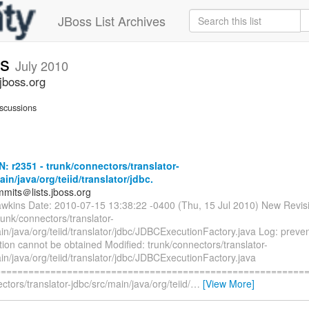
JBoss List Archives
ts
July 2010
jboss.org
scussions
N: r2351 - trunk/connectors/translator-
ain/java/org/teiid/translator/jdbc.
mmits＠lists.jboss.org
awkins Date: 2010-07-15 13:38:22 -0400 (Thu, 15 Jul 2010) New Revis
runk/connectors/translator-
in/java/org/teiid/translator/jdbc/JDBCExecutionFactory.java Log: prev
ion cannot be obtained Modified: trunk/connectors/translator-
in/java/org/teiid/translator/jdbc/JDBCExecutionFactory.java
=========================================================
ctors/translator-jdbc/src/main/java/org/teiid/
…
[View More]