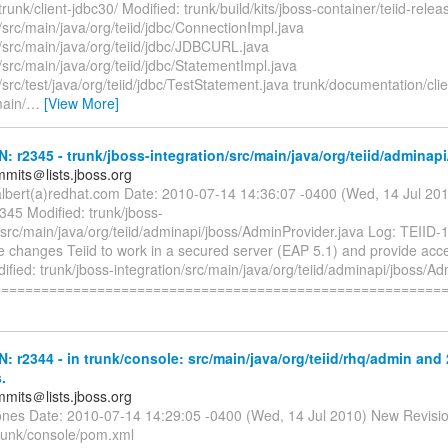
unk/client-jdbc30/ Modified: trunk/build/kits/jboss-container/teiid-rele
t/src/main/java/org/teiid/jdbc/ConnectionImpl.java
t/src/main/java/org/teiid/jdbc/JDBCURL.java
t/src/main/java/org/teiid/jdbc/StatementImpl.java
t/src/test/java/org/teiid/jdbc/TestStatement.java trunk/documentation/cli
main/
…
[View More]
N: r2345 - trunk/jboss-integration/src/main/java/org/teiid/adminapi
mmits＠lists.jboss.org
albert(a)redhat.com Date: 2010-07-14 14:36:07 -0400 (Wed, 14 Jul 20
345 Modified: trunk/jboss-
/src/main/java/org/teiid/adminapi/jboss/AdminProvider.java Log: TEIID-
changes Teiid to work in a secured server (EAP 5.1) and provide acces
ified: trunk/jboss-integration/src/main/java/org/teiid/adminapi/jboss/A
========================================================
N: r2344 - in trunk/console: src/main/java/org/teiid/rhq/admin and 
.
mmits＠lists.jboss.org
jones Date: 2010-07-14 14:29:05 -0400 (Wed, 14 Jul 2010) New Revisi
trunk/console/pom.xml