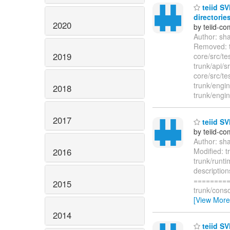
teiid SV
directories
2020
by teiid-co
Author: sh
Removed: tr
2019
core/src/tes
trunk/api/
core/src/tes
trunk/engin
2018
trunk/engin
2017
teiid SV
by teiid-co
Author: sh
2016
Modified: 
trunk/runti
descriptio
=========
2015
trunk/cons
[View More
2014
teiid SV