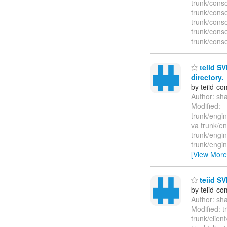
trunk/cons
trunk/conso
trunk/conso
trunk/cons
trunk/conso
teiid SV
directory.
by teiid-co
Author: sh
Modified:
trunk/engin
va trunk/en
trunk/engin
trunk/engin
[View More
teiid SV
by teiid-co
Author: sh
Modified: t
trunk/clien