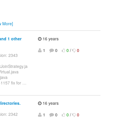
w More]
 and 1 other
16 years
1
0
0
/
0
sion: 2343
tJoinStrategy.ja
irtual.java
.java
-1157 fix for
…
irectories.
16 years
sion: 2342
1
0
0
/
0