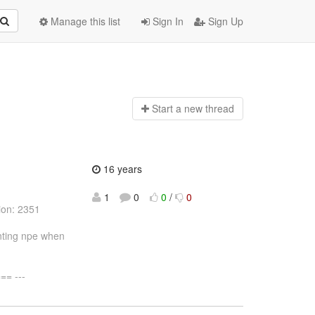
Manage this list
Sign In
Sign Up
Start a n
ew thread
16 years
1
0
0
/
0
ion: 2351
enting npe when
= ---