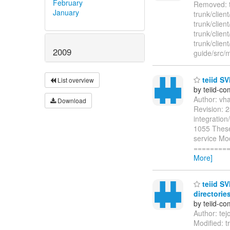
February
Removed: tr
January
trunk/clien
trunk/clien
trunk/clien
trunk/clien
2009
guide/src/
teiid SV
List overview
by teiid-co
Author: vh
Download
Revision: 2
integration
1055 These 
service Mod
=========
More]
teiid SV
directories
by teiid-co
Author: te
Modified: 