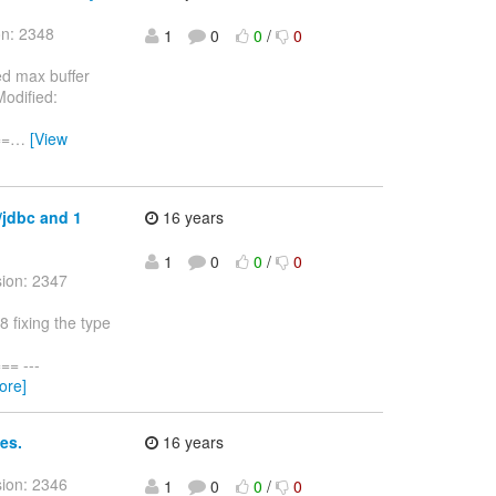
on: 2348
1
0
0
/
0
ed max buffer
Modified:
==
…
[View
d/jdbc and 1
16 years
1
0
0
/
0
sion: 2347
 fixing the type
= ---
ore]
ies.
16 years
sion: 2346
1
0
0
/
0