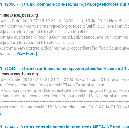
N: r2350 - in trunk: common-core/src/main/java/org/teiid/core/util 
.
mmits＠lists.jboss.org
awkins Date: 2010-07-15 12:22:12 -0400 (Thu, 15 Jul 2010) New Revis
unk/common-core/src/main/java/org/teiid/core/util/FileUtil.java trunk
t/java/org/teiid/core/util/TestFileUtil.java Modified:
src/main/java/org/teiid/logging/CommandLogMessage.java trunk/commo
t/java/org/teiid/core/util/TestFileUtils.java
e/src/main/java/org/teiid/dqp/internal/process/DataTierTupleSource.jav
e/src/
…
[View More]
N: r2349 - in trunk: runtime/src/main/java/org/teiid/services and 1 
mmits＠lists.jboss.org
awkins Date: 2010-07-14 21:21:21 -0400 (Wed, 14 Jul 2010) New Revi
trunk/console/src/main/resources/META-INF/rhq-plugin.xml
me/src/main/java/org/teiid/services/BufferServiceImpl.java Log: correcti
ns Modified: trunk/console/src/main/resources/META-INF/rhq-plugin.xml
=========================================================
ole/src/main/resources/META-INF/rhq-plugin.xml 2010-07-14 21:39:14
]
N: r2348 - in trunk/console/src/main: resources/META-INF and 1 ot