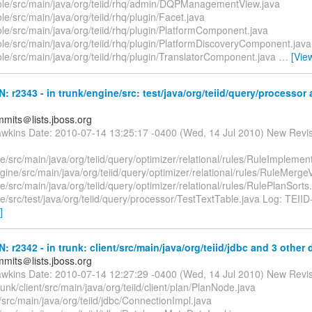
ole/src/main/java/org/teiid/rhq/admin/DQPManagementView.java
le/src/main/java/org/teiid/rhq/plugin/Facet.java
le/src/main/java/org/teiid/rhq/plugin/PlatformComponent.java
ole/src/main/java/org/teiid/rhq/plugin/PlatformDiscoveryComponent.java
le/src/main/java/org/teiid/rhq/plugin/TranslatorComponent.java
…
[Vie
N: r2343 - in trunk/engine/src: test/java/org/teiid/query/processor
mmits＠lists.jboss.org
awkins Date: 2010-07-14 13:25:17 -0400 (Wed, 14 Jul 2010) New Revi
e/src/main/java/org/teiid/query/optimizer/relational/rules/RuleImplemen
gine/src/main/java/org/teiid/query/optimizer/relational/rules/RuleMergeV
e/src/main/java/org/teiid/query/optimizer/relational/rules/RulePlanSorts
e/src/test/java/org/teiid/query/processor/TestTextTable.java Log: TEIID
]
N: r2342 - in trunk: client/src/main/java/org/teiid/jdbc and 3 other d
mmits＠lists.jboss.org
awkins Date: 2010-07-14 12:27:29 -0400 (Wed, 14 Jul 2010) New Revi
runk/client/src/main/java/org/teiid/client/plan/PlanNode.java
t/src/main/java/org/teiid/jdbc/ConnectionImpl.java