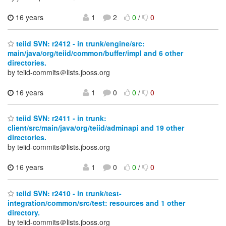
16 years
1
2
0
/
0
teiid SVN: r2412 - in trunk/engine/src:
main/java/org/teiid/common/buffer/impl and 6 other
directories.
by teiid-commits＠lists.jboss.org
16 years
1
0
0
/
0
teiid SVN: r2411 - in trunk:
client/src/main/java/org/teiid/adminapi and 19 other
directories.
by teiid-commits＠lists.jboss.org
16 years
1
0
0
/
0
teiid SVN: r2410 - in trunk/test-
integration/common/src/test: resources and 1 other
directory.
by teiid-commits＠lists.jboss.org