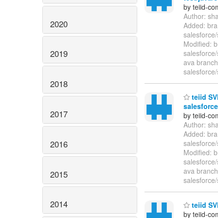
by teiid-co
Author: sh
2020
Added: bra
salesforce/
Modified: b
2019
salesforce/
ava branche
salesforce/
2018
teiid SV
salesforce
2017
by teiid-co
Author: sh
Added: bra
2016
salesforce/
Modified: b
salesforce/
ava branche
2015
salesforce/
2014
teiid SV
by teiid-co