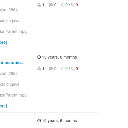
1
0
0
/
0
sion: 2864
cution.java
tionParentImpl.j
ore]
15 years, 6 months
 directories.
1
0
0
/
0
sion: 2863
cution.java
tionParentImpl.j
ore]
15 years, 6 months