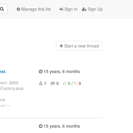
Manage this list
Sign In
Sign Up
Start a n
ew thread
est.
15 years, 6 months
sion: 2865
1
0
0
/
0
aFactory.java
ava
= ---
15 years, 6 months