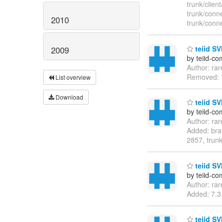
trunk/clie
trunk/conn
2010
trunk/conn
teiid SVN
2009
by teiid-co
Author: ra
Removed: 7
List overview
Download
teiid SV
by teiid-co
Author: ra
Added: bra
2857, trunk
teiid SVN
by teiid-co
Author: ra
Added: 7.3.
teiid SV