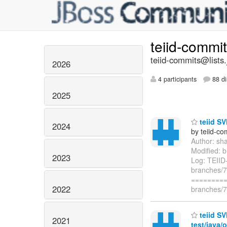
teiid-commi
teiid-commits@lists.
2026
4 participants
88 di
2025
teiid SV
2024
by teiid-co
Author: sh
Modified: b
2023
Log: TEIID
branches/7.
=========
2022
branches/7.
teiid SV
2021
test/java/