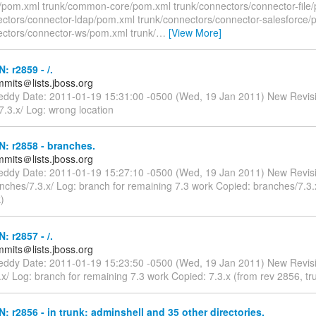
nt/pom.xml trunk/common-core/pom.xml trunk/connectors/connector-file
ectors/connector-ldap/pom.xml trunk/connectors/connector-salesforce
ectors/connector-ws/pom.xml trunk/
…
[View More]
: r2859 - /.
mmits＠lists.jboss.org
reddy Date: 2011-01-19 15:31:00 -0500 (Wed, 19 Jan 2011) New Revis
.3.x/ Log: wrong location
N: r2858 - branches.
mmits＠lists.jboss.org
reddy Date: 2011-01-19 15:27:10 -0500 (Wed, 19 Jan 2011) New Revis
nches/7.3.x/ Log: branch for remaining 7.3 work Copied: branches/7.3.
)
: r2857 - /.
mmits＠lists.jboss.org
reddy Date: 2011-01-19 15:23:50 -0500 (Wed, 19 Jan 2011) New Revis
x/ Log: branch for remaining 7.3 work Copied: 7.3.x (from rev 2856, tr
N: r2856 - in trunk: adminshell and 35 other directories.