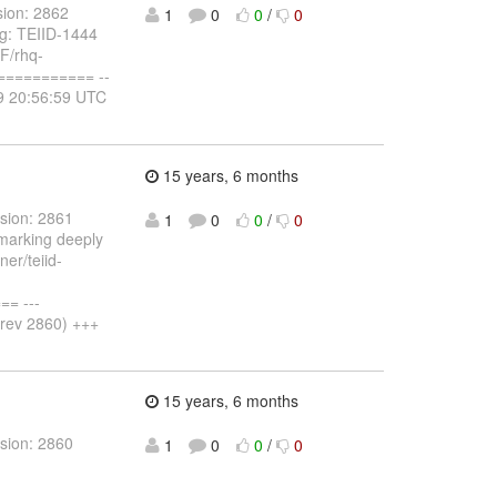
sion: 2862
1
0
0
/
0
og: TEIID-1444
NF/rhq-
========== --
19 20:56:59 UTC
15 years, 6 months
sion: 2861
1
0
0
/
0
 marking deeply
ner/teiid-
= ---
(rev 2860) +++
15 years, 6 months
sion: 2860
1
0
0
/
0