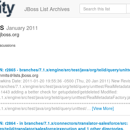
JBoss List Archives
ts
January 2011
jboss.org
scussions
N: r2865 - branches/7.1.x/engine/src/test/java/org/teiid/query/unitt
mmits＠lists.jboss.org
awkins Date: 2011-01-20 19:55:36 -0500 (Thu, 20 Jan 2011) New Revi
ranches/7.1.x/engine/src/test/java/org/teiid/query/unittest/RealMetadat
-1443 adding a better check for getupdated/getdeleted Modified:
1.x/engine/src/test/java/org/teiid/query/unittest/RealMetadataFactory.j
=========================================================
1.x/engine/src/test/java/org/teiid/query/unittest/
…
[View More]
N: r2864 - in branches/7.1.x/connectors/translator-salesforce/src:
org/teiid/translator/salesforce/execution and 1 other directories.