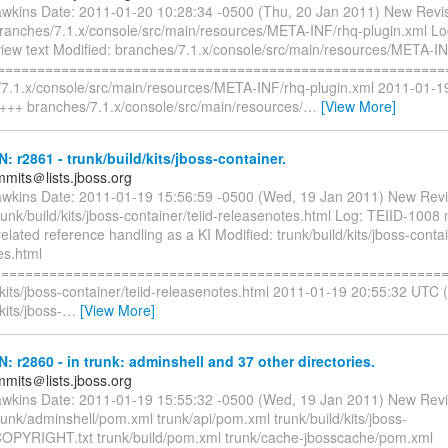
awkins Date: 2011-01-20 10:28:34 -0500 (Thu, 20 Jan 2011) New Revi
branches/7.1.x/console/src/main/resources/META-INF/rhq-plugin.xml L
 view text Modified: branches/7.1.x/console/src/main/resources/META-I
l =========================================================
/7.1.x/console/src/main/resources/META-INF/rhq-plugin.xml 2011-01-
 +++ branches/7.1.x/console/src/main/resources/
…
[View More]
N: r2861 - trunk/build/kits/jboss-container.
mmits＠lists.jboss.org
awkins Date: 2011-01-19 15:56:59 -0500 (Wed, 19 Jan 2011) New Revi
runk/build/kits/jboss-container/teiid-releasenotes.html Log: TEIID-1008
elated reference handling as a KI Modified: trunk/build/kits/jboss-contai
es.html
=========================================================
/kits/jboss-container/teiid-releasenotes.html 2011-01-19 20:55:32 UTC 
kits/jboss-
…
[View More]
N: r2860 - in trunk: adminshell and 37 other directories.
mmits＠lists.jboss.org
awkins Date: 2011-01-19 15:55:32 -0500 (Wed, 19 Jan 2011) New Revi
runk/adminshell/pom.xml trunk/api/pom.xml trunk/build/kits/jboss-
COPYRIGHT.txt trunk/build/pom.xml trunk/cache-jbosscache/pom.xml