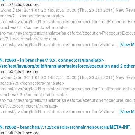
mmits＠lists.jboss.org
awkins Date: 2011-01-20 16:09:35 -0500 (Thu, 20 Jan 2011) New Revi
nches/7.1.x/connectors/translator-
src/test/java/org/teiid/translator/salesforce/execution/TestProcedureExe
ranches/7.1.x/connectors/translator-
src/main/java/org/teiid/translator/salesforce/execution/ProcedureExecu
s/7.1.x/connectors/translator-
src/test/java/org/teiid/translator/salesforce/execution/visitors/
…
[View M
N: r2863 - in branches/7.3.x: connectors/translator-
/src/test/java/org/teiid/translator/salesforce/execution and 2 other
mmits＠lists.jboss.org
awkins Date: 2011-01-20 14:57:51 -0500 (Thu, 20 Jan 2011) New Revi
nches/7.3.x/connectors/translator-
src/test/java/org/teiid/translator/salesforce/execution/TestProcedureExe
ranches/7.3.x/connectors/translator-
src/main/java/org/teiid/translator/salesforce/execution/ProcedureExecu
s/7.3.x/connectors/translator-
src/test/java/org/teiid/translator/salesforce/execution/visitors/
…
[View M
N: r2862 - branches/7.1.x/console/src/main/resources/META-INF.
mmits＠lists.jboss.org