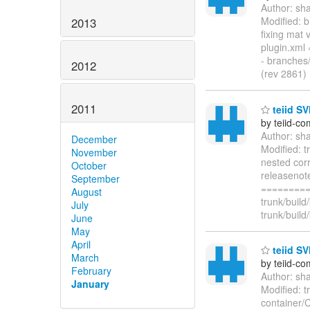
Author: sh
Modified: 
2013
fixing mat
plugin.xm
- branches
2012
(rev 2861)
2011
teiid SV
by teiid-co
Author: sh
December
Modified: t
November
nested corr
October
releasenot
September
=========
August
trunk/build
July
trunk/build/
June
May
April
teiid SV
March
by teiid-co
February
Author: sh
January
Modified: t
container/