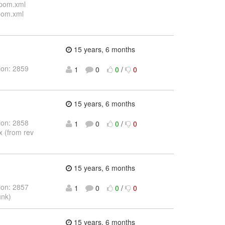
/pom.xml
/pom.xml
15 years, 6 months
ion: 2859
1
0
0
/
0
15 years, 6 months
ion: 2858
1
0
0
/
0
x (from rev
15 years, 6 months
ion: 2857
1
0
0
/
0
unk)
15 years, 6 months