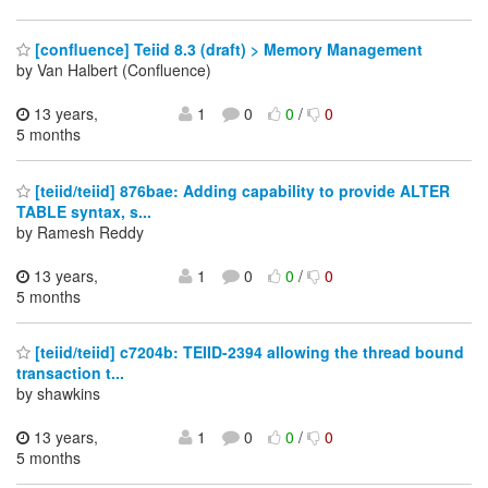
[confluence] Teiid 8.3 (draft) > Memory Management
by Van Halbert (Confluence)
13 years,
1
0
0
/
0
5 months
[teiid/teiid] 876bae: Adding capability to provide ALTER
TABLE syntax, s...
by Ramesh Reddy
13 years,
1
0
0
/
0
5 months
[teiid/teiid] c7204b: TEIID-2394 allowing the thread bound
transaction t...
by shawkins
13 years,
1
0
0
/
0
5 months