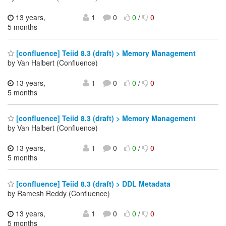
13 years,
1
0
0
/
0
5 months
[confluence] Teiid 8.3 (draft) > Memory Management
by Van Halbert (Confluence)
13 years,
1
0
0
/
0
5 months
[confluence] Teiid 8.3 (draft) > Memory Management
by Van Halbert (Confluence)
13 years,
1
0
0
/
0
5 months
[confluence] Teiid 8.3 (draft) > DDL Metadata
by Ramesh Reddy (Confluence)
13 years,
1
0
0
/
0
5 months