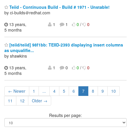
Teiid - Continuous Build - Build # 1971 - Unstable!
by ci-builds＠redhat.com
13 years,
1
1
0
/
0
5 months
[teiid/teiid] 98f1bb: TEIID-2393 displaying insert columns
as unqualifie...
by shawkins
13 years,
1
0
0
/
0
5 months
← Newer
1
...
4
5
6
7
8
9
10
11
12
Older →
Results per page: