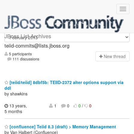
teiid-commits
JBoss List Archives
teiid-commits@lists.jboss.org
5 participants
N
ew thread
111 discussions
[teiid/teiid] 8dbf5b: TEIID-2372 alter options support via
ddl
by shawkins
13 years,
1
0
0
/
0
5 months
[confluence] Teiid 8.3 (draft) > Memory Management
by Van Halbert (Confluence)