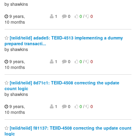
by shawkins
9 years,
1
0
0
/
0
10 months
[teiid/teiid] adade5: TEIID-4513 implementing a dummy
prepared transacti...
by shawkins
9 years,
1
0
0
/
0
10 months
[teiid/teiid] 8d71c1: TEIID-4508 correcting the update
count logic
by shawkins
9 years,
1
0
0
/
0
10 months
[teiid/teiid] f81137: TEIID-4508 correcting the update count
logic