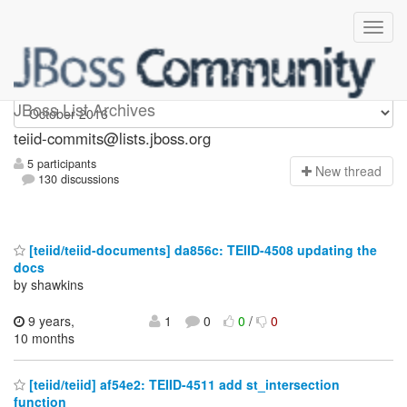
teiid-commits
JBoss List Archives
teiid-commits@lists.jboss.org
5 participants
N
ew thread
130 discussions
[teiid/teiid-documents] da856c: TEIID-4508 updating the
docs
by shawkins
9 years,
1
0
0
/
0
10 months
[teiid/teiid] af54e2: TEIID-4511 add st_intersection
function