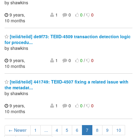
by shawkins
9 years,
1
0
0
/
0
10 months
[teiid/teiid] de9f73: TEIID-4509 transaction detection logic
for procedu...
by shawkins
9 years,
1
0
0
/
0
10 months
[teiid/teiid] 441749: TEIID-4507 fixing a related issue with
the metadat...
by shawkins
9 years,
1
0
0
/
0
10 months
← Newer
1
...
4
5
6
7
8
9
10