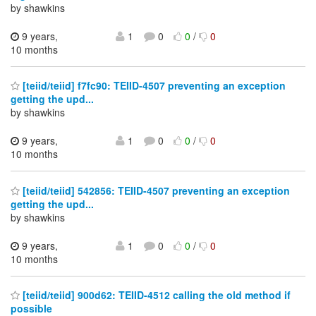
by shawkins
9 years,
1
0
0
/
0
10 months
[teiid/teiid] f7fc90: TEIID-4507 preventing an exception
getting the upd...
by shawkins
9 years,
1
0
0
/
0
10 months
[teiid/teiid] 542856: TEIID-4507 preventing an exception
getting the upd...
by shawkins
9 years,
1
0
0
/
0
10 months
[teiid/teiid] 900d62: TEIID-4512 calling the old method if
possible