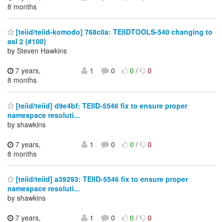
8 months
[teiid/teiid-komodo] 768c0a: TEIIDTOOLS-540 changing to
asl 2 (#100)
by Steven Hawkins
7 years,
1
0
0
/
0
8 months
[teiid/teiid] d9e4bf: TEIID-5546 fix to ensure proper
namespace resoluti...
by shawkins
7 years,
1
0
0
/
0
8 months
[teiid/teiid] a39293: TEIID-5546 fix to ensure proper
namespace resoluti...
by shawkins
7 years,
1
0
0
/
0