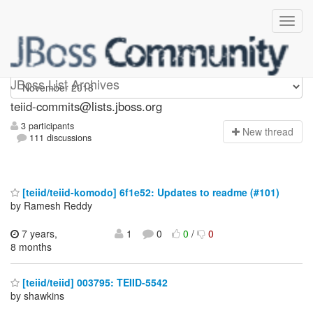
teiid-commits
JBoss List Archives
teiid-commits@lists.jboss.org
3 participants
N
ew thread
111 discussions
[teiid/teiid-komodo] 6f1e52: Updates to readme (#101)
by Ramesh Reddy
7 years,
1
0
0
/
0
8 months
[teiid/teiid] 003795: TEIID-5542
by shawkins