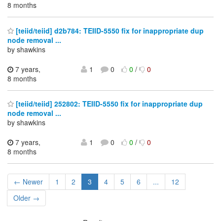
8 months
[teiid/teiid] d2b784: TEIID-5550 fix for inappropriate dup
node removal ...
by shawkins
7 years,
1
0
0
/
0
8 months
[teiid/teiid] 252802: TEIID-5550 fix for inappropriate dup
node removal ...
by shawkins
7 years,
1
0
0
/
0
8 months
← Newer
1
2
3
4
5
6
...
12
Older →