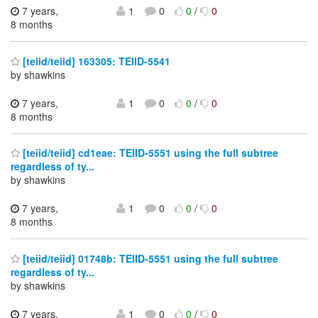
7 years,
1
0
0
/
0
8 months
[teiid/teiid] 163305: TEIID-5541
by shawkins
7 years,
1
0
0
/
0
8 months
[teiid/teiid] cd1eae: TEIID-5551 using the full subtree
regardless of ty...
by shawkins
7 years,
1
0
0
/
0
8 months
[teiid/teiid] 01748b: TEIID-5551 using the full subtree
regardless of ty...
by shawkins
7 years,
1
0
0
/
0