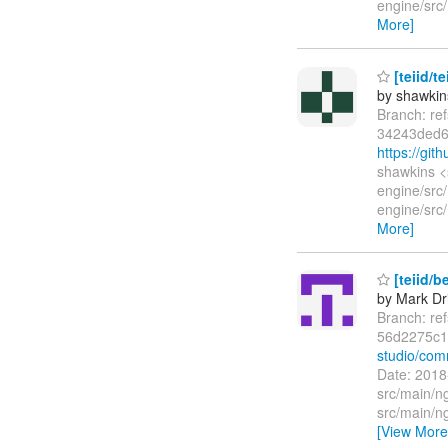
engine/src/
More]
[teiid/t
by shawkin
Branch: re
34243ded6
https://gi
shawkins <
engine/src
engine/src/
More]
[teiid/b
by Mark Dri
Branch: re
56d2275c1
studio/co
Date: 2018
src/main/n
src/main/n
[View More