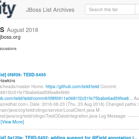
JBoss List Archives
ts
August 2018
jboss.org
scussions
iid] 0f8f09: TEIID-5455
Hawkins
fs/heads/master Home:
https://github.com/teiid/teiid
Commit:
0681f2c51fe75babe6ad59fea8ef690
thub.com/teiid/teiid/commit/0f8f0911e0681f2c51fe75babe6ad59fea8...
Aut
a)redhat.com> Date: 2018-08-23 (Thu, 23 Aug 2018) Changed paths:
main/java/org/teiid/olingo/service/LocalClient.java M
test/java/org/teiid/olingo/TestODataIntegration.java Log Message: ------
…
[View More]
eiid] 5a120e: TEIID-5452: adding support for @Field annotation i...