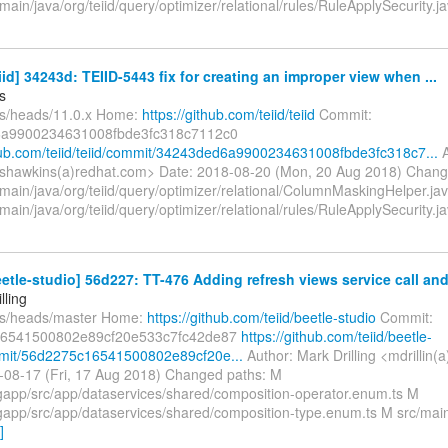
main/java/org/teiid/query/optimizer/relational/rules/RuleApplySecurity.
eiid] 34243d: TEIID-5443 fix for creating an improper view when ...
s
fs/heads/11.0.x Home:
https://github.com/teiid/teiid
Commit:
a9900234631008fbde3fc318c7112c0
thub.com/teiid/teiid/commit/34243ded6a9900234631008fbde3fc318c7...
A
shawkins(a)redhat.com> Date: 2018-08-20 (Mon, 20 Aug 2018) Chang
/main/java/org/teiid/query/optimizer/relational/ColumnMaskingHelper.ja
main/java/org/teiid/query/optimizer/relational/rules/RuleApplySecurity.
eetle-studio] 56d227: TT-476 Adding refresh views service call and 
lling
fs/heads/master Home:
https://github.com/teiid/beetle-studio
Commit:
6541500802e89cf20e533c7fc42de87
https://github.com/teiid/beetle-
mmit/56d2275c16541500802e89cf20e...
Author: Mark Drilling <mdrillin(
-08-17 (Fri, 17 Aug 2018) Changed paths: M
gapp/src/app/dataservices/shared/composition-operator.enum.ts M
gapp/src/app/dataservices/shared/composition-type.enum.ts M src/mai
]