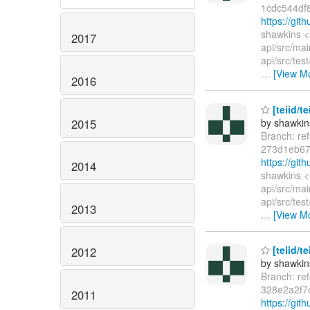
1cdc544df
https://gi
shawkins <
2017
api/src/mai
api/src/tes
…
[View M
2016
[teiid/t
2015
by shawkin
Branch: re
273d1eb67
https://gi
2014
shawkins <
api/src/mai
api/src/tes
2013
…
[View M
[teiid/t
2012
by shawkin
Branch: re
328e2a2f7
2011
https://gi