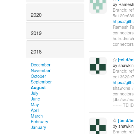
by Ramesh
Branch: re
2020
5a120e689
https://gi
Ramesh Red
2019
connectors/
hotrod/src/
connectors/
2018
[teiid/t
December
by shawkin
November
Branch: re
October
ed13622e7
September
https://gi
August
shawkins <
July
connectors/
June
jdbc/src/ma
May
------ TEII
April
March
[teiid/t
February
by shawkin
January
Branch: re