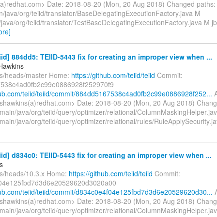
a)redhat.com> Date: 2018-08-20 (Mon, 20 Aug 2018) Changed paths:
n/java/org/teiid/translator/BaseDelegatingExecutionFactory.java M
t/java/org/teiid/translator/TestBaseDelegatingExecutionFactory.java M jb
ore]
eiid] 884dd5: TEIID-5443 fix for creating an improper view when ...
Hawkins
fs/heads/master Home:
https://github.com/teiid/teiid
Commit:
538c4ad0fb2c99e0886928f252970f9
thub.com/teiid/teiid/commit/884dd5167538c4ad0fb2c99e0886928f252...
A
shawkins(a)redhat.com> Date: 2018-08-20 (Mon, 20 Aug 2018) Chang
/main/java/org/teiid/query/optimizer/relational/ColumnMaskingHelper.ja
main/java/org/teiid/query/optimizer/relational/rules/RuleApplySecurity.
eiid] d834c0: TEIID-5443 fix for creating an improper view when ...
s
fs/heads/10.3.x Home:
https://github.com/teiid/teiid
Commit:
04e125fbd7d3d6e20529620d3020a00
thub.com/teiid/teiid/commit/d834c0e4f04e125fbd7d3d6e20529620d30...
A
shawkins(a)redhat.com> Date: 2018-08-20 (Mon, 20 Aug 2018) Chang
/main/java/org/teiid/query/optimizer/relational/ColumnMaskingHelper.ja