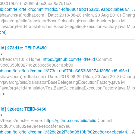
868019b01ba2d59abbc3abe6a7b1fa8
thub.com/teiid/teiid/commit/1cdc544df868019b01ba2d59abbc3abe6a7...
shawkins(a)redhat.com> Date: 2018-08-20 (Mon, 20 Aug 2018) Chang
n/java/org/teiid/translator/BaseDelegatingExecutionFactory.java M
t/java/org/teiid/translator/TestBaseDelegatingExecutionFactory.java M jb
ore]
eiid] 273d1e: TEIID-5450
s
fs/heads/11.0.x Home:
https://github.com/teiid/teiid
Commit:
9bc6653f89274d2050cd5e96e1abb90
thub.com/teiid/teiid/commit/273d1eb679bc6653f89274d2050cd5e96e1...
shawkins(a)redhat.com> Date: 2018-08-20 (Mon, 20 Aug 2018) Chang
n/java/org/teiid/translator/BaseDelegatingExecutionFactory.java M
t/java/org/teiid/translator/TestBaseDelegatingExecutionFactory.java M jb
ore]
eiid] 328e2a: TEIID-5450
s
fs/heads/master Home:
https://github.com/teiid/teiid
Commit:
c8d0810bf802ee8e4e4ebcaf44ec9e6
thub.com/teiid/teiid/commit/328e2a2f7c8d0810bf802ee8e4e4ebcaf44...
Au