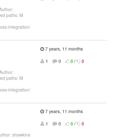
Author:
ed paths: M
oss-integration/
7 years, 11 months
1
0
0
/
0
Author:
ed paths: M
oss-integration/
7 years, 11 months
1
0
0
/
0
thor: shawkins