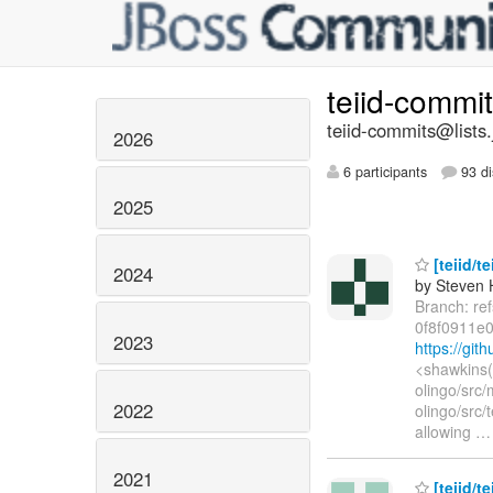
teiid-commi
teiid-commits@lists.
2026
6 participants
93 di
2025
[teiid/te
2024
by Steven 
Branch: re
0f8f0911e
2023
https://gi
<shawkins(
olingo/src/
2022
olingo/src/
allowing
2021
[teiid/t