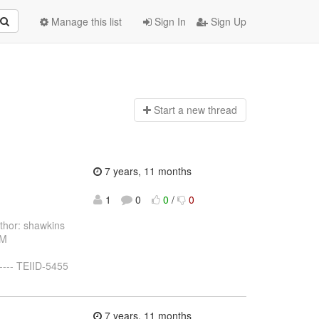
Manage this list
Sign In
Sign Up
Start a n
ew thread
7 years, 11 months
1
0
0
/
0
hor: shawkins
 M
----- TEIID-5455
7 years, 11 months