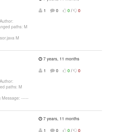
1
0
0
/
0
Author:
anged paths: M
ssor.java M
7 years, 11 months
1
0
0
/
0
Author:
ed paths: M
g Message: -----
7 years, 11 months
1
0
0
/
0