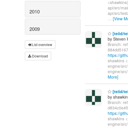
<shawkins(
api/src/mai
2010
api/src/tes
…
[View M
2009
[teiid/t
by Steven 
Branch: re
List overview
884dd5167
https://gi
Download
shawkins <
engine/src
engine/src/
More]
[teiid/t
by shawkin
Branch: re
d834c0e4f
https://gi
shawkins <
engine/src