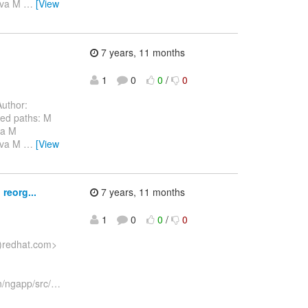
java M
…
[View
7 years, 11 months
1
0
0
/
0
uthor:
ed paths: M
va M
java M
…
[View
reorg...
7 years, 11 months
1
0
0
/
0
a)redhat.com>
n/ngapp/src/
…