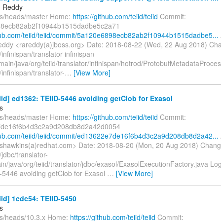
 Reddy
fs/heads/master Home:
https://github.com/teiid/teiid
Commit:
8ecb82ab2f10944b1515dadbe5c2a71
thub.com/teiid/teiid/commit/5a120e6898ecb82ab2f10944b1515dadbe5...
dy <rareddy(a)jboss.org> Date: 2018-08-22 (Wed, 22 Aug 2018) Ch
infinispan/translator-infinispan-
main/java/org/teiid/translator/infinispan/hotrod/ProtobufMetadataProce
infinispan/translator-
…
[View More]
eiid] ed1362: TEIID-5446 avoiding getClob for Exasol
s
fs/heads/master Home:
https://github.com/teiid/teiid
Commit:
de16f6b4d3c2a9d208db8d2a42d0054
thub.com/teiid/teiid/commit/ed13622e7de16f6b4d3c2a9d208db8d2a42...
shawkins(a)redhat.com> Date: 2018-08-20 (Mon, 20 Aug 2018) Chang
jdbc/translator-
in/java/org/teiid/translator/jdbc/exasol/ExasolExecutionFactory.java Lo
D-5446 avoiding getClob for Exasol
…
[View More]
eiid] 1cdc54: TEIID-5450
s
fs/heads/10.3.x Home:
https://github.com/teiid/teiid
Commit: