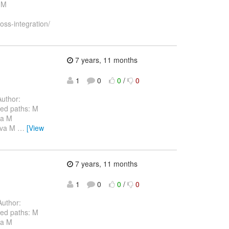
 M
oss-integration/
7 years, 11 months
1
0
0
/
0
uthor:
ed paths: M
va M
java M
…
[View
7 years, 11 months
1
0
0
/
0
uthor:
ed paths: M
va M