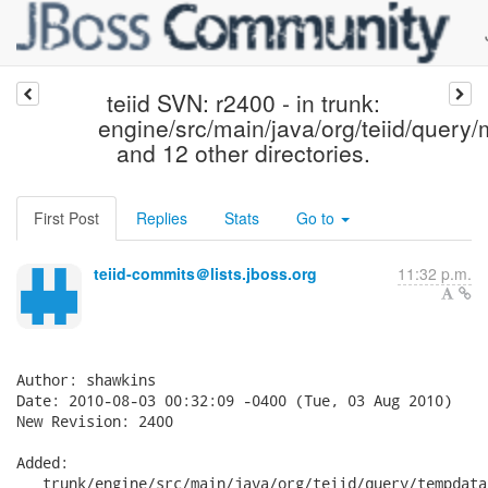
teiid SVN: r2400 - in trunk:
engine/src/main/java/org/teiid/query
and 12 other directories.
First Post
Replies
Stats
Go to
teiid-commits＠lists.jboss.org
11:32 p.m.