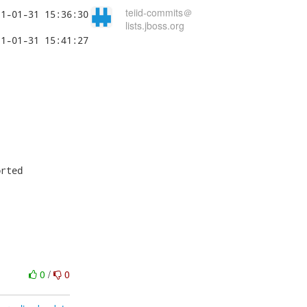
teiid-commits＠
lists.jboss.org




rted

0
/
0