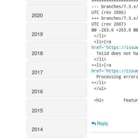
===================
--- branches/7.3.x/build
UTC (rev 2886)

2020
+++ branches/7.3.x/build
UTC (rev 2887)

@@ -263,6 +263,8 @@
2019
 </li>

href='https://issu
2018
  Teiid does not ha
 </li>

href='https://issu
2017
  Processing errors
+</li>

 </ul>

2016
 <h2>        Featur
2015
Reply
2014