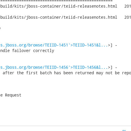
================================================

/kits/jboss-container/teiid-releasenotes.html	2011-01-31 15:36:30

/kits/jboss-container/teiid-releasenotes.html	2011-01-31 15:41:27



es.jboss.org/browse/TEIID-1451'>TEIID-1451&l...
>] -      
ndle failover correctly

es.jboss.org/browse/TEIID-1456'>TEIID-1456&l...
>] -      
 after the first batch has been returned may not be repo
e Request
