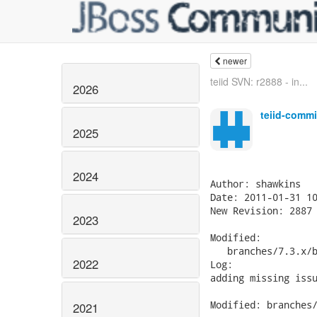
newer
teiid SVN: r2888 - in...
2026
teiid-commi
2025
2024
Author: shawkins

Date: 2011-01-31 10
New Revision: 2887

2023
Modified:

   branches/7.3.x/b
2022
Log:

adding missing issu
Modified: branches/
2021