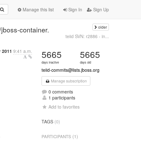
Manage this list
Sign In
Sign Up
older
/jboss-container.
teiid SVN: r2886 - in...
y 2011
9:41 a.m.
5665
5665
days inactive
days old
teiid-commits@lists.jboss.org
Manage subscription
0 comments
1 participants
Add to favorites
TAGS
(0)


(1)
PARTICIPANTS