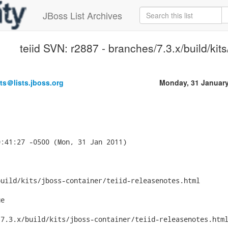
JBoss List Archives
teiid SVN: r2887 - branches/7.3.x/build/kits
ts＠lists.jboss.org
Monday, 31 Januar
:41:27 -0500 (Mon, 31 Jan 2011)

uild/kits/jboss-container/teiid-releasenotes.html

e

7.3.x/build/kits/jboss-container/teiid-releasenotes.html