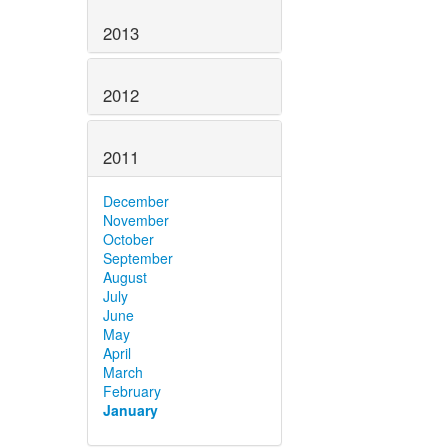
2013
2012
2011
December
November
October
September
August
July
June
May
April
March
February
January