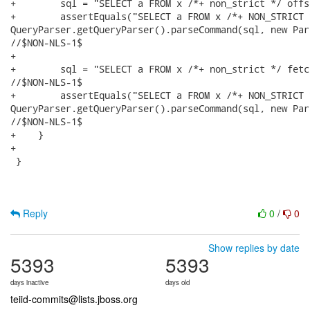
Reply
0
/
0
Show replies by date
5393
5393
days inactive
days old
teiid-commits@lists.jboss.org