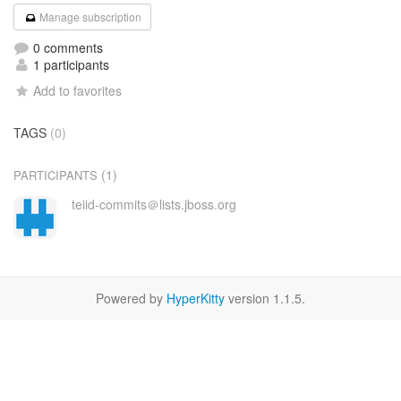
Manage subscription
0 comments
1 participants
Add to favorites
TAGS
(0)
(1)
PARTICIPANTS
teiid-commits＠lists.jboss.org
Powered by
HyperKitty
version 1.1.5.