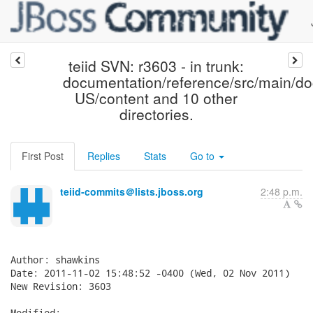
teiid SVN: r3603 - in trunk:
documentation/reference/src/main/d
US/content and 10 other
directories.
First Post
Replies
Stats
Go to
teiid-commits＠lists.jboss.org
2:48 p.m.