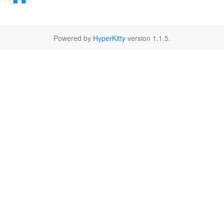
Powered by
HyperKitty
version 1.1.5.