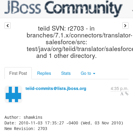
teiid SVN: r2703 - in
branches/7.1.x/connectors/translator-
salesforce/src:
test/java/org/teiid/translator/salesfor
and 1 other directory.
First Post
Replies
Stats
Go to
teiid-commits＠lists.jboss.org
4:35 p.m.
Author: shawkins

Date: 2010-11-03 17:35:27 -0400 (Wed, 03 Nov 2010)

New Revision: 2703
