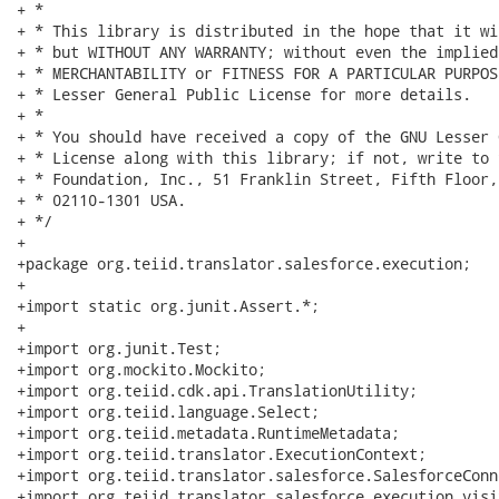
+ * 

+ * This library is distributed in the hope that it wi
+ * but WITHOUT ANY WARRANTY; without even the implied
+ * MERCHANTABILITY or FITNESS FOR A PARTICULAR PURPOS
+ * Lesser General Public License for more details.

+ * 

+ * You should have received a copy of the GNU Lesser 
+ * License along with this library; if not, write to 
+ * Foundation, Inc., 51 Franklin Street, Fifth Floor,
+ * 02110-1301 USA.

+ */

+

+package org.teiid.translator.salesforce.execution;

+

+import static org.junit.Assert.*;

+

+import org.junit.Test;

+import org.mockito.Mockito;

+import org.teiid.cdk.api.TranslationUtility;

+import org.teiid.language.Select;

+import org.teiid.metadata.RuntimeMetadata;

+import org.teiid.translator.ExecutionContext;

+import org.teiid.translator.salesforce.SalesforceConne
+import org.teiid.translator.salesforce.execution.visi