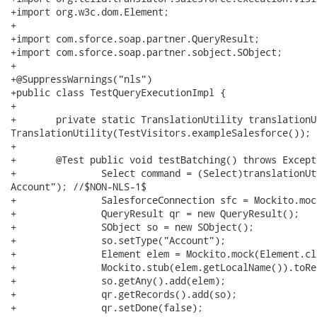
+import org.w3c.dom.Element;

+

+import com.sforce.soap.partner.QueryResult;

+import com.sforce.soap.partner.sobject.SObject;

+

+@SuppressWarnings("nls")

+public class TestQueryExecutionImpl {

+	

+	private static TranslationUtility translationUtility = new

TranslationUtility(TestVisitors.exampleSalesforce());

+

+	@Test public void testBatching() throws Exception {

+		Select command = (Select)translationUtility.parseCommand("select Name from

Account"); //$NON-NLS-1$

+		SalesforceConnection sfc = Mockito.mock(SalesforceConnection.class);

+		QueryResult qr = new QueryResult();

+		SObject so = new SObject();

+		so.setType("Account");

+		Element elem = Mockito.mock(Element.class);

+		Mockito.stub(elem.getLocalName()).toReturn("AccountName");

+		so.getAny().add(elem);

+		qr.getRecords().add(so);

+		qr.setDone(false);
