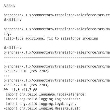
Added:

branches/7.1.x/connectors/translator-salesforce/src/te
Modified:

branches/7.1.x/connectors/translator-salesforce/src/ma
Log:

TEIID-1302 additional fix to salesforce indexing

Modified:

branches/7.1.x/connectors/translator-salesforce/src/ma
======================================================
---

branches/7.1.x/connectors/translator-salesforce/src/main/ja
17:55:20 UTC (rev 2702)

+++

branches/7.1.x/connectors/translator-salesforce/src/main/ja
21:35:27 UTC (rev 2703)

@@ -41,6 +41,7 @@

 import org.teiid.language.TableReference;

 import org.teiid.logging.LogConstants;

 import org.teiid.logging.LogManager;

+import org.teiid.logging.MessageLevel;
