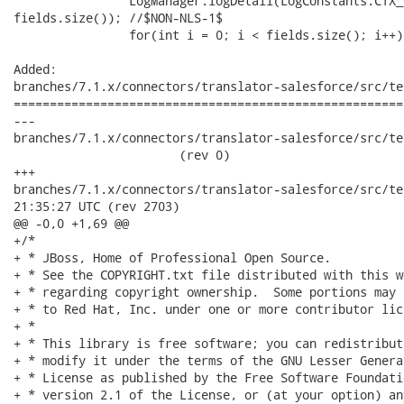
 		LogManager.logDetail(LogConstants.CTX_CONNECTOR, "FieldCount = " +

fields.size()); //$NON-NLS-1$

 		for(int i = 0; i < fields.size(); i++) {

Added:

branches/7.1.x/connectors/translator-salesforce/src/te
======================================================
---

branches/7.1.x/connectors/translator-salesforce/src/te
                       (rev 0)

+++

branches/7.1.x/connectors/translator-salesforce/src/test/ja
21:35:27 UTC (rev 2703)

@@ -0,0 +1,69 @@

+/*

+ * JBoss, Home of Professional Open Source.

+ * See the COPYRIGHT.txt file distributed with this w
+ * regarding copyright ownership.  Some portions may 
+ * to Red Hat, Inc. under one or more contributor lic
+ * 

+ * This library is free software; you can redistribut
+ * modify it under the terms of the GNU Lesser Genera
+ * License as published by the Free Software Foundati
+ * version 2.1 of the License, or (at your option) an