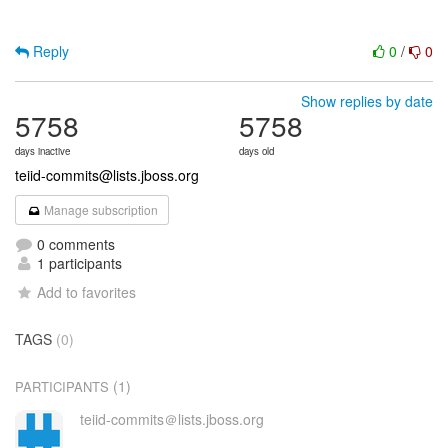
Reply
0
/
0
Show replies by date
5758
5758
days inactive
days old
teiid-commits@lists.jboss.org
Manage subscription
0 comments
1 participants
Add to favorites
TAGS
(0)
(1)
PARTICIPANTS
teiid-commits＠lists.jboss.org