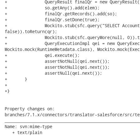
+		QueryResult finalQr = new QueryResult();

+		so.getAny().add(elem);

+		finalQr.getRecords().add(so);

+		finalQr.setDone(true);

+		Mockito.stub(sfc.query("SELECT Account.AccountName FROM Account", 0,

false)).toReturn(qr);

+		Mockito.stub(sfc.queryMore(null, 0)).toReturn(finalQr);

+		QueryExecutionImpl qei = new QueryExecutionImpl(command, sfc,

Mockito.mock(RuntimeMetadata.class), Mockito.mock(Exec
+		qei.execute();

+		assertNotNull(qei.next());

+		assertNotNull(qei.next());

+		assertNull(qei.next());

+	}

+	

+}

Property changes on:

branches/7.1.x/connectors/translator-salesforce/src/te
______________________________________________________
Name: svn:mime-type

   + text/plain
