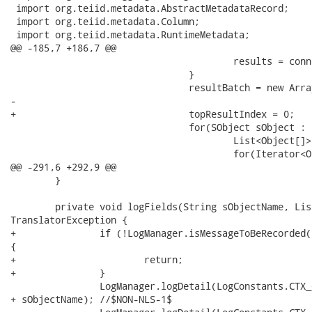
 import org.teiid.metadata.AbstractMetadataRecord;

 import org.teiid.metadata.Column;

 import org.teiid.metadata.RuntimeMetadata;

@@ -185,7 +186,7 @@

 					results = connection.queryMore(results.getQueryLocator(), context.getBatchSize());

 				}

 				resultBatch = new ArrayList<List<Object>>();

-					

+				topResultIndex = 0;

 				for(SObject sObject : results.getRecords()) {

 					List<Object[]> result = getObjectData(sObject);

 					for(Iterator<Object[]> i = result.iterator(); i.hasNext(); ) {

@@ -291,6 +292,9 @@

 	}

 	private void logFields(String sObjectName, List<Object> fields) throws

TranslatorException {

+		if (!LogManager.isMessageToBeRecorded(LogConstants.CTX_CONNECTOR, MessageLevel.DETAIL))

{

+			return;

+		}

 		LogManager.logDetail(LogConstants.CTX_CONNECTOR, "SalesForce Object Name = "

+ sObjectName); //$NON-NLS-1$
