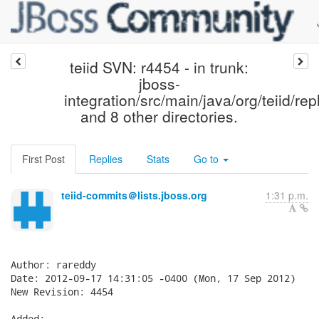
teiid SVN: r4454 - in trunk:
jboss-
integration/src/main/java/org/teiid/rep
and 8 other directories.
First Post
Replies
Stats
Go to
teiid-commits＠lists.jboss.org
1:31 p.m.