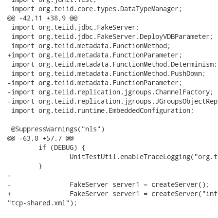
 import org.teiid.core.types.DataTypeManager;

@@ -42,11 +38,9 @@

 import org.teiid.jdbc.FakeServer;

 import org.teiid.jdbc.FakeServer.DeployVDBParameter;

 import org.teiid.metadata.FunctionMethod;

+import org.teiid.metadata.FunctionParameter;

 import org.teiid.metadata.FunctionMethod.Determinism;

 import org.teiid.metadata.FunctionMethod.PushDown;

-import org.teiid.metadata.FunctionParameter;

-import org.teiid.replication.jgroups.ChannelFactory;

-import org.teiid.replication.jgroups.JGroupsObjectRep
 import org.teiid.runtime.EmbeddedConfiguration;

 @SuppressWarnings("nls")

@@ -63,8 +57,7 @@

     	if (DEBUG) {

 	    	UnitTestUtil.enableTraceLogging("org.teiid");

     	}

-    	

-		FakeServer server1 = createServer();

+		FakeServer server1 = createServer("infinispan-replicated-config.xml",

"tcp-shared.xml");
