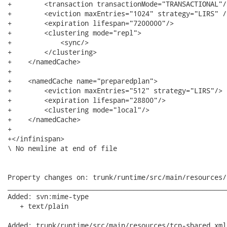
+        <transaction transactionMode="TRANSACTIONAL"/>
+        <eviction maxEntries="1024" strategy="LIRS" />
+        <expiration lifespan="7200000"/>

+        <clustering mode="repl">

+            <sync/>

+        </clustering>

+    </namedCache>

+        

+    <namedCache name="preparedplan">

+        <eviction maxEntries="512" strategy="LIRS"/>

+        <expiration lifespan="28800"/>    

+        <clustering mode="local"/>

+    </namedCache>         

+

+</infinispan>

\ No newline at end of file

Property changes on: trunk/runtime/src/main/resources/
______________________________________________________
Added: svn:mime-type

   + text/plain

Added: trunk/runtime/src/main/resources/tcp-shared.xml
