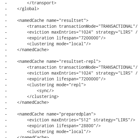
-        </transport>

-    </global>

-

-    <namedCache name="resultset">

-        <transaction transactionMode="TRANSACTIONAL"/>
-        <eviction maxEntries="1024" strategy="LIRS" />
-        <expiration lifespan="7200000"/>

-        <clustering mode="local"/>

-    </namedCache>

-    

-    <namedCache name="resultset-repl">

-        <transaction transactionMode="TRANSACTIONAL"/>
-        <eviction maxEntries="1024" strategy="LIRS" />
-        <expiration lifespan="7200000"/>

-        <clustering mode="repl">

-            <sync/>

-        </clustering>

-    </namedCache>

-        

-    <namedCache name="preparedplan">

-        <eviction maxEntries="512" strategy="LIRS"/>

-        <expiration lifespan="28800"/>    

-        <clustering mode="local"/>

-    </namedCache>         
