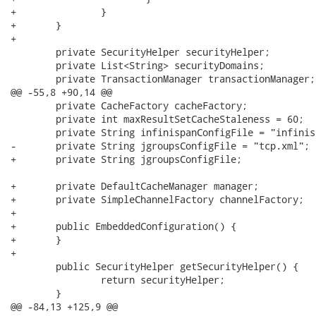
+		}

+	}

+

 	private SecurityHelper securityHelper;

 	private List<String> securityDomains;

 	private TransactionManager transactionManager;

@@ -55,8 +90,14 @@

 	private CacheFactory cacheFactory;

 	private int maxResultSetCacheStaleness = 60;

 	private String infinispanConfigFile = "infinispan-config.xml"; //$NON-NLS-1$

-	private String jgroupsConfigFile = "tcp.xml"; //$NON-NLS-1$

+	private String jgroupsConfigFile;

+	private DefaultCacheManager manager;

+	private SimpleChannelFactory channelFactory;

+	

+	public EmbeddedConfiguration() {

+	}

+	

 	public SecurityHelper getSecurityHelper() {

 		return securityHelper;

 	}

@@ -84,13 +125,9 @@
