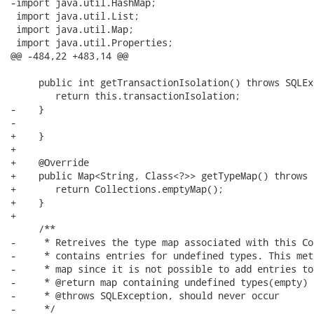
-import java.util.HashMap;

 import java.util.List;

 import java.util.Map;

 import java.util.Properties;

@@ -484,22 +483,14 @@

     public int getTransactionIsolation() throws SQLEx
     	return this.transactionIsolation;

-    }

-

+    }

+    

+    @Override

+    public Map<String, Class<?>> getTypeMap() throws 
+    	return Collections.emptyMap();

+    }

+    

     /**

-     * Retreives the type map associated with this Co
-     * contains entries for undefined types. This met
-     * map since it is not possible to add entries to
-     * @return map containing undefined types(empty)

-     * @throws SQLException, should never occur

-     */
