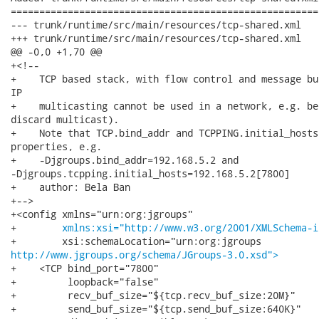
======================================================
--- trunk/runtime/src/main/resources/tcp-shared.xml	                        (rev 0)

+++ trunk/runtime/src/main/resources/tcp-shared.xml	2012-09-18 19:18:44 UTC (rev 4456)

@@ -0,0 +1,70 @@

+<!--

+    TCP based stack, with flow control and message bu
IP

+    multicasting cannot be used in a network, e.g. be
discard multicast).

+    Note that TCP.bind_addr and TCPPING.initial_hosts
properties, e.g.

+    -Djgroups.bind_addr=192.168.5.2 and

-Djgroups.tcpping.initial_hosts=192.168.5.2[7800]

+    author: Bela Ban

+-->

+<config xmlns="urn:org:jgroups"

+        
xmlns:xsi="http://www.w3.org/2001/XMLSchema-i
http://www.jgroups.org/schema/JGroups-3.0.xsd">
+    <TCP bind_port="7800"

+         loopback="false"

+         recv_buf_size="${tcp.recv_buf_size:20M}"

+         send_buf_size="${tcp.send_buf_size:640K}"
