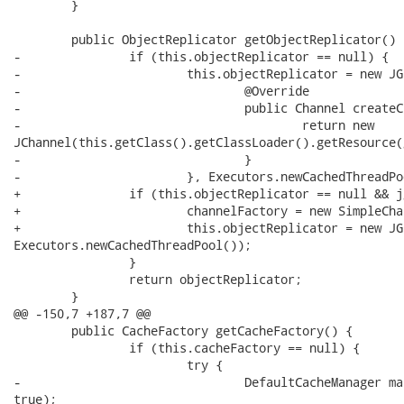
 	}

 	public ObjectReplicator getObjectReplicator() {

-		if (this.objectReplicator == null) {

-			this.objectReplicator = new JGroupsObjectReplicator(new ChannelFactory() {

-				@Override

-				public Channel createChannel(String id) throws Exception {

-					return new

JChannel(this.getClass().getClassLoader().getResource(
-				}

-			}, Executors.newCachedThreadPool());			

+		if (this.objectReplicator == null && jgroupsConfigFile != null) {

+			channelFactory = new SimpleChannelFactory();

+			this.objectReplicator = new JGroupsObjectReplicator(channelFactory,

Executors.newCachedThreadPool());			

 		}

 		return objectReplicator;

 	}

@@ -150,7 +187,7 @@

 	public CacheFactory getCacheFactory() {

 		if (this.cacheFactory == null) {

 			try {

-				DefaultCacheManager manager = new DefaultCacheManager(this.infinispanConfigFile,

true);
