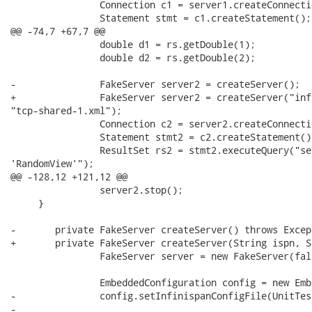
 		Connection c1 = server1.createConnection("jdbc:teiid:matviews");

 		Statement stmt = c1.createStatement();

@@ -74,7 +67,7 @@

 		double d1 = rs.getDouble(1);

 		double d2 = rs.getDouble(2);

-		FakeServer server2 = createServer();

+		FakeServer server2 = createServer("infinispan-replicated-config-1.xml",

"tcp-shared-1.xml");

 		Connection c2 = server2.createConnection("jdbc:teiid:matviews");

 		Statement stmt2 = c2.createStatement();

 		ResultSet rs2 = stmt2.executeQuery("select * from matviews where name =

'RandomView'");

@@ -128,12 +121,12 @@

 		server2.stop();

     }

-	private FakeServer createServer() throws Exception {

+	private FakeServer createServer(String ispn, String jgroups) throws Exception {

 		FakeServer server = new FakeServer(false);

 		EmbeddedConfiguration config = new EmbeddedConfiguration();

-		config.setInfinispanConfigFile(UnitTestUtil.getTestDataPath()+"/infinispan-replicated-config.xml");

-		
