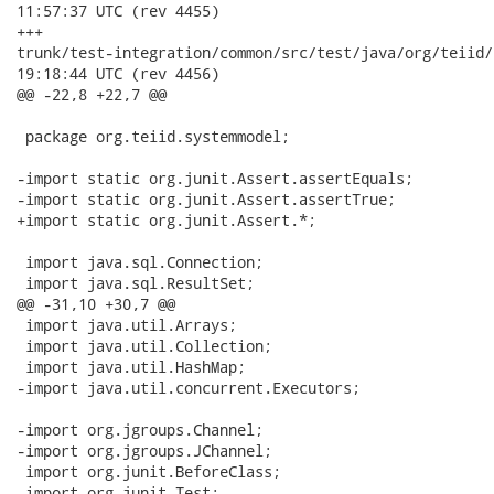
11:57:37 UTC (rev 4455)

+++

trunk/test-integration/common/src/test/java/org/teiid/systemm
19:18:44 UTC (rev 4456)

@@ -22,8 +22,7 @@

 package org.teiid.systemmodel;

-import static org.junit.Assert.assertEquals;

-import static org.junit.Assert.assertTrue;

+import static org.junit.Assert.*;

 import java.sql.Connection;

 import java.sql.ResultSet;

@@ -31,10 +30,7 @@

 import java.util.Arrays;

 import java.util.Collection;

 import java.util.HashMap;

-import java.util.concurrent.Executors;

-import org.jgroups.Channel;

-import org.jgroups.JChannel;

 import org.junit.BeforeClass;

 import org.junit.Test;
