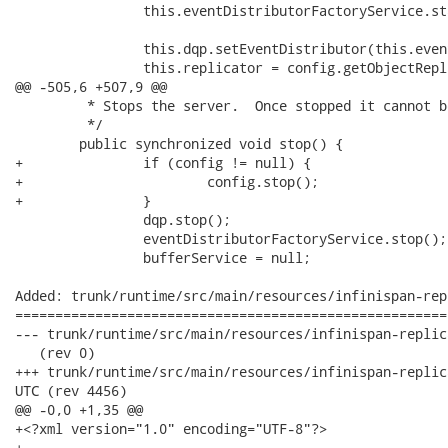
 		this.eventDistributorFactoryService.start();

		this.dqp.setEventDistributor(this.eventDistributorFactoryService.getReplicatedEventDistributor());

 		this.replicator = config.getObjectReplicator();

@@ -505,6 +507,9 @@

 	 * Stops the server.  Once stopped it cannot be restarted.

 	 */

 	public synchronized void stop() {

+		if (config != null) {

+			config.stop();

+		}

 		dqp.stop();

 		eventDistributorFactoryService.stop();

 		bufferService = null;

Added: trunk/runtime/src/main/resources/infinispan-rep
======================================================
--- trunk/runtime/src/main/resources/infinispan-replicated-config.xml	 
   (rev 0)

+++ trunk/runtime/src/main/resources/infinispan-replicated-config.xml	
UTC (rev 4456)

@@ -0,0 +1,35 @@

+<?xml version="1.0" encoding="UTF-8"?>

+
