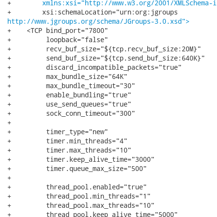
+        
xmlns:xsi="http://www.w3.org/2001/XMLSchema-i
http://www.jgroups.org/schema/JGroups-3.0.xsd">
+    <TCP bind_port="7800"

+         loopback="false"

+         recv_buf_size="${tcp.recv_buf_size:20M}"

+         send_buf_size="${tcp.send_buf_size:640K}"

+         discard_incompatible_packets="true"

+         max_bundle_size="64K"

+         max_bundle_timeout="30"

+         enable_bundling="true"

+         use_send_queues="true"

+         sock_conn_timeout="300"

+

+         timer_type="new"

+         timer.min_threads="4"

+         timer.max_threads="10"

+         timer.keep_alive_time="3000"

+         timer.queue_max_size="500"

+         

+         thread_pool.enabled="true"

+         thread_pool.min_threads="1"

+         thread_pool.max_threads="10"

+         thread_pool.keep_alive_time="5000"
