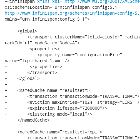
+<infinispan 
xmlns:xsi="http://www.w3.org/2001/XMLSche
http://www.infinispan.org/schemas/infinispan-config-5.
xmlns="urn:infinispan:config:5.1">

+

+    <global>

+        <transport clusterName="teiid-cluster" machin
rackId="r1" nodeName="Node-A">

+         <properties>

+            <property name="configurationFile"

value="tcp-shared-1.xml"/>

+         </properties>        

+        </transport>

+    </global>

+

+    <namedCache name="resultset">

+        <transaction transactionMode="TRANSACTIONAL"/>
+        <eviction maxEntries="1024" strategy="LIRS" />
+        <expiration lifespan="7200000"/>

+        <clustering mode="local"/>

+    </namedCache>

+    

+    <namedCache name="resultset-repl">

+        <transaction transactionMode="TRANSACTIONAL"/>