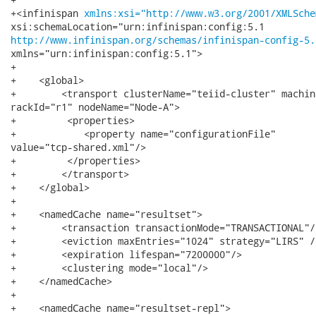
+<infinispan 
xmlns:xsi="http://www.w3.org/2001/XMLSche
http://www.infinispan.org/schemas/infinispan-config-5.
xmlns="urn:infinispan:config:5.1">

+

+    <global>

+        <transport clusterName="teiid-cluster" machin
rackId="r1" nodeName="Node-A">

+         <properties>

+            <property name="configurationFile"

value="tcp-shared.xml"/>

+         </properties>        

+        </transport>

+    </global>

+

+    <namedCache name="resultset">

+        <transaction transactionMode="TRANSACTIONAL"/>
+        <eviction maxEntries="1024" strategy="LIRS" />
+        <expiration lifespan="7200000"/>

+        <clustering mode="local"/>

+    </namedCache>

+    

+    <namedCache name="resultset-repl">
