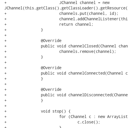
+			JChannel channel = new

JChannel(this.getClass().getClassLoader().getResource(
+			channels.put(channel, id);

+			channel.addChannelListener(this);

+			return channel;

+		}

+

+		@Override

+		public void channelClosed(Channel channel) {

+			channels.remove(channel);

+		}

+

+		@Override

+		public void channelConnected(Channel channel) {

+		}

+

+		@Override

+		public void channelDisconnected(Channel channel) {

+		}

+		

+		void stop() {

+			for (Channel c : new ArrayList<Channel>(channels.keySet())) {

+				c.close();

+			}
