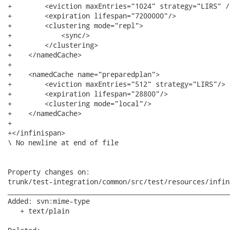
+        <eviction maxEntries="1024" strategy="LIRS" />
+        <expiration lifespan="7200000"/>

+        <clustering mode="repl">

+            <sync/>

+        </clustering>

+    </namedCache>

+        

+    <namedCache name="preparedplan">

+        <eviction maxEntries="512" strategy="LIRS"/>

+        <expiration lifespan="28800"/>    

+        <clustering mode="local"/>

+    </namedCache>         

+

+</infinispan>

\ No newline at end of file

Property changes on:

trunk/test-integration/common/src/test/resources/infin
______________________________________________________
Added: svn:mime-type

   + text/plain
