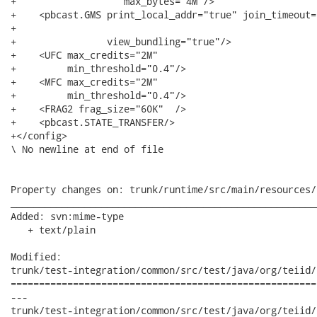
+                   max_bytes="4M"/>

+    <pbcast.GMS print_local_addr="true" join_timeout="
+

+                view_bundling="true"/>

+    <UFC max_credits="2M"

+         min_threshold="0.4"/>

+    <MFC max_credits="2M"

+         min_threshold="0.4"/>

+    <FRAG2 frag_size="60K"  />

+    <pbcast.STATE_TRANSFER/>

+</config>

\ No newline at end of file

Property changes on: trunk/runtime/src/main/resources/
______________________________________________________
Added: svn:mime-type

   + text/plain

Modified:

trunk/test-integration/common/src/test/java/org/teiid/
======================================================
---

trunk/test-integration/common/src/test/java/org/teiid/systemm