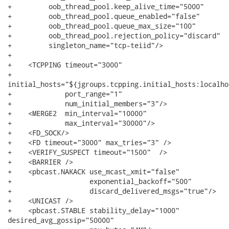
+         oob_thread_pool.keep_alive_time="5000"

+         oob_thread_pool.queue_enabled="false"

+         oob_thread_pool.queue_max_size="100"

+         oob_thread_pool.rejection_policy="discard"

+         singleton_name="tcp-teiid"/>

+                         

+    <TCPPING timeout="3000"

+            

initial_hosts="${jgroups.tcpping.initial_hosts:localho
+             port_range="1"

+             num_initial_members="3"/>

+    <MERGE2  min_interval="10000"

+             max_interval="30000"/>

+    <FD_SOCK/>

+    <FD timeout="3000" max_tries="3" />

+    <VERIFY_SUSPECT timeout="1500"  />

+    <BARRIER />

+    <pbcast.NAKACK use_mcast_xmit="false"

+                   exponential_backoff="500"

+                   discard_delivered_msgs="true"/>

+    <UNICAST />

+    <pbcast.STABLE stability_delay="1000"

desired_avg_gossip="50000"
