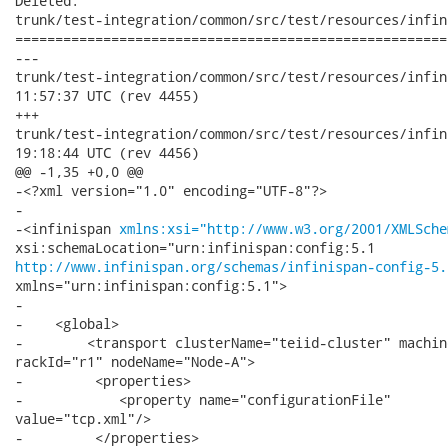
Deleted:

trunk/test-integration/common/src/test/resources/infin
======================================================
---

trunk/test-integration/common/src/test/resources/infinispan-re
11:57:37 UTC (rev 4455)

+++

trunk/test-integration/common/src/test/resources/infinispan-re
19:18:44 UTC (rev 4456)

@@ -1,35 +0,0 @@

-<?xml version="1.0" encoding="UTF-8"?>

-

-<infinispan 
xmlns:xsi="http://www.w3.org/2001/XMLSche
http://www.infinispan.org/schemas/infinispan-config-5.
xmlns="urn:infinispan:config:5.1">

-

-    <global>

-        <transport clusterName="teiid-cluster" machin
rackId="r1" nodeName="Node-A">

-         <properties>

-            <property name="configurationFile"

value="tcp.xml"/>

-         </properties>        
