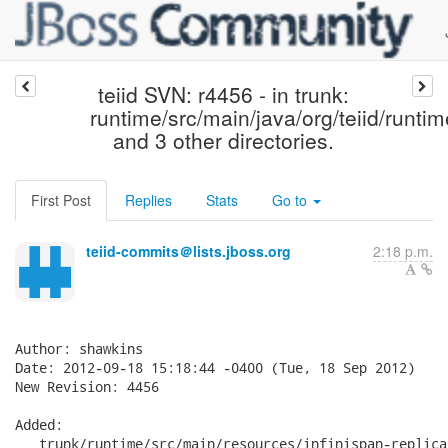
teiid SVN: r4456 - in trunk:
runtime/src/main/java/org/teiid/runtim
and 3 other directories.
First Post
Replies
Stats
Go to
teiid-commits＠lists.jboss.org
2:18 p.m.
Author: shawkins

Date: 2012-09-18 15:18:44 -0400 (Tue, 18 Sep 2012)

New Revision: 4456

Added:

   trunk/runtime/src/main/resources/infinispan-replica