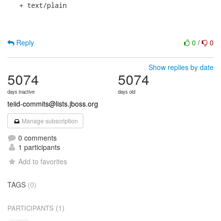
   + text/plain

Reply
0
/
0
Show replies by date
5074
5074
days inactive
days old
teiid-commits@lists.jboss.org
Manage subscription
0 comments
1 participants
Add to favorites
TAGS
(0)
(1)
PARTICIPANTS