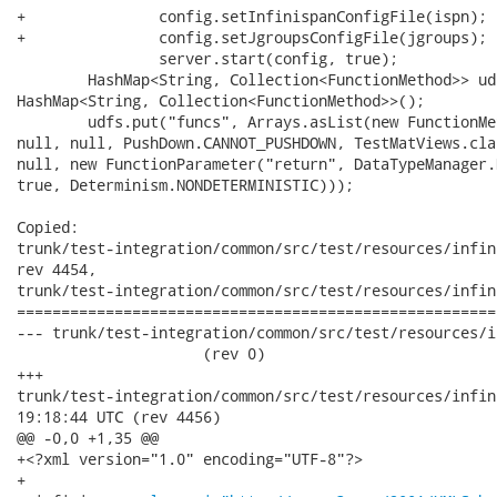
+		config.setInfinispanConfigFile(ispn);

+		config.setJgroupsConfigFile(jgroups);

 		server.start(config, true);

     	HashMap<String, Collection<FunctionMethod>> udfs = new

HashMap<String, Collection<FunctionMethod>>();

     	udfs.put("funcs", Arrays.asList(new FunctionMethod("pause",

null, null, PushDown.CANNOT_PUSHDOWN, TestMatViews.cla
null, new FunctionParameter("return", DataTypeManager.
true, Determinism.NONDETERMINISTIC)));

Copied:

trunk/test-integration/common/src/test/resources/infin
rev 4454,

trunk/test-integration/common/src/test/resources/infin
======================================================
--- trunk/test-integration/common/src/test/resources/inf
                     (rev 0)

+++

trunk/test-integration/common/src/test/resources/infinispan-r
19:18:44 UTC (rev 4456)

@@ -0,0 +1,35 @@

+<?xml version="1.0" encoding="UTF-8"?>

+
