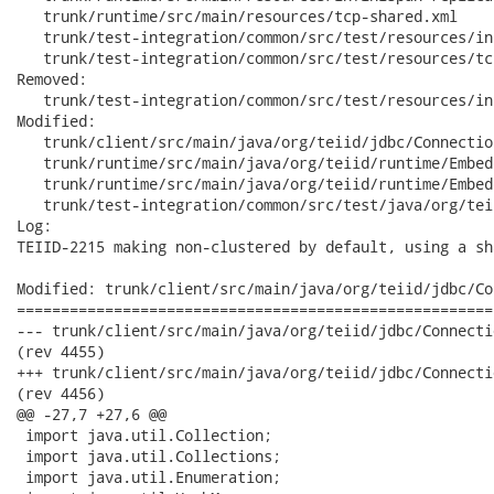
   trunk/runtime/src/main/resources/tcp-shared.xml

   trunk/test-integration/common/src/test/resources/in
   trunk/test-integration/common/src/test/resources/tc
Removed:

   trunk/test-integration/common/src/test/resources/in
Modified:

   trunk/client/src/main/java/org/teiid/jdbc/Connectio
   trunk/runtime/src/main/java/org/teiid/runtime/Embed
   trunk/runtime/src/main/java/org/teiid/runtime/Embed
   trunk/test-integration/common/src/test/java/org/tei
Log:

TEIID-2215 making non-clustered by default, using a sh
Modified: trunk/client/src/main/java/org/teiid/jdbc/Co
======================================================
--- trunk/client/src/main/java/org/teiid/jdbc/ConnectionImpl.java	2012-09-
(rev 4455)

+++ trunk/client/src/main/java/org/teiid/jdbc/ConnectionImpl.java	2012-09-
(rev 4456)

@@ -27,7 +27,6 @@

 import java.util.Collection;

 import java.util.Collections;

 import java.util.Enumeration;
