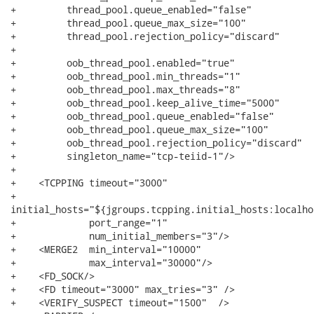
+         thread_pool.queue_enabled="false"

+         thread_pool.queue_max_size="100"

+         thread_pool.rejection_policy="discard"

+

+         oob_thread_pool.enabled="true"

+         oob_thread_pool.min_threads="1"

+         oob_thread_pool.max_threads="8"

+         oob_thread_pool.keep_alive_time="5000"

+         oob_thread_pool.queue_enabled="false"

+         oob_thread_pool.queue_max_size="100"

+         oob_thread_pool.rejection_policy="discard"

+         singleton_name="tcp-teiid-1"/>

+                         

+    <TCPPING timeout="3000"

+            

initial_hosts="${jgroups.tcpping.initial_hosts:localho
+             port_range="1"

+             num_initial_members="3"/>

+    <MERGE2  min_interval="10000"

+             max_interval="30000"/>

+    <FD_SOCK/>

+    <FD timeout="3000" max_tries="3" />

+    <VERIFY_SUSPECT timeout="1500"  />
