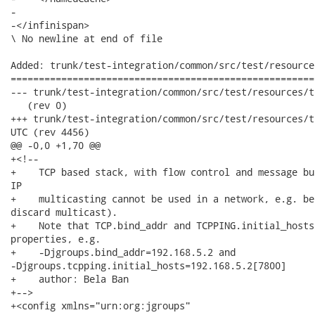
-

-</infinispan>

\ No newline at end of file

Added: trunk/test-integration/common/src/test/resource
======================================================
--- trunk/test-integration/common/src/test/resources/tcp-shared-1.xml	 
   (rev 0)

+++ trunk/test-integration/common/src/test/resources/tcp-shared-1.xml	
UTC (rev 4456)

@@ -0,0 +1,70 @@

+<!--

+    TCP based stack, with flow control and message bu
IP

+    multicasting cannot be used in a network, e.g. be
discard multicast).

+    Note that TCP.bind_addr and TCPPING.initial_hosts
properties, e.g.

+    -Djgroups.bind_addr=192.168.5.2 and

-Djgroups.tcpping.initial_hosts=192.168.5.2[7800]

+    author: Bela Ban

+-->

+<config xmlns="urn:org:jgroups"
