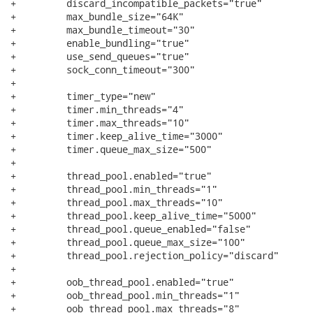
+         discard_incompatible_packets="true"

+         max_bundle_size="64K"

+         max_bundle_timeout="30"

+         enable_bundling="true"

+         use_send_queues="true"

+         sock_conn_timeout="300"

+

+         timer_type="new"

+         timer.min_threads="4"

+         timer.max_threads="10"

+         timer.keep_alive_time="3000"

+         timer.queue_max_size="500"

+         

+         thread_pool.enabled="true"

+         thread_pool.min_threads="1"

+         thread_pool.max_threads="10"

+         thread_pool.keep_alive_time="5000"

+         thread_pool.queue_enabled="false"

+         thread_pool.queue_max_size="100"

+         thread_pool.rejection_policy="discard"

+

+         oob_thread_pool.enabled="true"

+         oob_thread_pool.min_threads="1"

+         oob_thread_pool.max_threads="8"
