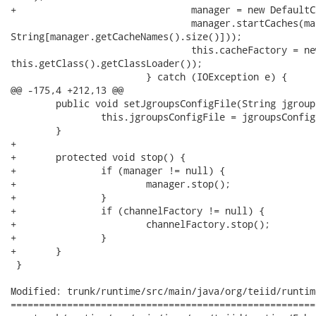
+				manager = new DefaultCacheManager(this.infinispanConfigFile, true);

 				manager.startCaches(manager.getCacheNames().toArray(new

String[manager.getCacheNames().size()]));

 				this.cacheFactory = new InfinispanCacheFactory(manager,

this.getClass().getClassLoader());

 			} catch (IOException e) {

@@ -175,4 +212,13 @@

 	public void setJgroupsConfigFile(String jgroupsConfigFile) {

 		this.jgroupsConfigFile = jgroupsConfigFile;

 	}	

+	

+	protected void stop() {

+		if (manager != null) {

+			manager.stop();

+		}

+		if (channelFactory != null) {

+			channelFactory.stop();

+		}

+	}

 }

Modified: trunk/runtime/src/main/java/org/teiid/runtim
======================================================