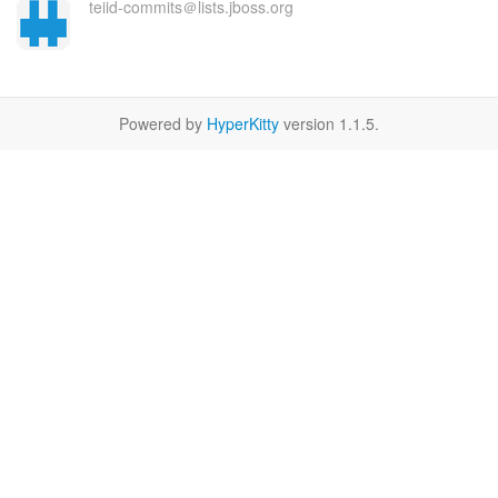
teiid-commits＠lists.jboss.org
Powered by
HyperKitty
version 1.1.5.