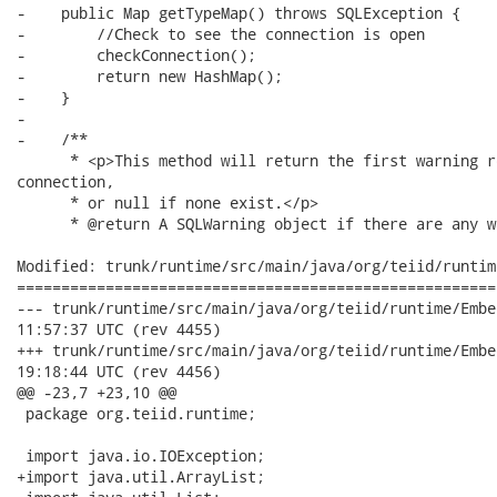
-    public Map getTypeMap() throws SQLException {

-        //Check to see the connection is open

-        checkConnection();

-        return new HashMap();

-    }

-

-    /**

      * <p>This method will return the first warning r
connection,

      * or null if none exist.</p>

      * @return A SQLWarning object if there are any w
Modified: trunk/runtime/src/main/java/org/teiid/runtim
======================================================
--- trunk/runtime/src/main/java/org/teiid/runtime/EmbeddedConf
11:57:37 UTC (rev 4455)

+++ trunk/runtime/src/main/java/org/teiid/runtime/EmbeddedConf
19:18:44 UTC (rev 4456)

@@ -23,7 +23,10 @@

 package org.teiid.runtime;

 import java.io.IOException;

+import java.util.ArrayList;
