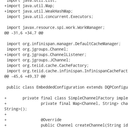
 import java.util.List;

+import java.util.Map;

+import java.util.WeakHashMap;

 import java.util.concurrent.Executors;

 import javax.resource.spi.work.WorkManager;

@@ -31,6 +34,7 @@

 import org.infinispan.manager.DefaultCacheManager;

 import org.jgroups.Channel;

+import org.jgroups.ChannelListener;

 import org.jgroups.JChannel;

 import org.teiid.cache.CacheFactory;

 import org.teiid.cache.infinispan.InfinispanCacheFacto
@@ -45,6 +49,37 @@

 public class EmbeddedConfiguration extends DQPConfigu
+	private final class SimpleChannelFactory implements ChannelFactory, ChannelListener {

+		private final Map<Channel, String> channels = new WeakHashMap<Channel,

String>();

+		

+		@Override

+		public Channel createChannel(String id) throws Exception {
