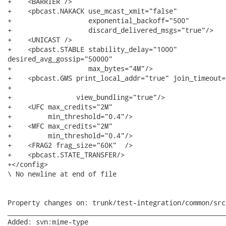
+    <BARRIER />

+    <pbcast.NAKACK use_mcast_xmit="false"

+                   exponential_backoff="500"

+                   discard_delivered_msgs="true"/>

+    <UNICAST />

+    <pbcast.STABLE stability_delay="1000"

desired_avg_gossip="50000"

+                   max_bytes="4M"/>

+    <pbcast.GMS print_local_addr="true" join_timeout="
+

+                view_bundling="true"/>

+    <UFC max_credits="2M"

+         min_threshold="0.4"/>

+    <MFC max_credits="2M"

+         min_threshold="0.4"/>

+    <FRAG2 frag_size="60K"  />

+    <pbcast.STATE_TRANSFER/>

+</config>

\ No newline at end of file

Property changes on: trunk/test-integration/common/src
______________________________________________________
Added: svn:mime-type
