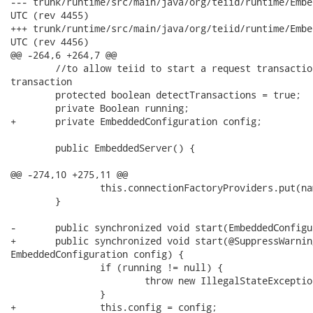
--- trunk/runtime/src/main/java/org/teiid/runtime/EmbeddedServer.java	
UTC (rev 4455)

+++ trunk/runtime/src/main/java/org/teiid/runtime/EmbeddedServer.java	
UTC (rev 4456)

@@ -264,6 +264,7 @@

 	//to allow teiid to start a request transaction under an existing thread bound

transaction

 	protected boolean detectTransactions = true;

 	private Boolean running;

+	private EmbeddedConfiguration config;

 	public EmbeddedServer() {

@@ -274,10 +275,11 @@

 		this.connectionFactoryProviders.put(name, connectionFactoryProvider);

 	}

-	public synchronized void start(EmbeddedConfiguration config) {

+	public synchronized void start(@SuppressWarnings("hiding")

EmbeddedConfiguration config) {

 		if (running != null) {

 			throw new IllegalStateException();

 		}

+		this.config = config;
