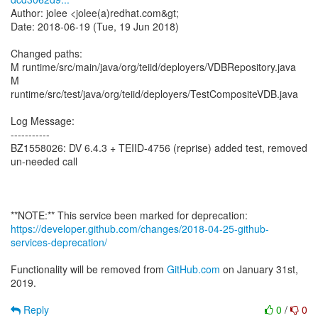
Author: jolee <jolee(a)redhat.com&gt;
Date: 2018-06-19 (Tue, 19 Jun 2018)
Changed paths:
M runtime/src/main/java/org/teiid/deployers/VDBRepository.java
M
runtime/src/test/java/org/teiid/deployers/TestCompositeVDB.java
Log Message:
-----------
BZ1558026: DV 6.4.3 + TEIID-4756 (reprise) added test, removed
un-needed call
https://developer.github.com/changes/2018-04-25-github-
services-deprecation/
Functionality will be removed from
GitHub.com
on January 31st,
2019.
Reply
0
/
0