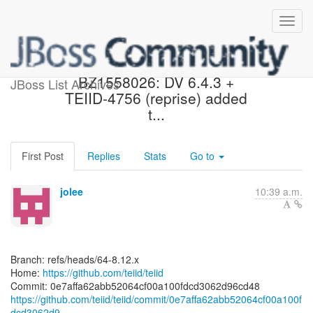
[teiid/teiid] 0e7aff:
BZ1558026: DV 6.4.3 +
JBoss List Archives
TEIID-4756 (reprise) added
t...
First Post
Replies
Stats
Go to
jolee
10:39 a.m.
Branch: refs/heads/64-8.12.x
Home:
https://github.com/teiid/teiid
https://github.com/teiid/teiid/commit/0e7affa62abb52064cf00a100f
dcd3062d9...