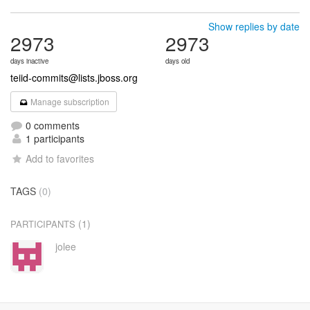
Show replies by date
2973
2973
days inactive
days old
teiid-commits@lists.jboss.org
Manage subscription
0 comments
1 participants
Add to favorites
TAGS
(0)
(1)
PARTICIPANTS
jolee