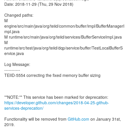
Date: 2018-11-29 (Thu, 29 Nov 2018)
Changed paths:
M
engine/src/main/java/org/teiid/common/buffer/impl/BufferManagerI
mpl.java
M runtime/src/main/java/org/teiid/services/BufferServiceImpl.java
M
runtime/src/test/java/org/teiid/dqp/service/buffer/TestLocalBufferS
ervice.java
Log Message:
-----------
TEIID-5554 correcting the fixed memory buffer sizing
https://developer.github.com/changes/2018-04-25-github-
services-deprecation/
Functionality will be removed from
GitHub.com
on January 31st,
2019.