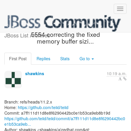
[teiid/teiid] a7ff11: TEIID-
5554 correcting the fixed
JBoss List Archives
memory buffer sizi...
First Post
Replies
Stats
Go to
shawkins
10:19 a.m.
Branch: refs/heads/11.2.x
Home:
https://github.com/teiid/teiid
https://github.com/teiid/teiid/commit/a7ff111d11d8e8f6290442bc0
e1b53ca9eb...
Author: shawkins <shawkins(a)redhat.com&gt;