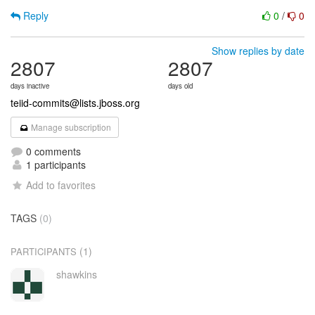
Reply
0
/
0
Show replies by date
2807
2807
days inactive
days old
teiid-commits@lists.jboss.org
Manage subscription
0 comments
1 participants
Add to favorites
TAGS
(0)
(1)
PARTICIPANTS
shawkins