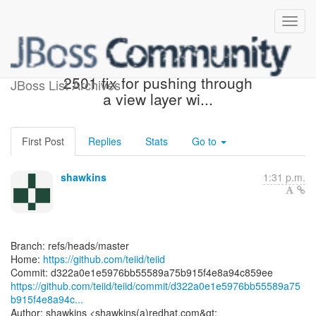
[teiid/teiid] d322a0: TEIID-
2501 fix for pushing through
JBoss List Archives
a view layer wi...
First Post
Replies
Stats
Go to
shawkins
1:31 p.m.
Branch: refs/heads/master
Home:
https://github.com/teiid/teiid
https://github.com/teiid/teiid/commit/d322a0e1e5976bb55589a75
b915f4e8a94c...
Author: shawkins <shawkins(a)redhat.com&gt;