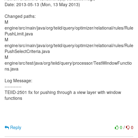
Date: 2013-05-13 (Mon, 13 May 2013)
Changed paths:
M
engine/src/main/java/org/teiid/query/optimizer/relational/rules/Rule
PushLimit.java
M
engine/src/main/java/org/teiid/query/optimizer/relational/rules/Rule
PushSelectCriteria.java
M
engine/src/test/java/org/teiid/query/processor/TestWindowFunctio
ns.java
Log Message:
-----------
TEIID-2501 fix for pushing through a view layer with window
functions
Reply
0
/
0