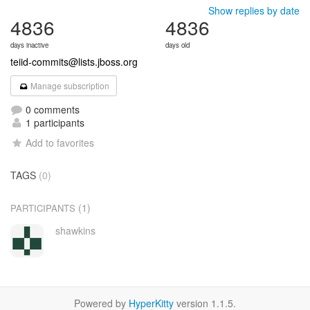
Show replies by date
4836
4836
days inactive
days old
teiid-commits@lists.jboss.org
Manage subscription
0 comments
1 participants
Add to favorites
TAGS
(0)
(1)
PARTICIPANTS
shawkins
Powered by
HyperKitty
version 1.1.5.