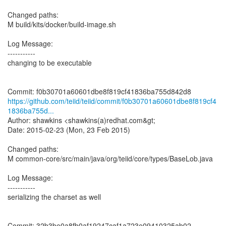
Changed paths:
M build/kits/docker/build-image.sh
Log Message:
-----------
changing to be executable
https://github.com/teiid/teiid/commit/f0b30701a60601dbe8f819cf4
1836ba755d...
Author: shawkins <shawkins(a)redhat.com&gt;
Date: 2015-02-23 (Mon, 23 Feb 2015)
Changed paths:
M common-core/src/main/java/org/teiid/core/types/BaseLob.java
Log Message:
-----------
serializing the charset as well