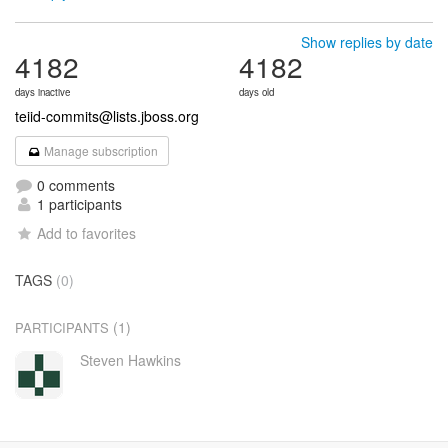
Show replies by date
4182
4182
days inactive
days old
teiid-commits@lists.jboss.org
Manage subscription
0 comments
1 participants
Add to favorites
TAGS
(0)
(1)
PARTICIPANTS
Steven Hawkins