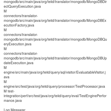
mongodb/src/main/java/org/teiid/translator/mongodb/MongoDBDir
ectQueryExecution.java
M
connectors/translator-
mongodb/src/main/java/org/teiid/translator/mongodb/MongoDBEx
ecutionFactory.java
M
connectors/translator-
mongodb/src/main/java/org/teiid/translator/mongodb/MongoDBQu
eryExecution.java
M
connectors/translator-
mongodb/src/main/java/org/teiid/translator/mongodb/MongoDBUp
dateExecution.java
M
engine/src/main/java/org/teiid/query/sql/visitor/EvaluatableVisitor.j
ava
M
engine/src/test/java/org/teiid/query/processor/TestProcessor.java
M test-
integration/perf/src/test/java/org/teiid/query/eval/TestEnginePerfor
mance.java
Log Message: