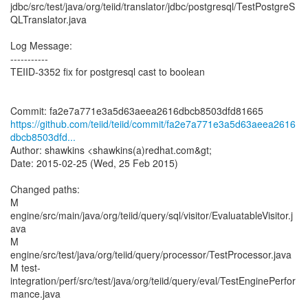
jdbc/src/test/java/org/teiid/translator/jdbc/postgresql/TestPostgreS
QLTranslator.java
Log Message:
-----------
TEIID-3352 fix for postgresql cast to boolean
https://github.com/teiid/teiid/commit/fa2e7a771e3a5d63aeea2616
dbcb8503dfd...
Author: shawkins <shawkins(a)redhat.com&gt;
Date: 2015-02-25 (Wed, 25 Feb 2015)
Changed paths:
M
engine/src/main/java/org/teiid/query/sql/visitor/EvaluatableVisitor.j
ava
M
engine/src/test/java/org/teiid/query/processor/TestProcessor.java
M test-
integration/perf/src/test/java/org/teiid/query/eval/TestEnginePerfor
mance.java