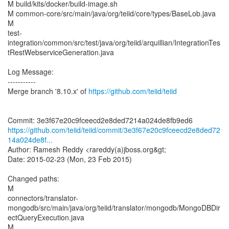
M build/kits/docker/build-image.sh
M common-core/src/main/java/org/teiid/core/types/BaseLob.java
M
test-
integration/common/src/test/java/org/teiid/arquillian/IntegrationTes
tRestWebserviceGeneration.java
Log Message:
-----------
Merge branch '8.10.x' of
https://github.com/teiid/teiid
https://github.com/teiid/teiid/commit/3e3f67e20c9fceecd2e8ded72
14a024de8f...
Author: Ramesh Reddy <rareddy(a)jboss.org&gt;
Date: 2015-02-23 (Mon, 23 Feb 2015)
Changed paths:
M
connectors/translator-
mongodb/src/main/java/org/teiid/translator/mongodb/MongoDBDir
ectQueryExecution.java
M