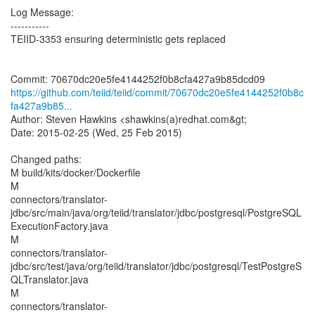
Log Message:
-----------
TEIID-3353 ensuring deterministic gets replaced
https://github.com/teiid/teiid/commit/70670dc20e5fe4144252f0b8c
fa427a9b85...
Author: Steven Hawkins <shawkins(a)redhat.com&gt;
Date: 2015-02-25 (Wed, 25 Feb 2015)
Changed paths:
M build/kits/docker/Dockerfile
M
connectors/translator-
jdbc/src/main/java/org/teiid/translator/jdbc/postgresql/PostgreSQL
ExecutionFactory.java
M
connectors/translator-
jdbc/src/test/java/org/teiid/translator/jdbc/postgresql/TestPostgreS
QLTranslator.java
M
connectors/translator-