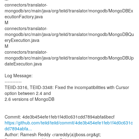
connectors/translator-
mongodb/src/main/java/org/teiid/translator/mongodb/MongoDBEx
ecutionFactory.java
M
connectors/translator-
mongodb/src/main/java/org/teiid/translator/mongodb/MongoDBQu
eryExecution.java
M
connectors/translator-
mongodb/src/main/java/org/teiid/translator/mongodb/MongoDBUp
dateExecution.java
Log Message:
-----------
TEIID-3316, TEIID-3348: Fixed the incompatibilities with Cursor
option between 2.4 and
2.6 versions of MongoDB
https://github.com/teiid/teiid/commit/4de3b454efe1feb1f4d0c631c
dd7894abfa...
Author: Ramesh Reddy <rareddy(a)jboss.org&gt;