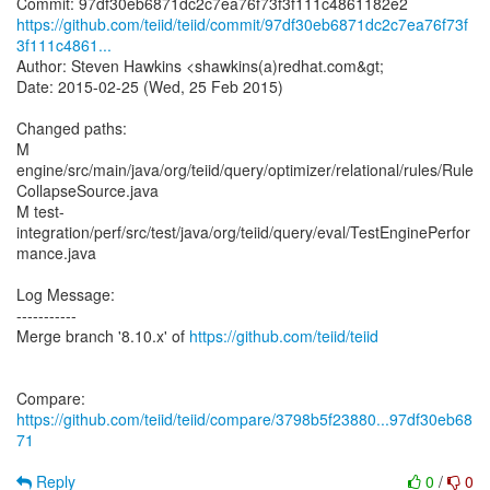
https://github.com/teiid/teiid/commit/97df30eb6871dc2c7ea76f73f
3f111c4861...
Author: Steven Hawkins <shawkins(a)redhat.com&gt;
Date: 2015-02-25 (Wed, 25 Feb 2015)
Changed paths:
M
engine/src/main/java/org/teiid/query/optimizer/relational/rules/Rule
CollapseSource.java
M test-
integration/perf/src/test/java/org/teiid/query/eval/TestEnginePerfor
mance.java
Log Message:
-----------
Merge branch '8.10.x' of
https://github.com/teiid/teiid
Compare:
https://github.com/teiid/teiid/compare/3798b5f23880...97df30eb68
71
Reply
0
/
0