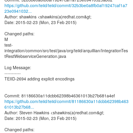
https://github.com/teiid/teiid/commit/32b3be0a8fb0af19247caf1a7
23e0941032...
Author: shawkins <shawkins(a)redhat.com&gt;
Date: 2015-02-23 (Mon, 23 Feb 2015)
Changed paths:
M
test-
integration/common/src/test/java/org/teiid/arquillian/IntegrationTes
tRestWebserviceGeneration.java
Log Message:
-----------
TEIID-2694 adding explicit encodings
https://github.com/teiid/teiid/commit/81186630a11dcbb62398b463
61013b27b68...
Author: Steven Hawkins <shawkins(a)redhat.com&gt;
Date: 2015-02-23 (Mon, 23 Feb 2015)
Changed paths: