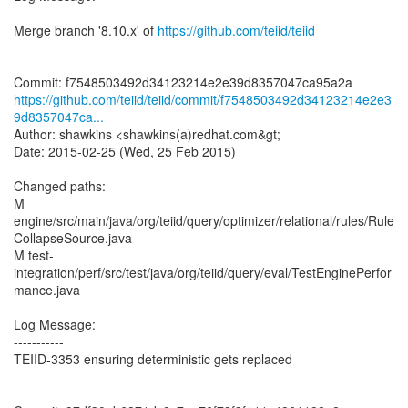
-----------
Merge branch '8.10.x' of
https://github.com/teiid/teiid
https://github.com/teiid/teiid/commit/f7548503492d34123214e2e3
9d8357047ca...
Author: shawkins <shawkins(a)redhat.com&gt;
Date: 2015-02-25 (Wed, 25 Feb 2015)
Changed paths:
M
engine/src/main/java/org/teiid/query/optimizer/relational/rules/Rule
CollapseSource.java
M test-
integration/perf/src/test/java/org/teiid/query/eval/TestEnginePerfor
mance.java
Log Message:
-----------
TEIID-3353 ensuring deterministic gets replaced