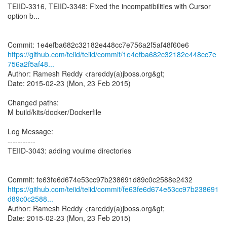
TEIID-3316, TEIID-3348: Fixed the incompatibilities with Cursor
option b...
https://github.com/teiid/teiid/commit/1e4efba682c32182e448cc7e
756a2f5af48...
Author: Ramesh Reddy <rareddy(a)jboss.org&gt;
Date: 2015-02-23 (Mon, 23 Feb 2015)
Changed paths:
M build/kits/docker/Dockerfile
Log Message:
-----------
TEIID-3043: adding voulme directories
https://github.com/teiid/teiid/commit/fe63fe6d674e53cc97b238691
d89c0c2588...
Author: Ramesh Reddy <rareddy(a)jboss.org&gt;
Date: 2015-02-23 (Mon, 23 Feb 2015)