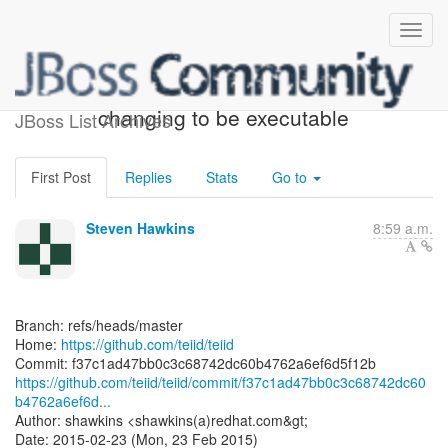
[teiid/teiid] f37c1a:
changing to be executable
JBoss List Archives
First Post
Replies
Stats
Go to
Steven Hawkins
8:59 a.m.
Branch: refs/heads/master
Home:
https://github.com/teiid/teiid
https://github.com/teiid/teiid/commit/f37c1ad47bb0c3c68742dc60
b4762a6ef6d...
Author: shawkins <shawkins(a)redhat.com&gt;
Date: 2015-02-23 (Mon, 23 Feb 2015)