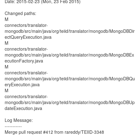
Date: 2015-02-23 (Mon, 23 Feb 2015)
Changed paths:
M
connectors/translator-
mongodb/src/main/java/org/teiid/translator/mongodb/MongoDBDir
ectQueryExecution.java
M
connectors/translator-
mongodb/src/main/java/org/teiid/translator/mongodb/MongoDBEx
ecutionFactory.java
M
connectors/translator-
mongodb/src/main/java/org/teiid/translator/mongodb/MongoDBQu
eryExecution.java
M
connectors/translator-
mongodb/src/main/java/org/teiid/translator/mongodb/MongoDBUp
dateExecution.java
Log Message:
-----------
Merge pull request #412 from rareddy/TEIID-3348