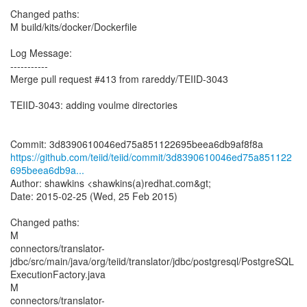
Changed paths:
M build/kits/docker/Dockerfile
Log Message:
-----------
Merge pull request #413 from rareddy/TEIID-3043
TEIID-3043: adding voulme directories
https://github.com/teiid/teiid/commit/3d8390610046ed75a851122
695beea6db9a...
Author: shawkins <shawkins(a)redhat.com&gt;
Date: 2015-02-25 (Wed, 25 Feb 2015)
Changed paths:
M
connectors/translator-
jdbc/src/main/java/org/teiid/translator/jdbc/postgresql/PostgreSQL
ExecutionFactory.java
M
connectors/translator-