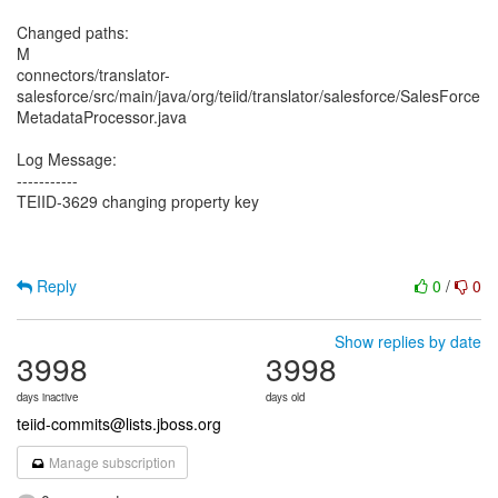
Changed paths:
M
connectors/translator-
salesforce/src/main/java/org/teiid/translator/salesforce/SalesForce
MetadataProcessor.java
Log Message:
-----------
TEIID-3629 changing property key
Reply
0
/
0
Show replies by date
3998
3998
days inactive
days old
teiid-commits@lists.jboss.org
Manage subscription