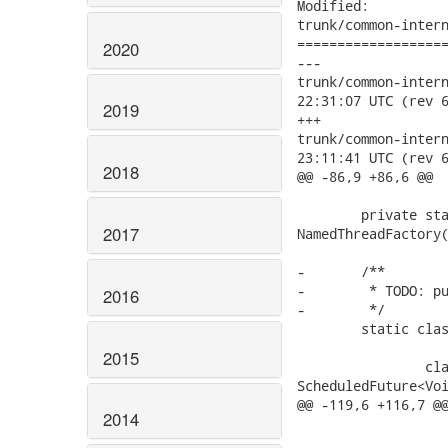
Modified:

trunk/common-intern
===================
2020
---

trunk/common-internal
22:31:07 UTC (rev 6
2019
+++

trunk/common-internal
23:11:41 UTC (rev 6
2018
@@ -86,9 +86,6 @@

 	private static ScheduledThreadPoolExecutor stpe = new ScheduledThreadPoolExecutor(1, new

2017
NamedThreadFactory(
-	/**

-	 * TODO: purge user canceled scheduled tasks.

2016
-	 */

 	static class StatsCapturingSharedThreadPoolExecutor implements WorkerPool {

2015
 		class ScheduledFutureTask extends FutureTask<Void> implements

ScheduledFuture<Voi
@@ -119,6 +116,7 @@
2014
 			@Override

 			public boolean cancel(boolean mayInterruptIfRunning) {
