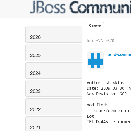
newer
2026
teiid SVN: r670 -...
teiid-commi
2025
2024
Author: shawkins

Date: 2009-03-30 19
2023
New Revision: 669

Modified:

2022
   trunk/common-int
Log:

TEIID-445 refinemen
2021