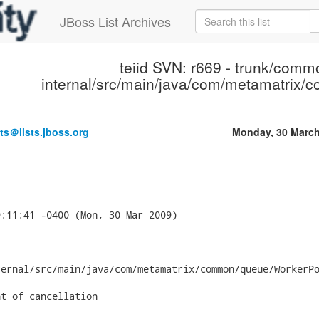
JBoss List Archives
teiid SVN: r669 - trunk/comm
internal/src/main/java/com/metamatrix
ts＠lists.jboss.org
Monday, 30 March
:11:41 -0400 (Mon, 30 Mar 2009)

ernal/src/main/java/com/metamatrix/common/queue/WorkerPo
t of cancellation
