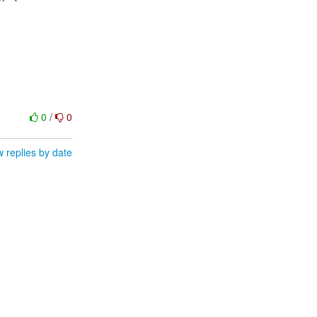
0
/
0
 replies by date