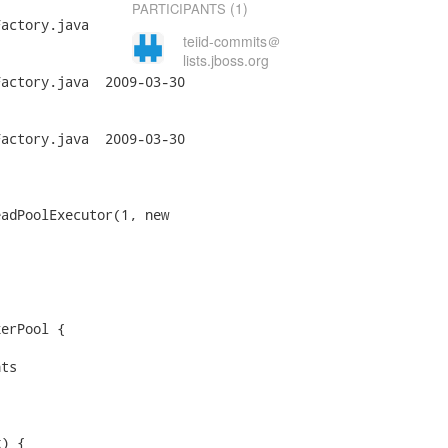
(1)
PARTICIPANTS
actory.java

teiid-commits＠
lists.jboss.org
a	2009-03-30

a	2009-03-30
