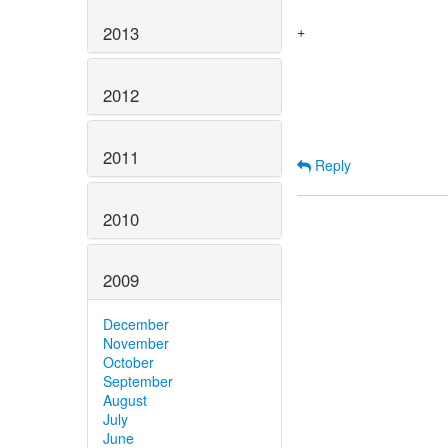
 				this.scheduledFuture.cancel(false);

2013
+				scheduledTasks.remove(this);

 				return super.cancel(mayInterruptIfRunning);

 			}

2012
2011
Reply
2010
2009
December
November
October
September
August
July
June