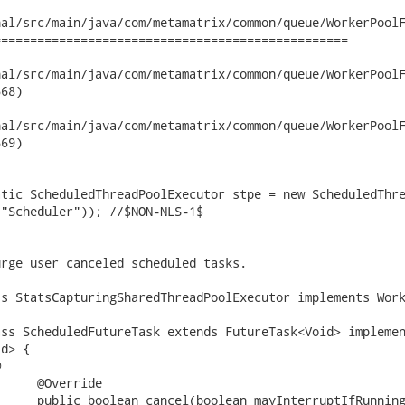
al/src/main/java/com/metamatrix/common/queue/WorkerPoolF
================================================

/src/main/java/com/metamatrix/common/queue/WorkerPoolFactory.jav
68)

/src/main/java/com/metamatrix/common/queue/WorkerPoolFactory.jav
69)

"Scheduler")); //$NON-NLS-1$

d> {


