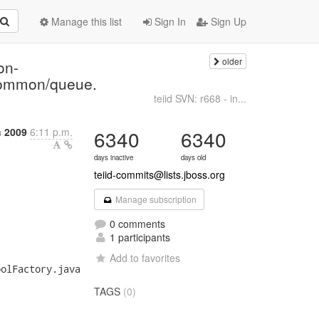
Manage this list
Sign In
Sign Up
older
on-
/common/queue.
teiid SVN: r668 - in...
 2009
6:11 p.m.
6340
6340
days inactive
days old
teiid-commits@lists.jboss.org
Manage subscription
0 comments
1 participants
Add to favorites
olFactory.java

TAGS
(0)