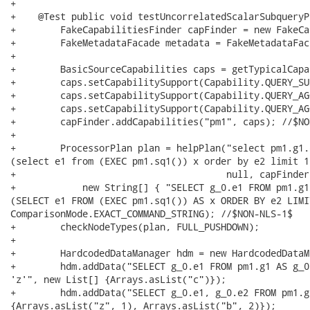
+    

+    @Test public void testUncorrelatedScalarSubqueryP
+        FakeCapabilitiesFinder capFinder = new FakeCa
+        FakeMetadataFacade metadata = FakeMetadataFac
+        

+        BasicSourceCapabilities caps = getTypicalCapa
+        caps.setCapabilitySupport(Capability.QUERY_SU
+        caps.setCapabilitySupport(Capability.QUERY_AG
+        caps.setCapabilitySupport(Capability.QUERY_AG
+        capFinder.addCapabilities("pm1", caps); //$NO
+        

+        ProcessorPlan plan = helpPlan("select pm1.g1.
(select e1 from (EXEC pm1.sq1()) x order by e2 limit 1
+                                      null, capFinder,
+            new String[] { "SELECT g_0.e1 FROM pm1.g1
(SELECT e1 FROM (EXEC pm1.sq1()) AS x ORDER BY e2 LIMI
ComparisonMode.EXACT_COMMAND_STRING); //$NON-NLS-1$

+        checkNodeTypes(plan, FULL_PUSHDOWN);

+        

+        HardcodedDataManager hdm = new HardcodedDataM
+        hdm.addData("SELECT g_0.e1 FROM pm1.g1 AS g_0
'z'", new List[] {Arrays.asList("c")});

+        hdm.addData("SELECT g_0.e1, g_0.e2 FROM pm1.g
{Arrays.asList("z", 1), Arrays.asList("b", 2)});
