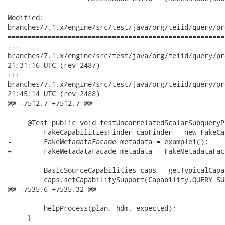
Modified:

branches/7.1.x/engine/src/test/java/org/teiid/query/pr
======================================================
---

branches/7.1.x/engine/src/test/java/org/teiid/query/processor/
21:31:16 UTC (rev 2487)

+++

branches/7.1.x/engine/src/test/java/org/teiid/query/processor/
21:45:14 UTC (rev 2488)

@@ -7512,7 +7512,7 @@

     @Test public void testUncorrelatedScalarSubqueryP
         FakeCapabilitiesFinder capFinder = new FakeCa
-        FakeMetadataFacade metadata = example1();

+        FakeMetadataFacade metadata = FakeMetadataFac
         BasicSourceCapabilities caps = getTypicalCapa
         caps.setCapabilitySupport(Capability.QUERY_SU
@@ -7535,6 +7535,32 @@

         helpProcess(plan, hdm, expected);

     }
