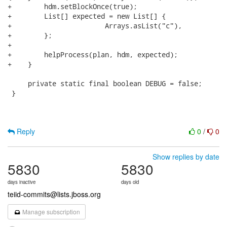
+        hdm.setBlockOnce(true);

+        List[] expected = new List[] {

+        		Arrays.asList("c"),

+        };    

+

+        helpProcess(plan, hdm, expected);

+    }

     private static final boolean DEBUG = false;

 }

Reply
0
/
0
Show replies by date
5830
5830
days inactive
days old
teiid-commits@lists.jboss.org
Manage subscription