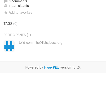
0 comments
1 participants
Add to favorites
TAGS
(0)
(1)
PARTICIPANTS
teiid-commits＠lists.jboss.org
Powered by
HyperKitty
version 1.1.5.