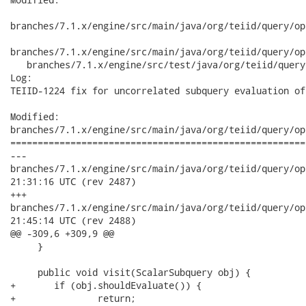
branches/7.1.x/engine/src/main/java/org/teiid/query/op
branches/7.1.x/engine/src/main/java/org/teiid/query/op
   branches/7.1.x/engine/src/test/java/org/teiid/query
Log:

TEIID-1224 fix for uncorrelated subquery evaluation of
Modified:

branches/7.1.x/engine/src/main/java/org/teiid/query/op
======================================================
---

branches/7.1.x/engine/src/main/java/org/teiid/query/optimizer
21:31:16 UTC (rev 2487)

+++

branches/7.1.x/engine/src/main/java/org/teiid/query/optimizer
21:45:14 UTC (rev 2488)

@@ -309,6 +309,9 @@

     }

     public void visit(ScalarSubquery obj) {

+    	if (obj.shouldEvaluate()) {

+    		return;
