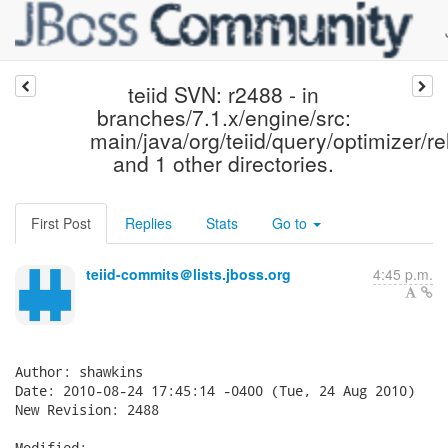
teiid SVN: r2488 - in
branches/7.1.x/engine/src:
main/java/org/teiid/query/optimizer/re
and 1 other directories.
First Post
Replies
Stats
Go to
teiid-commits＠lists.jboss.org
4:45 p.m.
Author: shawkins

Date: 2010-08-24 17:45:14 -0400 (Tue, 24 Aug 2010)

New Revision: 2488

Modified:
