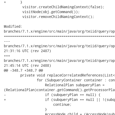
+    	}

         visitor.createChildNamingContext(false);

         visitNode(obj.getCommand());

         visitor.removeChildNamingContext();

Modified:

branches/7.1.x/engine/src/main/java/org/teiid/query/op
======================================================
---

branches/7.1.x/engine/src/main/java/org/teiid/query/optimize
21:31:16 UTC (rev 2487)

+++

branches/7.1.x/engine/src/main/java/org/teiid/query/optimize
21:45:14 UTC (rev 2488)

@@ -348,7 +348,7 @@

 	private void replaceCorrelatedReferences(List<SubqueryContainer> containers) {

 		for (SubqueryContainer container : containers) {

 		    RelationalPlan subqueryPlan =

(RelationalPlan)container.getCommand().getProcessorPlan
-		    if (subqueryPlan == null) {

+		    if (subqueryPlan == null || !(subqueryPlan.getRootNode() instanceof AccessNode)) {

 		    	continue;

 		    }

 		    AccessNode child = (AccessNode)subqueryPlan.getRootNode();
