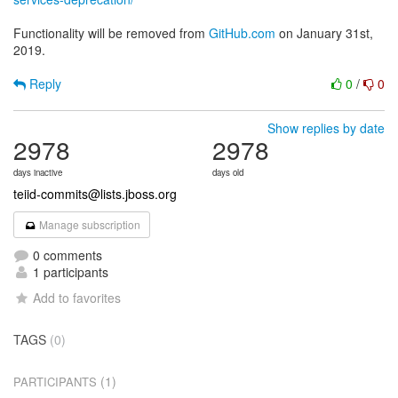
Functionality will be removed from
GitHub.com
on January 31st,
2019.
Reply
0
/
0
Show replies by date
2978
2978
days inactive
days old
teiid-commits@lists.jboss.org
Manage subscription
0 comments
1 participants
Add to favorites
TAGS
(0)
(1)
PARTICIPANTS