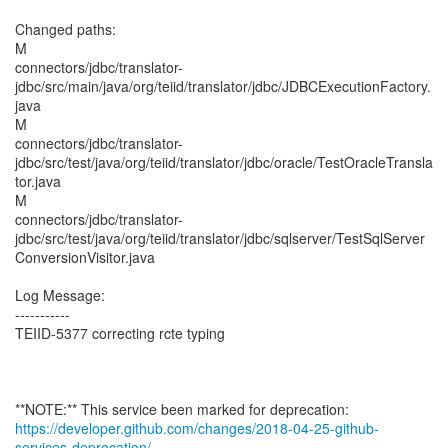
Changed paths:
M
connectors/jdbc/translator-
jdbc/src/main/java/org/teiid/translator/jdbc/JDBCExecutionFactory.
java
M
connectors/jdbc/translator-
jdbc/src/test/java/org/teiid/translator/jdbc/oracle/TestOracleTransla
tor.java
M
connectors/jdbc/translator-
jdbc/src/test/java/org/teiid/translator/jdbc/sqlserver/TestSqlServer
ConversionVisitor.java
Log Message:
-----------
TEIID-5377 correcting rcte typing
https://developer.github.com/changes/2018-04-25-github-
services-deprecation/