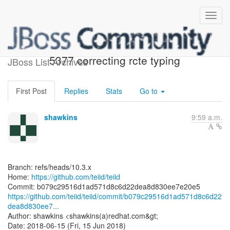
[teiid/teiid] b079c2: TEIID-
5377 correcting rcte typing
JBoss List Archives
First Post
Replies
Stats
Go to
shawkins
9:59 a.m.
Branch: refs/heads/10.3.x
Home:
https://github.com/teiid/teiid
https://github.com/teiid/teiid/commit/b079c29516d1ad571d8c6d22
dea8d830ee7...
Author: shawkins <shawkins(a)redhat.com&gt;
Date: 2018-06-15 (Fri, 15 Jun 2018)