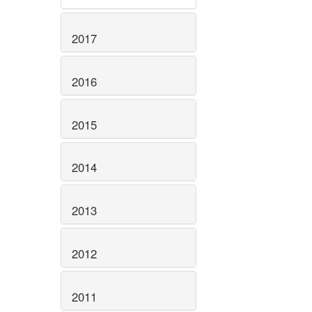
2017
2016
2015
2014
2013
2012
2011