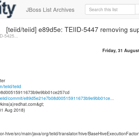
JBoss List Archives
[teiid/teiid] e89d5e: TEIID-5447 removing su
ID-5425...
Friday, 31 Augus
ter
/teiid/teiid
id/teiid/commit/e89d5e21e7b08d00515911673b9e9bb01ce...
kins(a)redhat.com&gt;
 31 Aug 2018)
or-hive/src/main/java/org/teiid/translator/hive/BaseHiveExecutionFactor