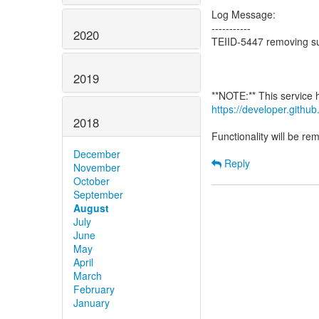
Log Message:
-----------
2020
TEIID-5447 removing su
2019
https://developer.gith
2018
Functionality will be r
December
Reply
November
October
September
August
July
June
May
April
March
February
January