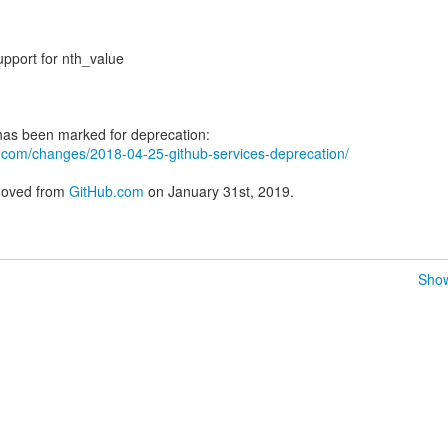
pport for nth_value
ub.com/changes/2018-04-25-github-services-deprecation/
emoved from
GitHub.com
on January 31st, 2019.
Show