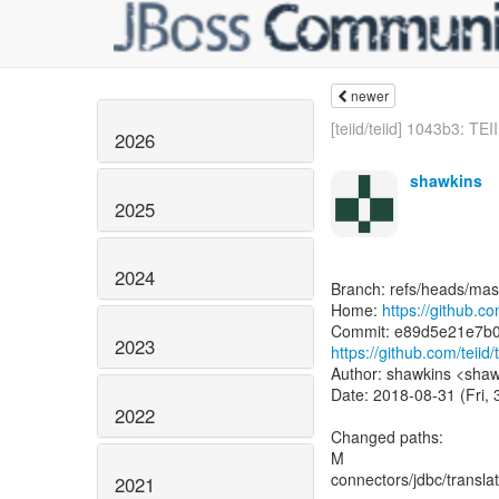
newer
[teiid/teiid] 1043b3: TEI
2026
shawkins
2025
2024
Branch: refs/heads/mas
Home:
https://github.com
2023
https://github.com/tei
Author: shawkins <shaw
Date: 2018-08-31 (Fri,
2022
Changed paths:
M
connectors/jdbc/translat
2021