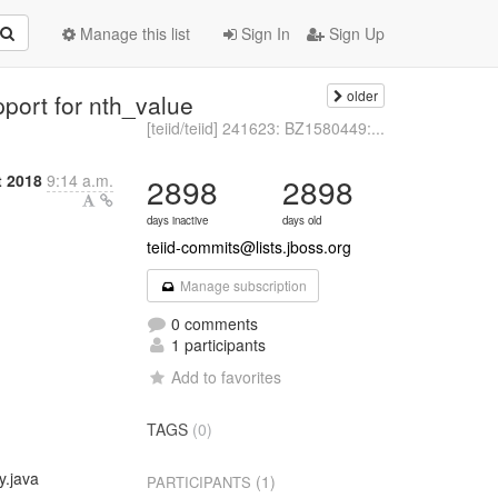
Manage this list
Sign In
Sign Up
older
pport for nth_value
[teiid/teiid] 241623: BZ1580449:...
t 2018
9:14 a.m.
2898
2898
days inactive
days old
teiid-commits@lists.jboss.org
Manage subscription
0 comments
1 participants
Add to favorites
TAGS
(0)
y.java
(1)
PARTICIPANTS