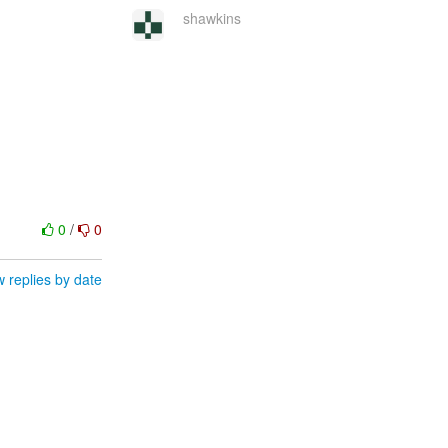
shawkins
0
/
0
 replies by date