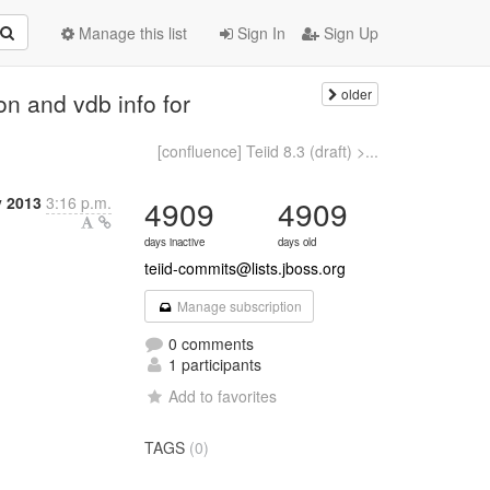
Manage this list
Sign In
Sign Up
older
on and vdb info for
[confluence] Teiid 8.3 (draft) >...
y 2013
3:16 p.m.
4909
4909
days inactive
days old
teiid-commits@lists.jboss.org
Manage subscription
0 comments
1 participants
Add to favorites
TAGS
(0)