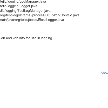
/teiid/logging/LogManager.java
teiid/logging/Logger.java
/teiid/logging/TestLogManager.java
/org/teiid/dqp/internal/process/DQPWorkContext.java
/main/java/org/teiid/jboss/JBossLogger.java
on and vdb info for use in logging
Show