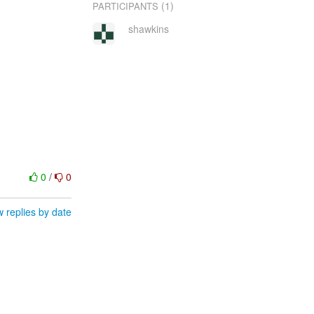
(1)
PARTICIPANTS
shawkins
0
/
0
 replies by date