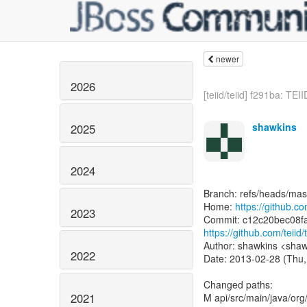
newer
2026
[teiid/teiid] f291ba: TEII
shawkins
2025
2024
Branch: refs/heads/mas
Home:
https://github.com
2023
https://github.com/tei
Author: shawkins <shaw
2022
Date: 2013-02-28 (Thu,
Changed paths:
2021
M api/src/main/java/org