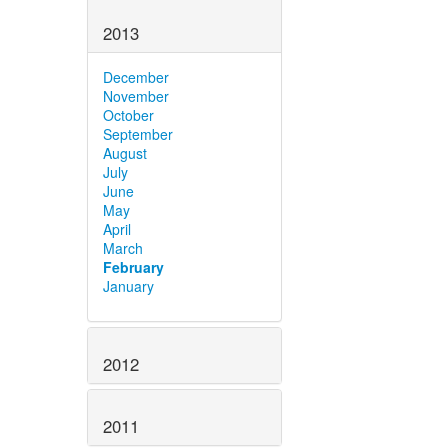
2013
December
November
October
September
August
July
June
May
April
March
February
January
2012
2011