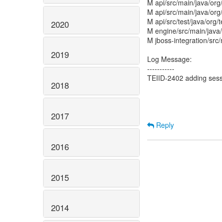
M api/src/main/java/org
M api/src/main/java/org/
M api/src/test/java/org
2020
M engine/src/main/java
M jboss-integration/src
2019
Log Message:
-----------
TEIID-2402 adding sessi
2018
2017
Reply
2016
2015
2014