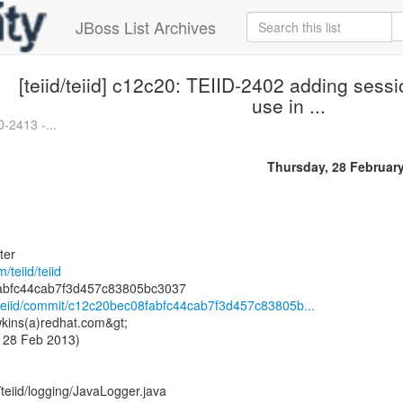
JBoss List Archives
[teiid/teiid] c12c20: TEIID-2402 adding sessi
use in ...
D-2413 -...
Thursday, 28 Februar
ter
/teiid/teiid
id/teiid/commit/c12c20bec08fabfc44cab7f3d457c83805b...
kins(a)redhat.com&gt;
 28 Feb 2013)
/teiid/logging/JavaLogger.java