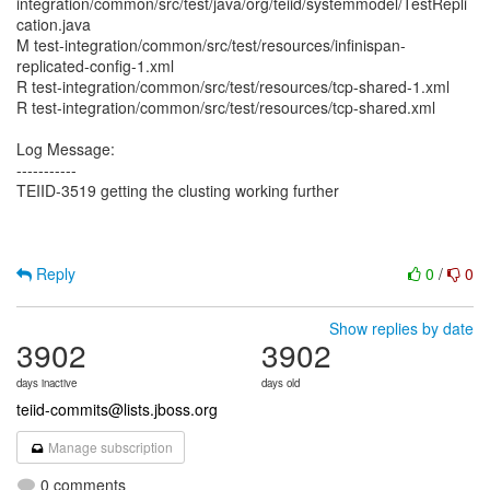
integration/common/src/test/java/org/teiid/systemmodel/TestRepli
cation.java
M test-integration/common/src/test/resources/infinispan-
replicated-config-1.xml
R test-integration/common/src/test/resources/tcp-shared-1.xml
R test-integration/common/src/test/resources/tcp-shared.xml
Log Message:
-----------
TEIID-3519 getting the clusting working further
Reply
0
/
0
Show replies by date
3902
3902
days inactive
days old
teiid-commits@lists.jboss.org
Manage subscription
0 comments