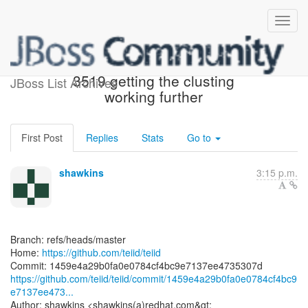
[teiid/teiid] 1459e4: TEIID-
3519 getting the clusting
JBoss List Archives
working further
First Post
Replies
Stats
Go to
shawkins
3:15 p.m.
Branch: refs/heads/master
Home:
https://github.com/teiid/teiid
https://github.com/teiid/teiid/commit/1459e4a29b0fa0e0784cf4bc9
e7137ee473...
Author: shawkins <shawkins(a)redhat.com&gt;