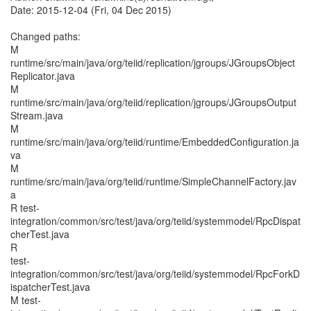
Date: 2015-12-04 (Fri, 04 Dec 2015)
Changed paths:
M
runtime/src/main/java/org/teiid/replication/jgroups/JGroupsObject
Replicator.java
M
runtime/src/main/java/org/teiid/replication/jgroups/JGroupsOutput
Stream.java
M
runtime/src/main/java/org/teiid/runtime/EmbeddedConfiguration.ja
va
M
runtime/src/main/java/org/teiid/runtime/SimpleChannelFactory.jav
a
R test-
integration/common/src/test/java/org/teiid/systemmodel/RpcDispat
cherTest.java
R
test-
integration/common/src/test/java/org/teiid/systemmodel/RpcForkD
ispatcherTest.java
M test-