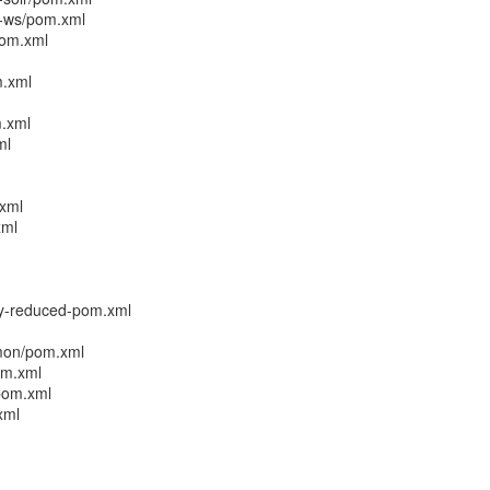
r-ws/pom.xml
pom.xml
m.xml
m.xml
ml
xml
xml
cy-reduced-pom.xml
mmon/pom.xml
om.xml
/pom.xml
xml