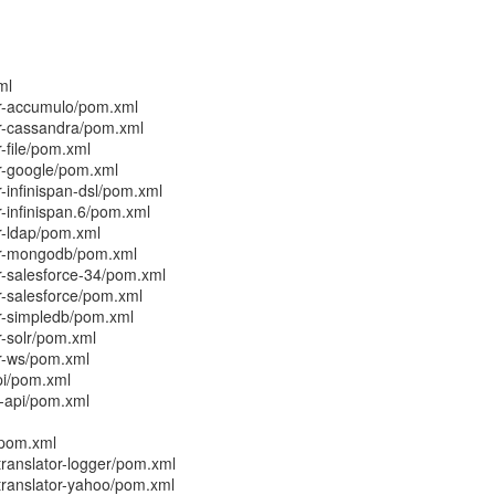
ml
r-accumulo/pom.xml
r-cassandra/pom.xml
-file/pom.xml
r-google/pom.xml
-infinispan-dsl/pom.xml
-infinispan.6/pom.xml
r-ldap/pom.xml
or-mongodb/pom.xml
-salesforce-34/pom.xml
-salesforce/pom.xml
r-simpledb/pom.xml
-solr/pom.xml
r-ws/pom.xml
pi/pom.xml
-api/pom.xml
/pom.xml
ranslator-logger/pom.xml
translator-yahoo/pom.xml