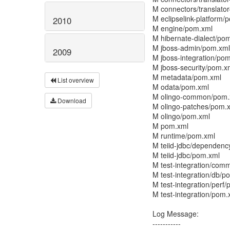
M connectors/translato
M eclipselink-platform/
2010
M engine/pom.xml
M hibernate-dialect/po
M jboss-admin/pom.xml
2009
M jboss-integration/po
M jboss-security/pom.x
M metadata/pom.xml
List overview
M odata/pom.xml
M olingo-common/pom.
Download
M olingo-patches/pom.
M olingo/pom.xml
M pom.xml
M runtime/pom.xml
M teiid-jdbc/dependen
M teiid-jdbc/pom.xml
M test-integration/co
M test-integration/db/p
M test-integration/perf
M test-integration/pom.
Log Message:
-----------