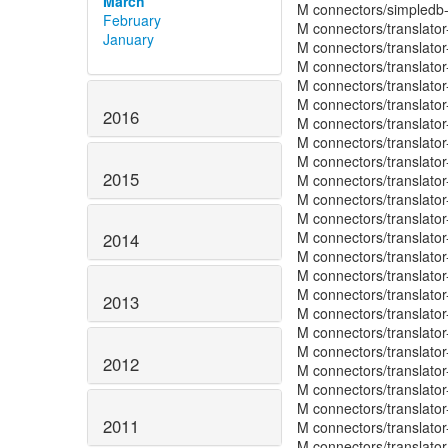
March
M connectors/simpledb
February
M connectors/translato
January
M connectors/translato
M connectors/translato
M connectors/translator
M connectors/translato
2016
M connectors/translato
M connectors/translato
M connectors/translator
2015
M connectors/translator
M connectors/translato
M connectors/translato
M connectors/translato
2014
M connectors/translato
M connectors/translat
M connectors/translato
2013
M connectors/translato
M connectors/translato
M connectors/translato
2012
M connectors/translato
M connectors/translato
M connectors/translato
2011
M connectors/translato
M connectors/translator