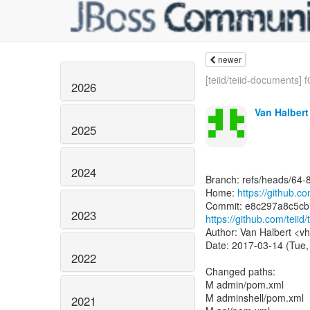
newer
[teiid/teiid-documents] f
2026
Van Halbert
2025
2024
Branch: refs/heads/64-
Home:
https://github.com
2023
https://github.com/tei
Author: Van Halbert <vh
Date: 2017-03-14 (Tue,
2022
Changed paths:
M admin/pom.xml
M adminshell/pom.xml
2021