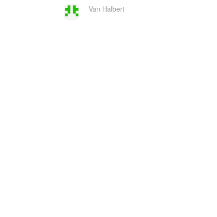
Van Halbert