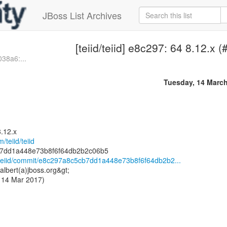
JBoss List Archives
[teiid/teiid] e8c297: 64 8.12.x 
038a6:...
Tuesday, 14 Marc
8.12.x
/teiid/teiid
id/teiid/commit/e8c297a8c5cb7dd1a448e73b8f6f64db2b2...
albert(a)jboss.org&gt;
 14 Mar 2017)