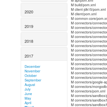
M api/pom.xml
M build/pom.xml
M client-jdk15/pom.xml
2020
M client/pom.xml
M common-core/pom.x
M connectors/connecto
2019
M connectors/connecto
M connectors/connector
M connectors/connecto
2018
M connectors/connector
M connectors/connector
M connectors/connecto
M connectors/connect
2017
M connectors/connector
M connectors/connector
December
M connectors/connecto
November
M connectors/connector
October
M connectors/connecto
September
M connectors/google-a
August
M connectors/mongodb
July
M connectors/pom.xml
June
M connectors/sandbox
May
M connectors/sandbox/t
April
M connectors/sandbox/