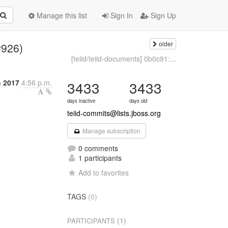
Manage this list
Sign In
Sign Up
older
(#926)
[teiid/teiid-documents] 0b0c91:...
h 2017
4:56 p.m.
3433
3433
days inactive
days old
teiid-commits@lists.jboss.org
Manage subscription
0 comments
1 participants
Add to favorites
TAGS
(0)
(1)
PARTICIPANTS