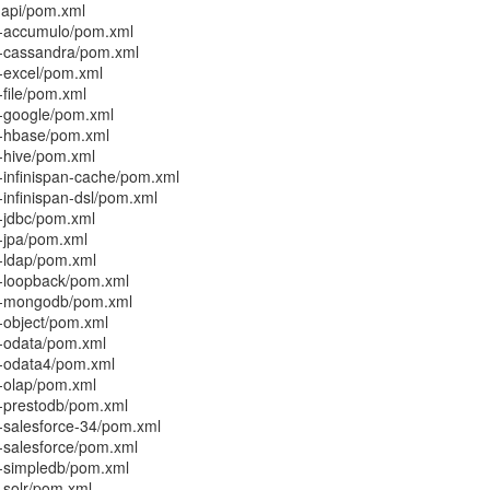
-api/pom.xml
r-accumulo/pom.xml
r-cassandra/pom.xml
r-excel/pom.xml
-file/pom.xml
r-google/pom.xml
r-hbase/pom.xml
r-hive/pom.xml
-infinispan-cache/pom.xml
-infinispan-dsl/pom.xml
r-jdbc/pom.xml
r-jpa/pom.xml
r-ldap/pom.xml
r-loopback/pom.xml
or-mongodb/pom.xml
r-object/pom.xml
r-odata/pom.xml
r-odata4/pom.xml
r-olap/pom.xml
r-prestodb/pom.xml
r-salesforce-34/pom.xml
r-salesforce/pom.xml
r-simpledb/pom.xml
-solr/pom.xml