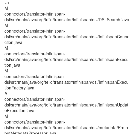
va
M
connectors/translator-infinispan-
dsl/src/main/java/org/teiid/translator/infinispan/dsl/DSLSearch.java
M
connectors/translator-infinispan-
dsl/src/main/java/org/teiid/translator/infinispan/dsl/InfinispanConne
ction.java
M
connectors/translator-infinispan-
dsl/src/main/java/org/teiid/translator/infinispan/dsl/InfinispanExecu
tion.java
M
connectors/translator-infinispan-
dsl/src/main/java/org/teiid/translator/infinispan/dsl/InfinispanExecu
tionFactory.java
A
connectors/translator-infinispan-
dsl/src/main/java/org/teiid/translator/infinispan/dsl/InfinispanUpdat
eExecution.java
M
connectors/translator-infinispan-
dsl/src/main/java/org/teiid/translator/infinispan/dsl/metadata/Proto
bufMetadataProcessor.java