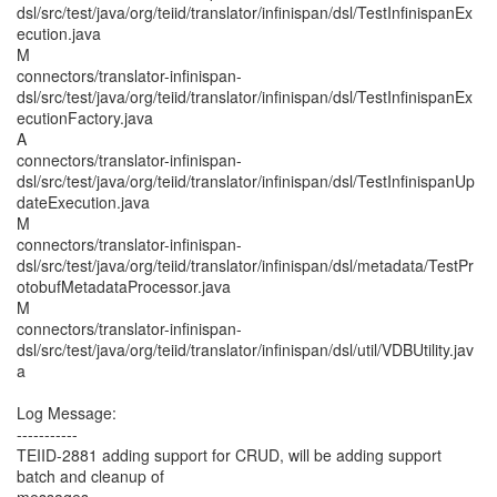
dsl/src/test/java/org/teiid/translator/infinispan/dsl/TestInfinispanEx
ecution.java
M
connectors/translator-infinispan-
dsl/src/test/java/org/teiid/translator/infinispan/dsl/TestInfinispanEx
ecutionFactory.java
A
connectors/translator-infinispan-
dsl/src/test/java/org/teiid/translator/infinispan/dsl/TestInfinispanUp
dateExecution.java
M
connectors/translator-infinispan-
dsl/src/test/java/org/teiid/translator/infinispan/dsl/metadata/TestPr
otobufMetadataProcessor.java
M
connectors/translator-infinispan-
dsl/src/test/java/org/teiid/translator/infinispan/dsl/util/VDBUtility.jav
a
Log Message:
-----------
TEIID-2881 adding support for CRUD, will be adding support
batch and cleanup of