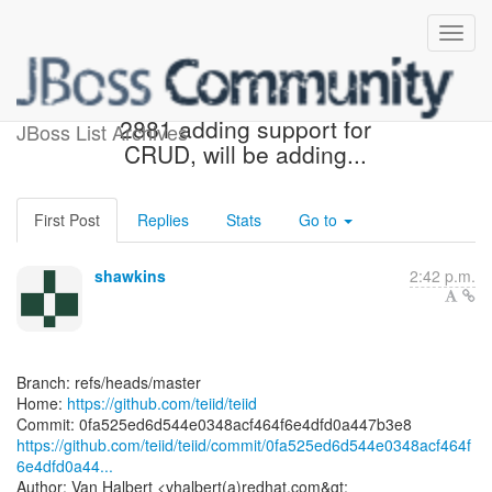
[teiid/teiid] 0fa525: TEIID-
2881 adding support for
JBoss List Archives
CRUD, will be adding...
First Post
Replies
Stats
Go to
shawkins
2:42 p.m.
Branch: refs/heads/master
Home:
https://github.com/teiid/teiid
https://github.com/teiid/teiid/commit/0fa525ed6d544e0348acf464f
6e4dfd0a44...
Author: Van Halbert <vhalbert(a)redhat.com&gt;