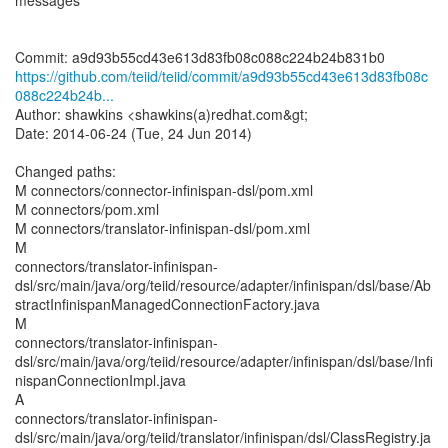
messages
https://github.com/teiid/teiid/commit/a9d93b55cd43e613d83fb08c
088c224b24b...
Author: shawkins <shawkins(a)redhat.com&gt;
Date: 2014-06-24 (Tue, 24 Jun 2014)
Changed paths:
M connectors/connector-infinispan-dsl/pom.xml
M connectors/pom.xml
M connectors/translator-infinispan-dsl/pom.xml
M
connectors/translator-infinispan-
dsl/src/main/java/org/teiid/resource/adapter/infinispan/dsl/base/Ab
stractInfinispanManagedConnectionFactory.java
M
connectors/translator-infinispan-
dsl/src/main/java/org/teiid/resource/adapter/infinispan/dsl/base/Infi
nispanConnectionImpl.java
A
connectors/translator-infinispan-
dsl/src/main/java/org/teiid/translator/infinispan/dsl/ClassRegistry.ja