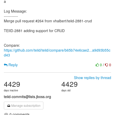
a
Log Message:
-----------
Merge pull request #264 from vhalbert/teiid-2881-crud
TEIID-2881 adding support for CRUD
Compare:
https://github.com/teiid/teiid/compare/b65b74e6cae2...a9d93b55c
d43
Reply
0
/
0
Show replies by thread
4429
4429
days inactive
days old
teiid-commits@lists.jboss.org
Manage subscription
0 comments