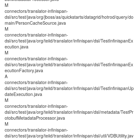
M
connectors/translator-infinispan-
dsl/src/test/java/org/jboss/as/quickstarts/datagrid/hotrod/query/do
main/PersonCacheSource.java
M
connectors/translator-infinispan-
dsl/src/test/java/org/teiid/translator/infinispan/dsl/TestInfinispanEx
ecution.java
M
connectors/translator-infinispan-
dsl/src/test/java/org/teiid/translator/infinispan/dsl/TestInfinispanEx
ecutionFactory.java
A
connectors/translator-infinispan-
dsl/src/test/java/org/teiid/translator/infinispan/dsl/TestInfinispanUp
dateExecution.java
M
connectors/translator-infinispan-
dsl/src/test/java/org/teiid/translator/infinispan/dsl/metadata/TestPr
otobufMetadataProcessor.java
M
connectors/translator-infinispan-
dsl/src/test/java/org/teiid/translator/infinispan/dsl/util/VDBUtility.jav