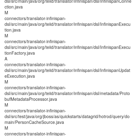
dsl/src/main/java/org/teiid/translator/infinispan/dsl/InfinispanConne
ction.java
M
connectors/translator-infinispan-
dsl/src/main/java/org/teiid/translator/infinispan/dsl/InfinispanExecu
tion.java
M
connectors/translator-infinispan-
dsl/src/main/java/org/teiid/translator/infinispan/dsl/InfinispanExecu
tionFactory.java
A
connectors/translator-infinispan-
dsl/src/main/java/org/teiid/translator/infinispan/dsl/InfinispanUpdat
eExecution.java
M
connectors/translator-infinispan-
dsl/src/main/java/org/teiid/translator/infinispan/dsl/metadata/Proto
bufMetadataProcessor.java
M
connectors/translator-infinispan-
dsl/src/test/java/org/jboss/as/quickstarts/datagrid/hotrod/query/do
main/PersonCacheSource.java
M
connectors/translator-infinispan-