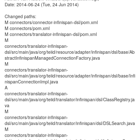
Date: 2014-06-24 (Tue, 24 Jun 2014)
Changed paths:
M connectors/connector-infinispan-dsl/pom.xml
M connectors/pom.xml
M connectors/translator-infinispan-dsl/pom.xml
M
connectors/translator-infinispan-
dsl/src/main/java/org/teiid/resource/adapter/infinispan/dsl/base/Ab
stractInfinispanManagedConnectionFactory.java
M
connectors/translator-infinispan-
dsl/src/main/java/org/teiid/resource/adapter/infinispan/dsl/base/Infi
nispanConnectionImpl.java
A
connectors/translator-infinispan-
dsl/src/main/java/org/teiid/translator/infinispan/dsl/ClassRegistry.ja
va
M
connectors/translator-infinispan-
dsl/src/main/java/org/teiid/translator/infinispan/dsl/DSLSearch.java
M
connectors/translator-infinispan-