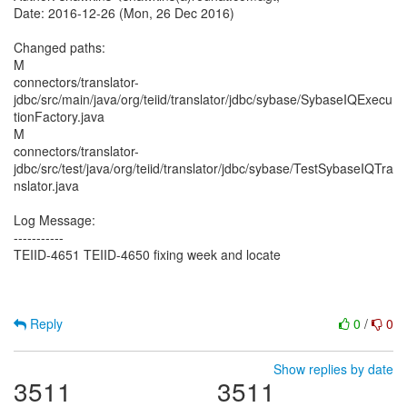
Date: 2016-12-26 (Mon, 26 Dec 2016)
Changed paths:
M
connectors/translator-
jdbc/src/main/java/org/teiid/translator/jdbc/sybase/SybaseIQExecu
tionFactory.java
M
connectors/translator-
jdbc/src/test/java/org/teiid/translator/jdbc/sybase/TestSybaseIQTra
nslator.java
Log Message:
-----------
TEIID-4651 TEIID-4650 fixing week and locate
Reply
0
/
0
Show replies by date
3511
3511