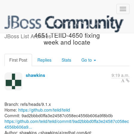
[teiid/teiid] 9ad2bb: TEIID-
4651 TEIID-4650 fixing
JBoss List Archives
week and locate
First Post
Replies
Stats
Go to
shawkins
9:19 a.m.
Branch: refs/heads/9.1.x
Home:
https://github.com/teiid/teiid
https://github.com/teiid/teiid/commit/9ad2bbbd0ffa3e24587c058ec
4556b606a9...
Author: shawkins <shawkins(a)redhat.com&gt;