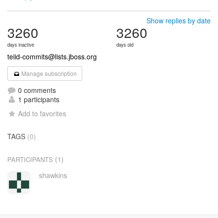
Show replies by date
3260
3260
days inactive
days old
teiid-commits@lists.jboss.org
Manage subscription
0 comments
1 participants
Add to favorites
TAGS
(0)
(1)
PARTICIPANTS
shawkins