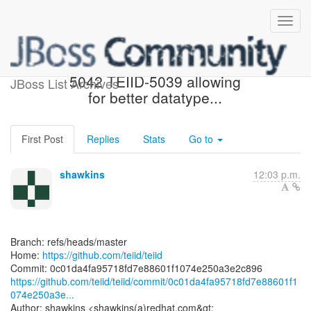
[teiid/teiid] 0c01da: TEIID-
5042 TEIID-5039 allowing
JBoss List Archives
for better datatype...
First Post
Replies
Stats
Go to
shawkins
12:03 p.m.
Branch: refs/heads/master
Home:
https://github.com/teiid/teiid
https://github.com/teiid/teiid/commit/0c01da4fa95718fd7e88601f1
074e250a3e...
Author: shawkins <shawkins(a)redhat.com&gt;