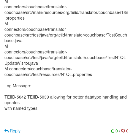
M
connectors/couchbase/translator-
couchbase/src/main/resources/org/teiid/translator/couchbase/i18n
.properties
M
connectors/couchbase/translator-
couchbase/src/test/java/org/teiid/translator/couchbase/TestCouch
base.java
M
connectors/couchbase/translator-
couchbase/src/test/java/org/teiid/translator/couchbase/TestN1QL
UpdateVisitor.java
M connectors/couchbase/translator-
couchbase/src/test/resources/N1QL.properties
Log Message:
-----------
TEIID-5042 TEIID-5039 allowing for better datatype handling and
updates
with named types
Reply
0
/
0