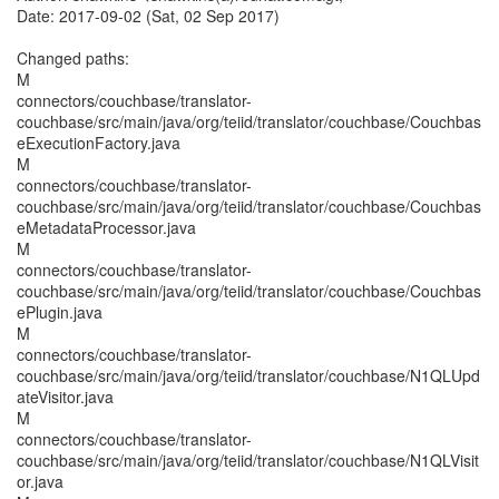
Date: 2017-09-02 (Sat, 02 Sep 2017)
Changed paths:
M
connectors/couchbase/translator-
couchbase/src/main/java/org/teiid/translator/couchbase/Couchbas
eExecutionFactory.java
M
connectors/couchbase/translator-
couchbase/src/main/java/org/teiid/translator/couchbase/Couchbas
eMetadataProcessor.java
M
connectors/couchbase/translator-
couchbase/src/main/java/org/teiid/translator/couchbase/Couchbas
ePlugin.java
M
connectors/couchbase/translator-
couchbase/src/main/java/org/teiid/translator/couchbase/N1QLUpd
ateVisitor.java
M
connectors/couchbase/translator-
couchbase/src/main/java/org/teiid/translator/couchbase/N1QLVisit
or.java