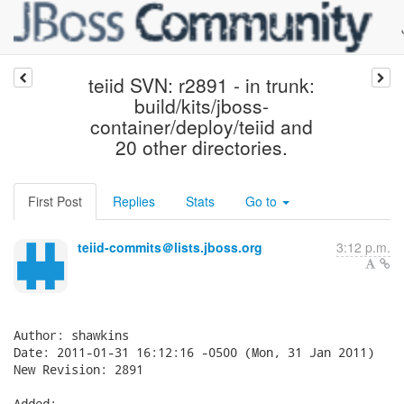
teiid SVN: r2891 - in trunk:
build/kits/jboss-
container/deploy/teiid and
20 other directories.
First Post
Replies
Stats
Go to
teiid-commits＠lists.jboss.org
3:12 p.m.