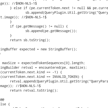
ge)); //$NON-NLS-1$

t.image)); //$NON-NLS-1$



mage)); //$NON-NLS-1$

@@
