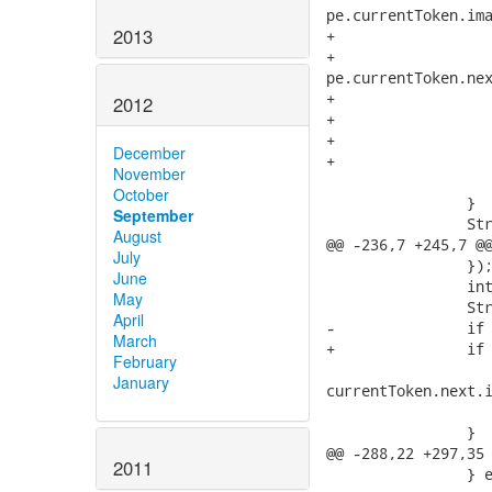
pe.currentToken.ima
2013
+			} else if (pe.currentToken.next != null && pe.currentToken.next.kind == -1) {

+				sb.append(QueryPlugin.Util.getString("QueryParser.lexicalError",

pe.currentToken.nex
+			}

2012
+			if (pe.getMessage() != null) {

+				sb.append(pe.getMessage());

December
+			}

November
 			return sb.toString();

October
 		}

September
 		StringBuffer expected = new StringBuffer();

August
@@ -236,7 +245,7 @@
July
 		});

June
 		int maxSize = expectedTokenSequences[0].length;

May
 		StringBuilder retval = encountered(pe, maxSize);

April
-		if (currentToken.next.kind == -1) {

March
+		if (currentToken.next.kind == INVALID_TOKEN) {

February
 			retval.append(QueryPlugin.Util.getString("QueryParser.lexicalError",

January
currentToken.next.i
 			return retval.toString();

 		}

@@ -288,22 +297,35 
2011
 		} else {
