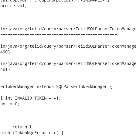
in/java/org/teiid/query/parser/TeiidSQLParserTokenManage
================================================

/java/org/teiid/query/parser/TeiidSQLParserTokenManager.java	201
490)

/java/org/teiid/query/parser/TeiidSQLParserTokenManager.java	201
491)

erTokenManager extends SQLParserTokenManager {


