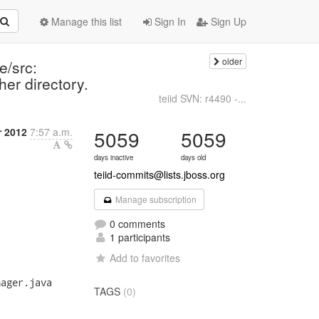
Manage this list
Sign In
Sign Up
older
e/src:
her directory.
teiid SVN: r4490 -...
r 2012
7:57 a.m.
5059
5059
days inactive
days old
teiid-commits@lists.jboss.org
Manage subscription
0 comments
1 participants
Add to favorites
ager.java

TAGS
(0)