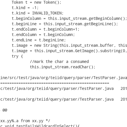
ine/src/test/java/org/teiid/query/parser/TestParser.java
================================================

t/java/org/teiid/query/parser/TestParser.java	2012-09-29 19:14:01

t/java/org/teiid/query/parser/TestParser.java	2012-09-30 12:57:02

 @@
