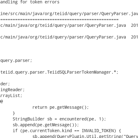
andling for token errors

ine/src/main/java/org/teiid/query/parser/QueryParser.jav
================================================

n/java/org/teiid/query/parser/QueryParser.java	2012-09-29 19:14:01

n/java/org/teiid/query/parser/QueryParser.java	2012-09-30 12:57:02

query.parser;

teiid.query.parser.TeiidSQLParserTokenManager.*;

der;

ingReader;

rrayList;

@
