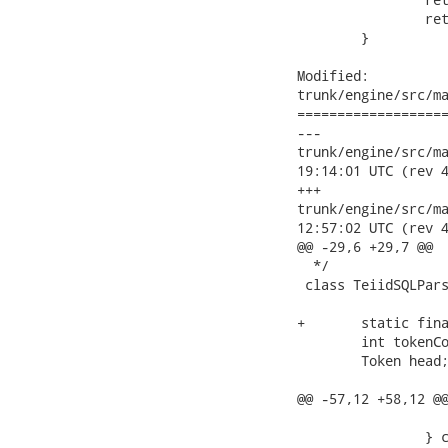
 		return retval;

 	}

Modified:

trunk/engine/src/ma
===================
---

trunk/engine/src/main
19:14:01 UTC (rev 4
+++

trunk/engine/src/main
12:57:02 UTC (rev 4
@@ -29,6 +29,7 @@

  */

 class TeiidSQLPars
+	static final int INVALID_TOKEN = -1;

 	int tokenCount = 0;

 	Token head;

@@ -57,12 +58,12 @@
 			return t;

 		} catch (TokenMgrError err) {
