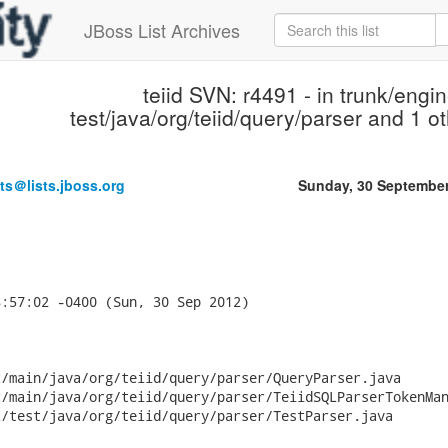
JBoss List Archives
teiid SVN: r4491 - in trunk/engin
test/java/org/teiid/query/parser and 1 ot
ts＠lists.jboss.org
Sunday, 30 Septembe
:57:02 -0400 (Sun, 30 Sep 2012)

/main/java/org/teiid/query/parser/QueryParser.java

/main/java/org/teiid/query/parser/TeiidSQLParserTokenMan
/test/java/org/teiid/query/parser/TestParser.java
