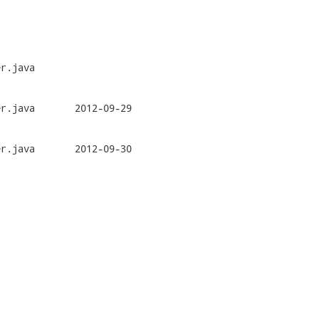
r.java

2-09-29

2-09-30
