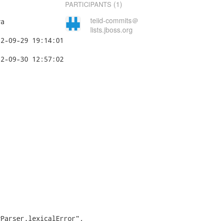
(1)
PARTICIPANTS
teiid-commits＠
a

lists.jboss.org