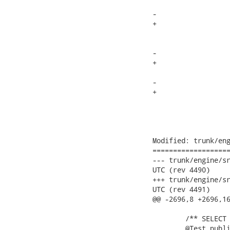
 			Token t = new Token();

-			t.kind = -1;

+			t.kind = INVALID_TOKEN;

 			t.beginColumn = this.input_stream.getBeginColumn();

 			t.beginLine = this.input_stream.getBeginLine();

-			t.endColumn = t.beginColumn+1;

+			t.endColumn = t.beginColumn;

 			t.endLine = t.beginLine;

-			t.image = new String(this.input_stream.buffer, this.input_stream.bufpos+1, 1);

+			t.image = this.input_stream.GetImage().substring(0, 1);

 			try {

 				//mark the char a consumed

 				this.input_stream.readChar();

Modified: trunk/eng
===================
--- trunk/engine/src/tes
UTC (rev 4490)

+++ trunk/engine/src/tes
UTC (rev 4491)

@@ -2696,8 +2696,16
 	/** SELECT xx.yy%.a from xx.yy */

 	@Test public void testFailsWildcardInSelect(){
