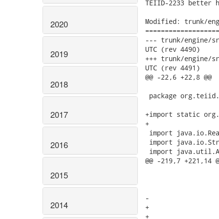
TEIID-2233 better h
Modified: trunk/eng
2020
===================
--- trunk/engine/src/mai
UTC (rev 4490)

2019
+++ trunk/engine/src/mai
UTC (rev 4491)

@@ -22,6 +22,8 @@

2018
 package org.teiid.
2017
+import static org.
+

 import java.io.Rea
 import java.io.Str
2016
 import java.util.A
@@ -219,7 +221,14 @
 				return pe.getMessage();

2015
 			}

 			StringBuilder sb = encountered(pe, 1);

-			sb.append(pe.getMessage());

2014
+			if (pe.currentToken.kind == INVALID_TOKEN) {

+				sb.append(QueryPlugin.Util.getString("QueryParser.lexicalError",
