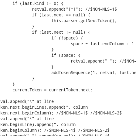
ken.next.beginLine).append(", column

ken.next.beginColumn); //$NON-NLS-1$ //$NON-NLS-2$

ken.beginLine).append(", column

ken.beginColumn); //$NON-NLS-1$ //$NON-NLS-2$
