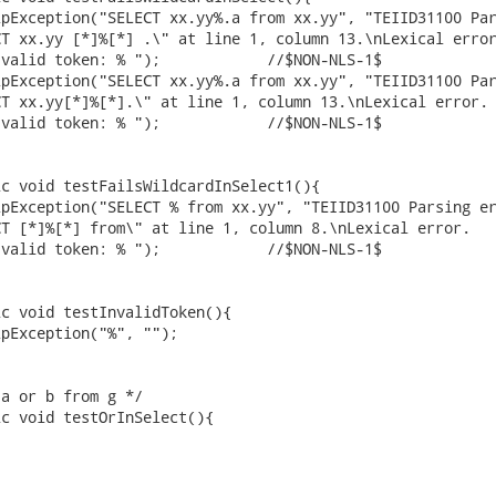
T xx.yy [*]%[*] .\" at line 1, column 13.\nLexical error
ken: % ");		 //$NON-NLS-1$

T xx.yy[*]%[*].\" at line 1, column 13.\nLexical error.

ken: % ");		 //$NON-NLS-1$

T [*]%[*] from\" at line 1, column 8.\nLexical error.

ken: % ");		 //$NON-NLS-1$
