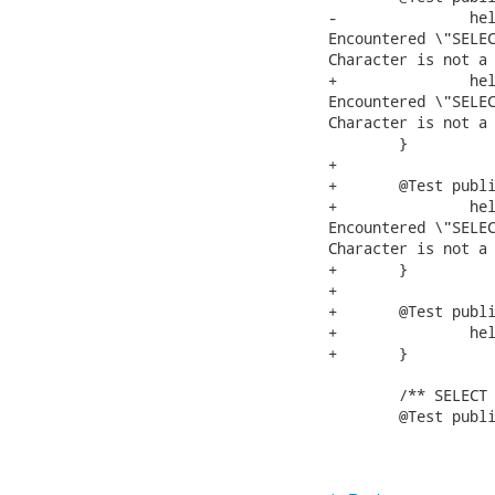
-		helpException("SELECT xx.yy%.a from xx.yy", "TEIID31100 Parsing error:

Encountered \"SELEC
Character is not a valid to
+		helpException("SELECT xx.yy%.a from xx.yy", "TEIID31100 Parsing error:

Encountered \"SELEC
Character is not a valid to
 	}

+	

+	@Test public void testFailsWildcardInSelect1(){

+		helpException("SELECT % from xx.yy", "TEIID31100 Parsing error:

Encountered \"SELEC
Character is not a valid to
+	}

+	

+	@Test public void testInvalidToken(){

+		helpException("%", "");

+	}

 	/** SELECT a or b from g */

 	@Test public void testOrInSelect(){
