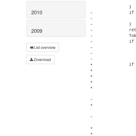
 			addTokenSequence(1, retval, currentToken);

 		}

2010
-		if (currentToken.next.kind == -1) {

-			maxSize = 1;

-		}

-		retval.append(" [*]"); //$NON-NLS-1$

2009
-		Token last = addTokenSequence(maxSize, retval, currentToken.next);

-		if (last.kind != 0) {

-			retval.append("[*]"); //$NON-NLS-1$

List overview
-			if (last.next == null) {

-				this.parser.getNextToken();

Download
+		if (currentToken.next != null) {

+			boolean space = true;

+			if (currentToken.next.kind == INVALID_TOKEN) {

+				maxSize = 1;

+				space = currentToken.endColumn + 1 != currentToken.next.beginColumn;

 			}

-			if (last.next != null) {

+			if (space) {

 				retval.append(" "); //$NON-NLS-1$

-				addTokenSequence(1, retval, last.next);

 			}

+			retval.append("[*]"); //$NON-NLS-1$

+			Token last = addTokenSequence(maxSize, retval, currentToken.next);
