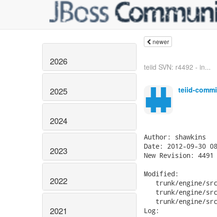
newer
2026
teiid SVN: r4492 - in...
teiid-commi
2025
2024
Author: shawkins

Date: 2012-09-30 08
2023
New Revision: 4491

Modified:

2022
   trunk/engine/src
   trunk/engine/src
   trunk/engine/src
2021
Log:
