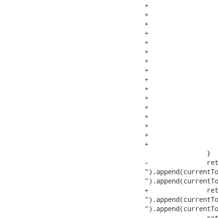
+			if (last.kind != 0) {

+				retval.append("[*]"); //$NON-NLS-1$

+				if (last.next == null) {

+					this.parser.getNextToken();

+				}

+				if (last.next != null) {

+					if (!space) {

+						space = last.endColumn + 1 != last.next.beginColumn;

+					}

+					if (space) {

+						retval.append(" "); //$NON-NLS-1$

+					}

+					addTokenSequence(1, retval, last.next);

+				}

+			}

+			currentToken = currentToken.next;

 		}

-		retval.append("\" at line

").append(currentTo
").append(currentTo
+		retval.append("\" at line

").append(currentTo
").append(currentTo
 		retval.append(".").append(pe.eol); //$NON-NLS-1$
