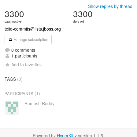
Show replies by thread
3300
3300
days inactive
days old
teiid-commits@lists.jboss.org
Manage subscription
0 comments
1 participants
Add to favorites
TAGS
(0)
(1)
PARTICIPANTS
Ramesh Reddy
Powered by
HyperKitty
version 1.1.5.