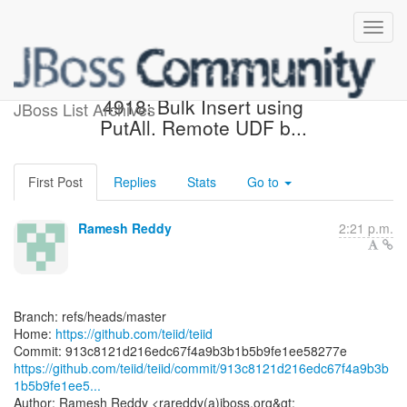
[teiid/teiid] 913c81: TEIID-
4918: Bulk Insert using
JBoss List Archives
PutAll. Remote UDF b...
First Post
Replies
Stats
Go to
Ramesh Reddy
2:21 p.m.
Branch: refs/heads/master
Home:
https://github.com/teiid/teiid
https://github.com/teiid/teiid/commit/913c8121d216edc67f4a9b3b
1b5b9fe1ee5...
Author: Ramesh Reddy <rareddy(a)jboss.org&gt;