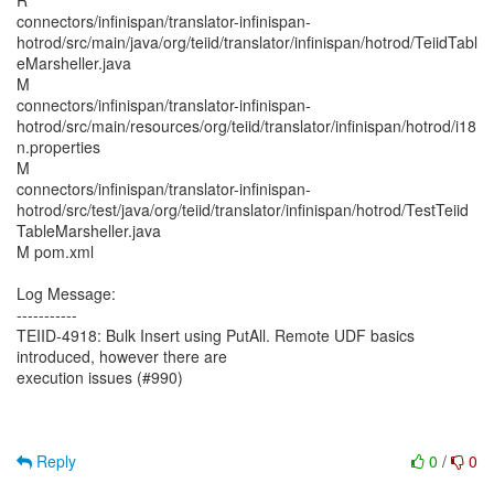
R
connectors/infinispan/translator-infinispan-
hotrod/src/main/java/org/teiid/translator/infinispan/hotrod/TeiidTabl
eMarsheller.java
M
connectors/infinispan/translator-infinispan-
hotrod/src/main/resources/org/teiid/translator/infinispan/hotrod/i18
n.properties
M
connectors/infinispan/translator-infinispan-
hotrod/src/test/java/org/teiid/translator/infinispan/hotrod/TestTeiid
TableMarsheller.java
M pom.xml
Log Message:
-----------
TEIID-4918: Bulk Insert using PutAll. Remote UDF basics
introduced, however there are
execution issues (#990)
Reply
0
/
0