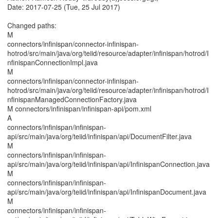
Date: 2017-07-25 (Tue, 25 Jul 2017)
Changed paths:
M
connectors/infinispan/connector-infinispan-
hotrod/src/main/java/org/teiid/resource/adapter/infinispan/hotrod/I
nfinispanConnectionImpl.java
M
connectors/infinispan/connector-infinispan-
hotrod/src/main/java/org/teiid/resource/adapter/infinispan/hotrod/I
nfinispanManagedConnectionFactory.java
M connectors/infinispan/infinispan-api/pom.xml
A
connectors/infinispan/infinispan-
api/src/main/java/org/teiid/infinispan/api/DocumentFilter.java
M
connectors/infinispan/infinispan-
api/src/main/java/org/teiid/infinispan/api/InfinispanConnection.java
M
connectors/infinispan/infinispan-
api/src/main/java/org/teiid/infinispan/api/InfinispanDocument.java
M
connectors/infinispan/infinispan-