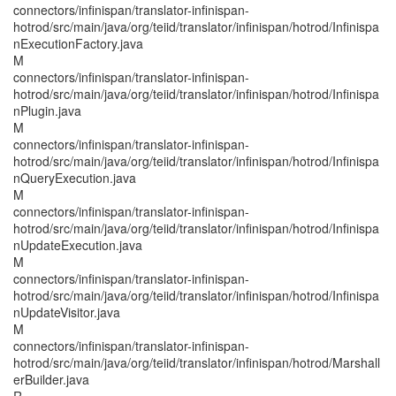
connectors/infinispan/translator-infinispan-
hotrod/src/main/java/org/teiid/translator/infinispan/hotrod/Infinispa
nExecutionFactory.java
M
connectors/infinispan/translator-infinispan-
hotrod/src/main/java/org/teiid/translator/infinispan/hotrod/Infinispa
nPlugin.java
M
connectors/infinispan/translator-infinispan-
hotrod/src/main/java/org/teiid/translator/infinispan/hotrod/Infinispa
nQueryExecution.java
M
connectors/infinispan/translator-infinispan-
hotrod/src/main/java/org/teiid/translator/infinispan/hotrod/Infinispa
nUpdateExecution.java
M
connectors/infinispan/translator-infinispan-
hotrod/src/main/java/org/teiid/translator/infinispan/hotrod/Infinispa
nUpdateVisitor.java
M
connectors/infinispan/translator-infinispan-
hotrod/src/main/java/org/teiid/translator/infinispan/hotrod/Marshall
erBuilder.java