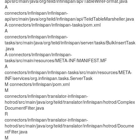
api/src/main/java/org/teiid/infinispan/api/TableWireFormat.java
A
connectors/infinispan/infinispan-
api/src/main/java/org/teiid/infinispan/api/TeiidTableMarsheller.java
A connectors/infinispan/infinispan-tasks/pom.xml
A
connectors/infinispan/infinispan-
tasks/src/main/java/org/teiid/infinispan/server/tasks/BulkInsertTask
.java
A connectors/infinispan/infinispan-
tasks/src/main/resources/META-INF/MANIFEST.MF
A
connectors/infinispan/infinispan-tasks/src/main/resources/META-
INF/services/org.infinispan.tasks.ServerTask
M connectors/infinispan/pom.xml
M
connectors/infinispan/translator-infinispan-
hotrod/src/main/java/org/teiid/translator/infinispan/hotrod/Complex
DocumentFilter.java
R
connectors/infinispan/translator-infinispan-
hotrod/src/main/java/org/teiid/translator/infinispan/hotrod/Docume
ntFilter.java
M