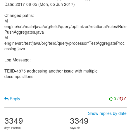
Date: 2017-06-05 (Mon, 05 Jun 2017)
Changed paths:
M
engine/src/main/java/org/teiid/query/optimizer/relational/rules/Rule
PushAggregates.java
M
engine/src/test/java/org/teiid/query/processor/TestAggregateProc
essing.java
Log Message:
-----------
TEIID-4875 addressing another issue with multiple
decompositions
Reply
0
/
0
Show replies by date
3349
3349
days inactive
days old