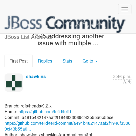
[teiid/teiid] a491b4: TEIID-
4875 addressing another
JBoss List Archives
issue with multiple ...
First Post
Replies
Stats
Go to
shawkins
2:46 p.m.
Branch: refs/heads/9.2.x
Home:
https://github.com/teiid/teiid
https://github.com/teiid/teiid/commit/a491b482147aaf2f1946f3306
9cf43b55a0...
Author: shawkins <shawkins(a)redhat.com&gt;