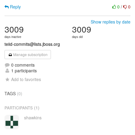
Reply
0
/
0
Show replies by date
3009
3009
days inactive
days old
teiid-commits@lists.jboss.org
Manage subscription
0 comments
1 participants
Add to favorites
TAGS
(0)
(1)
PARTICIPANTS
shawkins