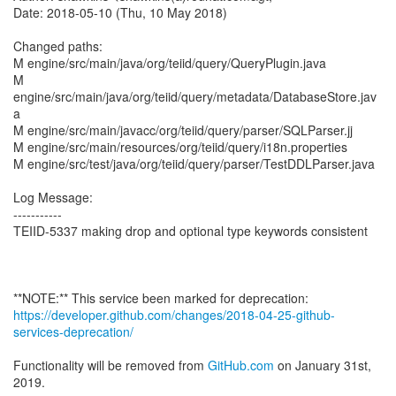
Date: 2018-05-10 (Thu, 10 May 2018)
Changed paths:
M engine/src/main/java/org/teiid/query/QueryPlugin.java
M
engine/src/main/java/org/teiid/query/metadata/DatabaseStore.jav
a
M engine/src/main/javacc/org/teiid/query/parser/SQLParser.jj
M engine/src/main/resources/org/teiid/query/i18n.properties
M engine/src/test/java/org/teiid/query/parser/TestDDLParser.java
Log Message:
-----------
TEIID-5337 making drop and optional type keywords consistent
https://developer.github.com/changes/2018-04-25-github-
services-deprecation/
Functionality will be removed from
GitHub.com
on January 31st,
2019.