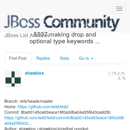
[teiid/teiid] 8ba001: TEIID-
5337 making drop and
JBoss List Archives
optional type keywords ...
First Post
Replies
Stats
Go to
shawkins
1:18 p.m.
Branch: refs/heads/master
Home:
https://github.com/teiid/teiid
https://github.com/teiid/teiid/commit/8ba00145ce63eace18f0a3db
a04a55f643c...
Author: shawkins <shawkins(a)redhat.com&gt;