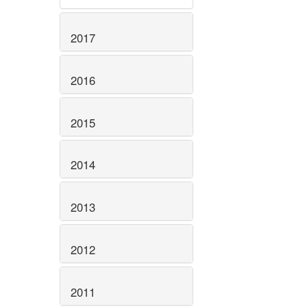
2017
2016
2015
2014
2013
2012
2011