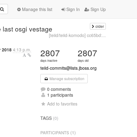
Manage this list
Sign In
Sign Up
older
e last osgi vestage
[teiid/teiid-komodo] cc65bd:...
r 2018
4:13 p.m.
2807
2807
days inactive
days old
teiid-commits@lists.jboss.org
Manage subscription
0 comments
1 participants
Add to favorites
TAGS
(0)
(1)
PARTICIPANTS