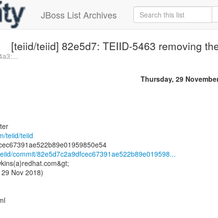
JBoss List Archives
[teiid/teiid] 82e5d7: TEIID-5463 removing th
4a3:...
Thursday, 29 Novembe
ter
/teiid/teiid
id/teiid/commit/82e5d7c2a9dfcec67391ae522b89e019598...
kins(a)redhat.com&gt;
 29 Nov 2018)
ml