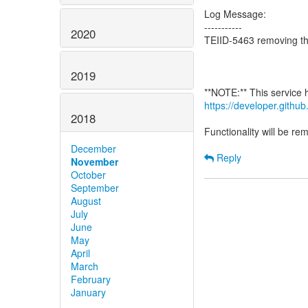
Log Message:
-----------
2020
TEIID-5463 removing th
2019
https://developer.gith
2018
Functionality will be r
December
Reply
November
October
September
August
July
June
May
April
March
February
January