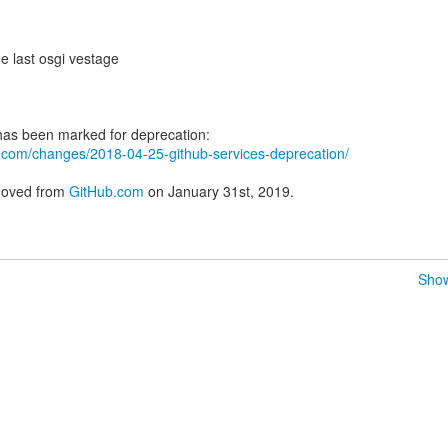
e last osgi vestage
ub.com/changes/2018-04-25-github-services-deprecation/
emoved from
GitHub.com
on January 31st, 2019.
Show