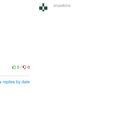
shawkins
0
/
0
 replies by date