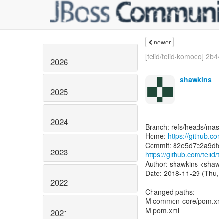
newer
[teiid/teiid-komodo] 2b4
2026
shawkins
2025
2024
Branch: refs/heads/mas
Home:
https://github.com
2023
https://github.com/tei
Author: shawkins <shaw
Date: 2018-11-29 (Thu,
2022
Changed paths:
M common-core/pom.x
M pom.xml
2021