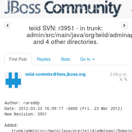
teiid SVN: r3951 - in trunk:
admin/src/main/java/org/teiid/adminap
and 4 other directories.
First Post
Replies
Stats
Go to
teiid-commits＠lists.jboss.org
3:09 p.m.