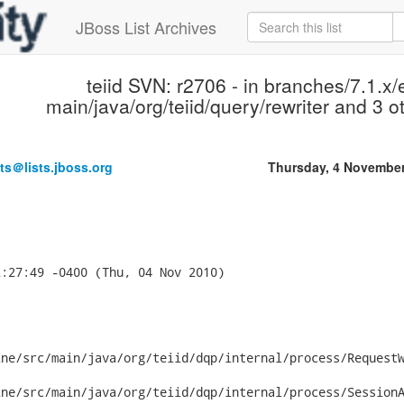
JBoss List Archives
teiid SVN: r2706 - in branches/7.1.x/
main/java/org/teiid/query/rewriter and 3 ot
ts＠lists.jboss.org
Thursday, 4 Novembe