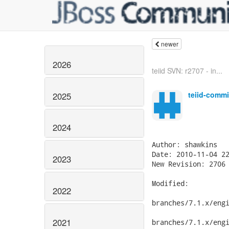
newer
2026
teiid SVN: r2707 - in...
teiid-commi
2025
2024
2023
2022
2021