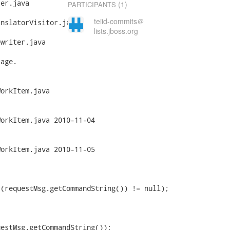
(1)
PARTICIPANTS
teiid-commits＠
lists.jboss.org