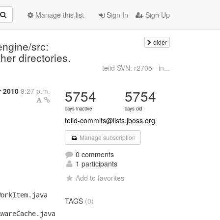
Manage this list
Sign In
Sign Up
older
engine/src:
her directories.
teiid SVN: r2705 - in...
r 2010
9:27 p.m.
5754
5754
days inactive
days old
teiid-commits@lists.jboss.org
Manage subscription
0 comments
1 participants
Add to favorites
TAGS
(0)