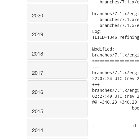
2020
2019
2018
2017
2016
2015
2014