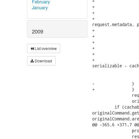
February
January
2009
List overview
Download