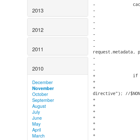
2013
2012
2011
2010
December
November
October
September
August
July
June
May
April
March