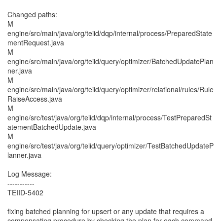
Changed paths:
M
engine/src/main/java/org/teiid/dqp/internal/process/PreparedState
mentRequest.java
M
engine/src/main/java/org/teiid/query/optimizer/BatchedUpdatePlan
ner.java
M
engine/src/main/java/org/teiid/query/optimizer/relational/rules/Rule
RaiseAccess.java
M
engine/src/test/java/org/teiid/dqp/internal/process/TestPreparedSt
atementBatchedUpdate.java
M
engine/src/test/java/org/teiid/query/optimizer/TestBatchedUpdateP
lanner.java
Log Message:
-----------
TEIID-5402
fixing batched planning for upsert or any update that requires a
compensating procedure by checking the plan for each command