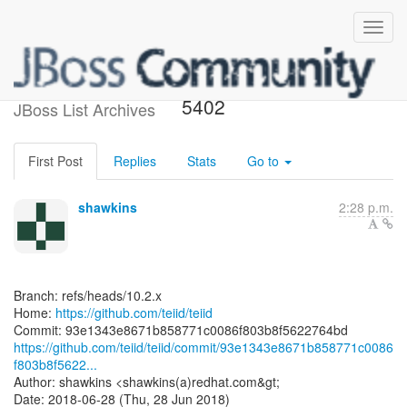
[teiid/teiid] 93e134: TEIID-
5402
JBoss List Archives
First Post
Replies
Stats
Go to
shawkins
2:28 p.m.
Branch: refs/heads/10.2.x
Home:
https://github.com/teiid/teiid
https://github.com/teiid/teiid/commit/93e1343e8671b858771c0086
f803b8f5622...
Author: shawkins <shawkins(a)redhat.com&gt;
Date: 2018-06-28 (Thu, 28 Jun 2018)