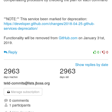
https://developer.github.com/changes/2018-04-25-github-
services-deprecation/
Functionality will be removed from
GitHub.com
on January 31st,
2019.
Reply
0
/
0
Show replies by date
2963
2963
days inactive
days old
teiid-commits@lists.jboss.org
Manage subscription
0 comments
1 participants