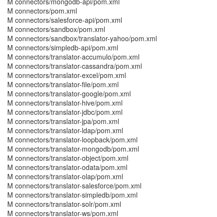
M connectors/mongodb-api/pom.xml
M connectors/pom.xml
M connectors/salesforce-api/pom.xml
M connectors/sandbox/pom.xml
M connectors/sandbox/translator-yahoo/pom.xml
M connectors/simpledb-api/pom.xml
M connectors/translator-accumulo/pom.xml
M connectors/translator-cassandra/pom.xml
M connectors/translator-excel/pom.xml
M connectors/translator-file/pom.xml
M connectors/translator-google/pom.xml
M connectors/translator-hive/pom.xml
M connectors/translator-jdbc/pom.xml
M connectors/translator-jpa/pom.xml
M connectors/translator-ldap/pom.xml
M connectors/translator-loopback/pom.xml
M connectors/translator-mongodb/pom.xml
M connectors/translator-object/pom.xml
M connectors/translator-odata/pom.xml
M connectors/translator-olap/pom.xml
M connectors/translator-salesforce/pom.xml
M connectors/translator-simpledb/pom.xml
M connectors/translator-solr/pom.xml
M connectors/translator-ws/pom.xml