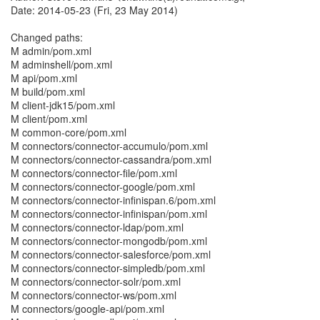
Date: 2014-05-23 (Fri, 23 May 2014)
Changed paths:
M admin/pom.xml
M adminshell/pom.xml
M api/pom.xml
M build/pom.xml
M client-jdk15/pom.xml
M client/pom.xml
M common-core/pom.xml
M connectors/connector-accumulo/pom.xml
M connectors/connector-cassandra/pom.xml
M connectors/connector-file/pom.xml
M connectors/connector-google/pom.xml
M connectors/connector-infinispan.6/pom.xml
M connectors/connector-infinispan/pom.xml
M connectors/connector-ldap/pom.xml
M connectors/connector-mongodb/pom.xml
M connectors/connector-salesforce/pom.xml
M connectors/connector-simpledb/pom.xml
M connectors/connector-solr/pom.xml
M connectors/connector-ws/pom.xml
M connectors/google-api/pom.xml