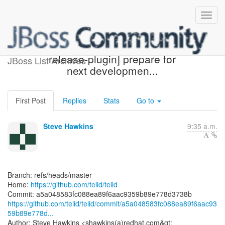
[teiid/teiid] a5a048: [maven-
release-plugin] prepare for
JBoss List Archives
next developmen...
First Post
Replies
Stats
Go to
Steve Hawkins
9:35 a.m.
Branch: refs/heads/master
Home:
https://github.com/teiid/teiid
https://github.com/teiid/teiid/commit/a5a048583fc088ea89f6aac93
59b89e778d...
Author: Steve Hawkins <shawkins(a)redhat.com&gt;