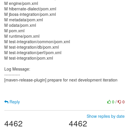
M engine/pom.xml
M hibernate-dialect/pom.xml
M jboss-integration/pom.xml
M metadata/pom.xml
M odata/pom.xml
M pom.xml
M runtime/pom.xml
M test-integration/common/pom.xml
M test-integration/db/pom.xml
M test-integration/perf/pom.xml
M test-integration/pom.xml
Log Message:
-----------
[maven-release-plugin] prepare for next development iteration
Reply
0
/
0
Show replies by date
4462
4462