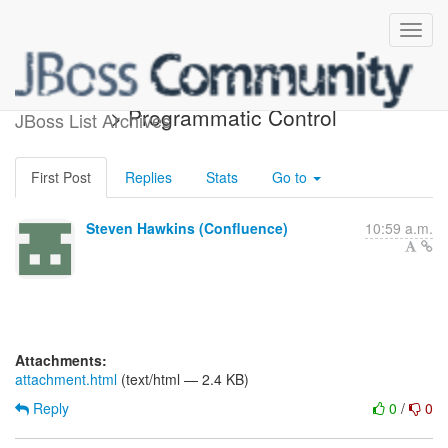
[confluence] Teiid 9.0 (draft)
> Programmatic Control
JBoss List Archives
First Post
Replies
Stats
Go to
Steven Hawkins (Confluence)
10:59 a.m.
Attachments:
attachment.html
(text/html — 2.4 KB)
Reply
0
/
0