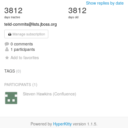
Show replies by date
3812
3812
days inactive
days old
teiid-commits@lists.jboss.org
Manage subscription
0 comments
1 participants
Add to favorites
TAGS
(0)
(1)
PARTICIPANTS
Steven Hawkins (Confluence)
Powered by
HyperKitty
version 1.1.5.