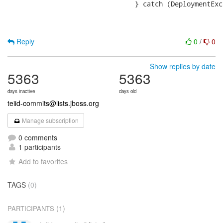
 				} catch (DeploymentException e) {

Reply
0
/
0
Show replies by date
5363
5363
days inactive
days old
teiid-commits@lists.jboss.org
Manage subscription
0 comments
1 participants
Add to favorites
TAGS
(0)
(1)
PARTICIPANTS