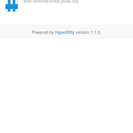
teiid-commits＠lists.jboss.org
Powered by
HyperKitty
version 1.1.5.