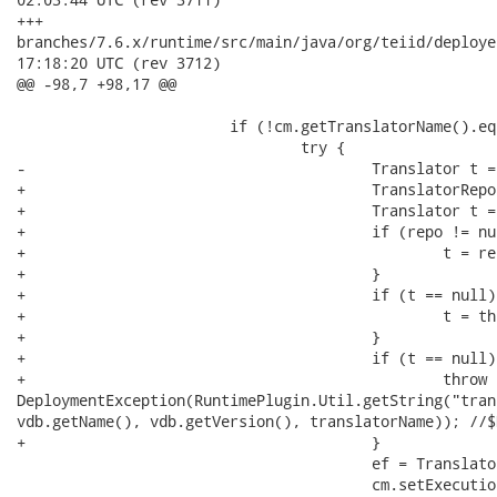
+++

branches/7.6.x/runtime/src/main/java/org/teiid/deployers/VDBSt
17:18:20 UTC (rev 3712)

@@ -98,7 +98,17 @@

 			if (!cm.getTranslatorName().equals(translatorName)) {

 				try {

-					Translator t = this.translatorRepository.getTranslatorMetaData(translatorName);

+					TranslatorRepository repo = vdb.getAttachment(TranslatorRepository.class);

+					Translator t = null;

+					if (repo != null) {

+						t = repo.getTranslatorMetaData(translatorName);

+					}

+					if (t == null) {

+						t = this.translatorRepository.getTranslatorMetaData(translatorName);

+					}

+					if (t == null) {

+						throw new

DeploymentException(RuntimePlugin.Util.getString("tran
vdb.getName(), vdb.getVersion(), translatorName)); //$
+					}

 					ef = TranslatorUtil.buildExecutionFactory(t);

 					cm.setExecutionFactory(ef);
