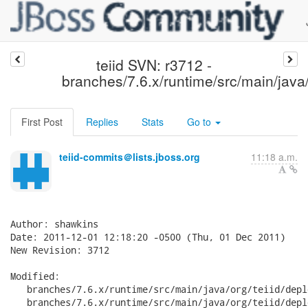
teiid SVN: r3712 -
branches/7.6.x/runtime/src/main/java/
First Post
Replies
Stats
Go to
teiid-commits＠lists.jboss.org
11:18 a.m.
Author: shawkins

Date: 2011-12-01 12:18:20 -0500 (Thu, 01 Dec 2011)

New Revision: 3712

Modified:

   branches/7.6.x/runtime/src/main/java/org/teiid/depl
   branches/7.6.x/runtime/src/main/java/org/teiid/depl