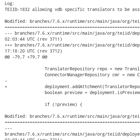
Log:

TEIID-1832 allowing vdb specific translators to be ass
Modified: branches/7.6.x/runtime/src/main/java/org/tei
======================================================
--- branches/7.6.x/runtime/src/main/java/org/teiid/deployers/V
02:03:44 UTC (rev 3711)

+++ branches/7.6.x/runtime/src/main/java/org/teiid/deployers/V
17:18:20 UTC (rev 3712)

@@ -79,7 +79,7 @@

 		TranslatorRepository repo = new TranslatorRepository();

 		ConnectorManagerRepository cmr = new ConnectorManagerRepository();

-		

+		deployment.addAttchment(TranslatorRepository.class, repo);

 		boolean preview = deployment.isPreview();

 		if (!preview) {

Modified: branches/7.6.x/runtime/src/main/java/org/tei
======================================================
---

branches/7.6.x/runtime/src/main/java/org/teiid/deployers/VDBSt
02:03:44 UTC (rev 3711)
