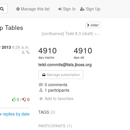
Manage this list
Sign In
Sign Up
older
mp Tables
[confluence] Teiid 8.3 (draft) >...
y 2013
8:26 a.m.
4910
4910
days inactive
days old
teiid-commits@lists.jboss.org
Manage subscription
0 comments
1 participants
Add to favorites
0
/
0
TAGS
(0)
 replies by date
(1)
PARTICIPANTS