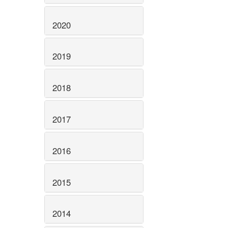
2020
2019
2018
2017
2016
2015
2014