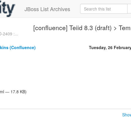
JBoss List Archives
[confluence] Teiid 8.3 (draft) > Te
D-2409 :...
kins (Confluence)
Tuesday, 26 Februar
tml — 17.8 KB)
Show