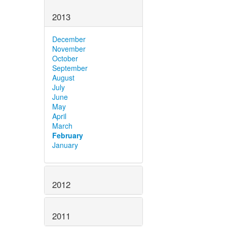
2013
December
November
October
September
August
July
June
May
April
March
February
January
2012
2011