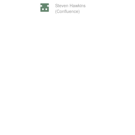
Steven Hawkins
(Confluence)