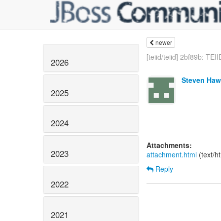
newer
[teiid/teiid] 2bf89b: TEII
2026
Steven Haw
2025
2024
Attachments:
2023
attachment.html
(text/h
Reply
2022
2021